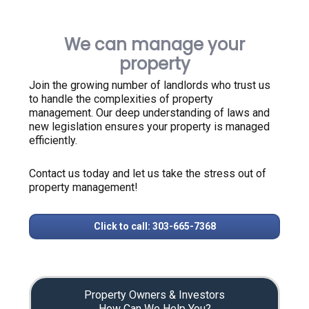
We can manage your
property
Join the growing number of landlords who trust us
to handle the complexities of property
management. Our deep understanding of laws and
new legislation ensures your property is managed
efficiently.
Contact us today and let us take the stress out of
property management!
Click to call: 303-665-7368
Property Owners & Investors
How Can We Help You?