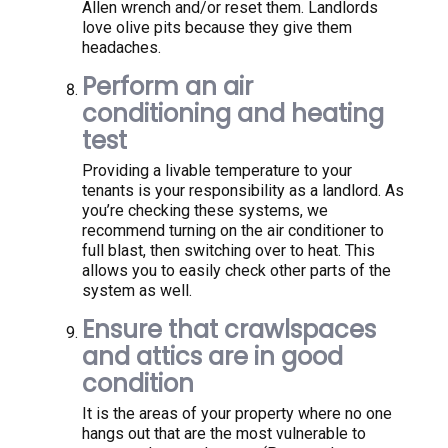
Allen wrench and/or reset them. Landlords
love olive pits because they give them
headaches.
Perform an air
conditioning and heating
test
Providing a livable temperature to your
tenants is your responsibility as a landlord. As
you’re checking these systems, we
recommend turning on the air conditioner to
full blast, then switching over to heat. This
allows you to easily check other parts of the
system as well.
Ensure that crawlspaces
and attics are in good
condition
It is the areas of your property where no one
hangs out that are the most vulnerable to