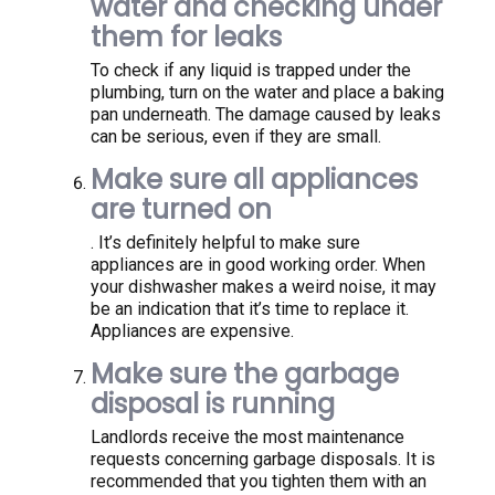
water and checking under
them for leaks
To check if any liquid is trapped under the
plumbing, turn on the water and place a baking
pan underneath. The damage caused by leaks
can be serious, even if they are small.
Make sure all appliances
are turned on
. It’s definitely helpful to make sure
appliances are in good working order. When
your dishwasher makes a weird noise, it may
be an indication that it’s time to replace it.
Appliances are expensive.
Make sure the garbage
disposal is running
Landlords receive the most maintenance
requests concerning garbage disposals. It is
recommended that you tighten them with an