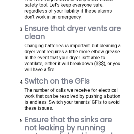
safety tool. Let’s keep everyone safe,
regardless of your liability if these alarms
don’t work in an emergency.
Ensure that dryer vents are
clean
Changing batteries is important, but cleaning a
dryer vent requires a little more elbow grease.
In the event that your dryer isn’t able to
ventilate, either it will breakdown ($$$), or you
will have a fire.
Switch on the GFIs
The number of calls we receive for electrical
work that can be resolved by pushing a button
is endless. Switch your tenants’ GFIs to avoid
these issues.
Ensure that the sinks are
not leaking by running