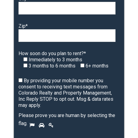
Zip*
How soon do you plan to rent?*
Immediately to 3 months
3 months to 6 months
6+ months
By providing your mobile number you
consent to receiving text messages from
Colorado Realty and Property Management,
Inc Reply STOP to opt out. Msg & data rates
may apply.
Please prove you are human by selecting the
P
flag
.
1
2
3
l