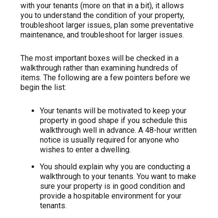
with your tenants (more on that in a bit), it allows
you to understand the condition of your property,
troubleshoot larger issues, plan some preventative
maintenance, and troubleshoot for larger issues.
The most important boxes will be checked in a
walkthrough rather than examining hundreds of
items. The following are a few pointers before we
begin the list:
Your tenants will be motivated to keep your
property in good shape if you schedule this
walkthrough well in advance. A 48-hour written
notice is usually required for anyone who
wishes to enter a dwelling.
You should explain why you are conducting a
walkthrough to your tenants. You want to make
sure your property is in good condition and
provide a hospitable environment for your
tenants.