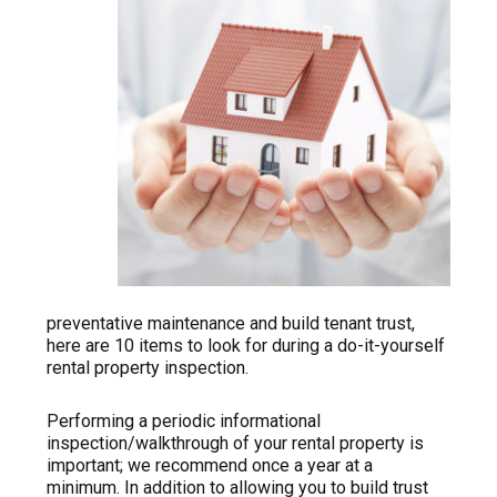
preventative maintenance and build tenant trust,
here are 10 items to look for during a do-it-yourself
rental property inspection.
Performing a periodic informational
inspection/walkthrough of your rental property is
important; we recommend once a year at a
minimum. In addition to allowing you to build trust