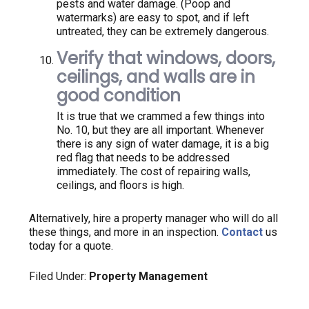
pests and water damage. (Poop and
watermarks) are easy to spot, and if left
untreated, they can be extremely dangerous.
Verify that windows, doors,
ceilings, and walls are in
good condition
It is true that we crammed a few things into
No. 10, but they are all important. Whenever
there is any sign of water damage, it is a big
red flag that needs to be addressed
immediately. The cost of repairing walls,
ceilings, and floors is high.
Alternatively, hire a property manager who will do all
these things, and more in an inspection.
Contact
us
today for a quote.
Filed Under:
Property Management