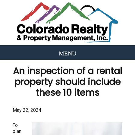
An inspection of a rental
property should include
these 10 items
May 22, 2024
To
plan