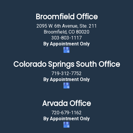
l
a
Broomfield Office
g
2095 W. 6th Avenue, Ste. 211
.
Broomfield, CO 80020
303-803-1117
By Appointment Only
Colorado Springs South Office
719-312-7752
By Appointment Only
Arvada Office
720-679-1162
By Appointment Only