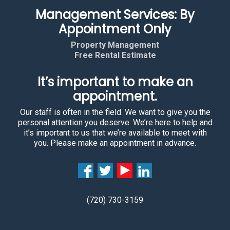
Management Services: By
Appointment Only
Property Management
Free Rental Estimate
It’s important to make an
appointment.
Our staff is often in the field. We want to give you the
personal attention you deserve. We’re here to help and
it’s important to us that we’re available to meet with
you. Please make an appointment in advance.
(720) 730-3159