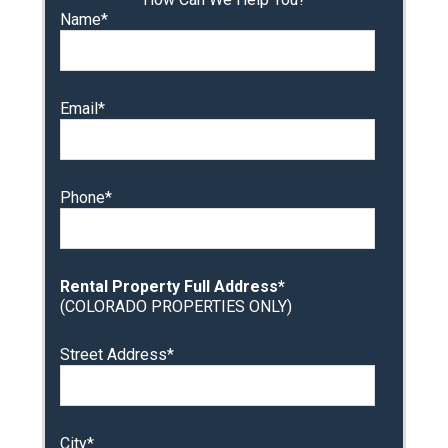
Name*
Email*
Phone*
Rental Property Full Address*
(COLORADO PROPERTIES ONLY)
Street Address*
City*