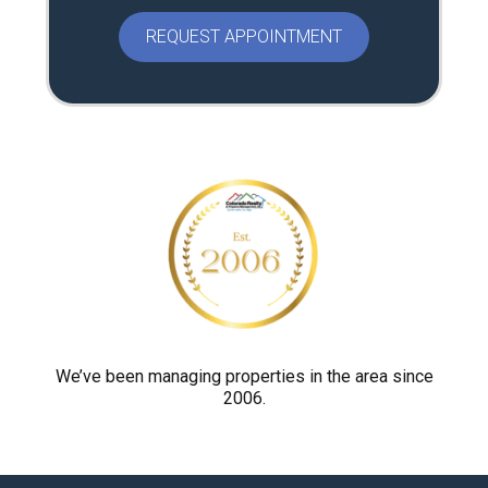
e
a
s
e
p
r
o
v
e
y
o
u
a
r
We’ve been managing properties in the area since
2006.
e
h
u
m