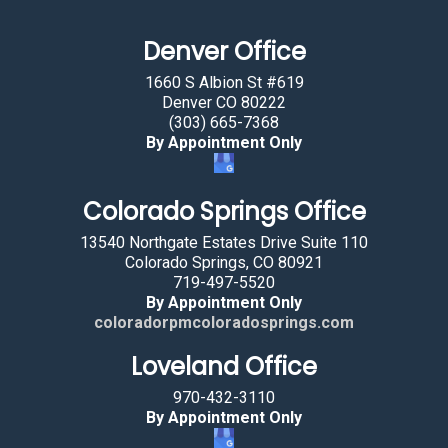
a
Denver Office
n
b
1660 S Albion St #619
y
Denver CO 80222
(303) 665-7368
s
By Appointment Only
e
l
Colorado Springs Office
e
c
13540 Northgate Estates Drive Suite 110
t
Colorado Springs, CO 80921
719-497-5520
i
By Appointment Only
n
coloradorpmcoloradosprings.com
g
Loveland Office
t
h
970-432-3110
e
By Appointment Only
f