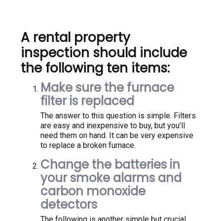
A rental property
inspection should include
the following ten items:
Make sure the furnace
filter is replaced
The answer to this question is simple. Filters
are easy and inexpensive to buy, but you’ll
need them on hand. It can be very expensive
to replace a broken furnace.
Change the batteries in
your smoke alarms and
carbon monoxide
detectors
The following is another simple but crucial