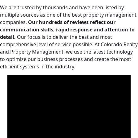
We are trusted by thousands and have been listed by
multiple sources as one of the best property management
companies.
Our hundreds of reviews reflect our
communication skills, rapid response and attention to
detail.
Our focus is to deliver the best and most
comprehensive level of service possible. At Colorado Realty
and Property Management, we use the latest technology
to optimize our business processes and create the most
efficient systems in the industry.