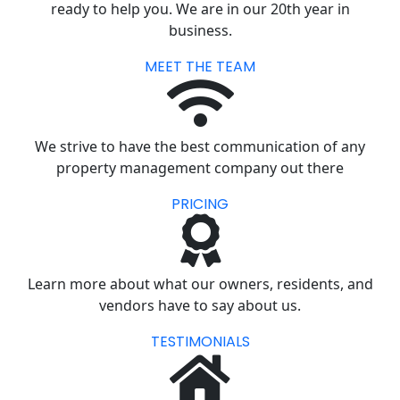
ready to help you. We are in our 20th year in
business.
MEET THE TEAM
We strive to have the best communication of any
property management company out there
PRICING
Learn more about what our owners, residents, and
vendors have to say about us.
TESTIMONIALS