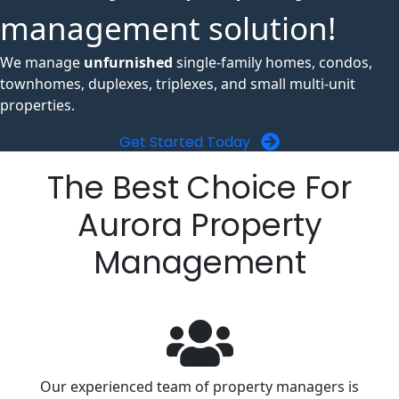
management solution!
We manage
unfurnished
single-family homes, condos,
townhomes, duplexes, triplexes, and small multi-unit
properties.
Get Started Today
The Best Choice For
Aurora Property
Management
Our experienced team of property managers is