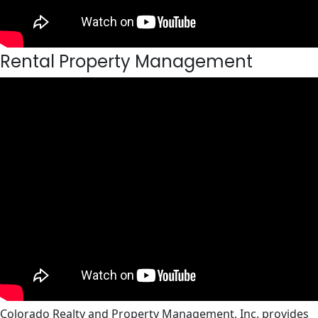
Rental Property Management
Colorado Realty and Property Management, Inc. provides