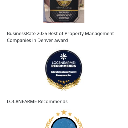
BusinessRate 2025 Best of Property Management
Companies in Denver award
LOC8NEARME Recommends