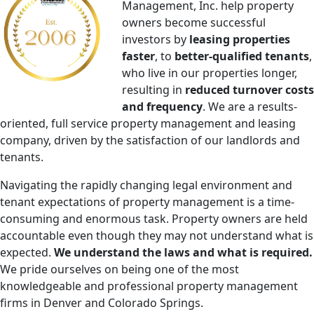
Management, Inc. help property
owners become successful
investors by
​leasing properties
faster
, to
better-qualified tenants
,
who live in our properties longer,​
resulting in
reduced turnover costs
and frequency
. We are a results-
oriented​, full service ​property management and leasing
company, driven by the satisfaction of our landlords and
tenants​.
Navigating the rapidly changing legal environment and
tenant expectations of property management is a time-
consuming and enormous task. Property owners are held
accountable even though they may not understand what is
expected.
We understand the laws and what is required.
We pride ourselves on being one of the most
knowledgeable and professional property management
firms in Denver and Colorado Springs.