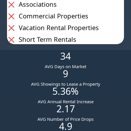
Associations
Commercial Properties
Vacation Rental Properties
Short Term Rentals
34
AVG Days on Market
9
AVG Showings to Lease a Property
5.36
%
AVG Annual Rental Increase
2.17
AVG Number of Price Drops
4.9