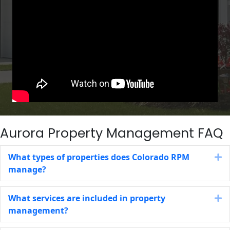
Aurora Property Management FAQ
What types of properties does Colorado RPM
E
manage?
What services are included in property
E
management?