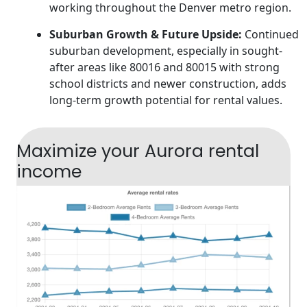
working throughout the Denver metro region.
Suburban Growth & Future Upside:
Continued
suburban development, especially in sought-
after areas like 80016 and 80015 with strong
school districts and newer construction, adds
long-term growth potential for rental values.
Maximize your Aurora rental
income