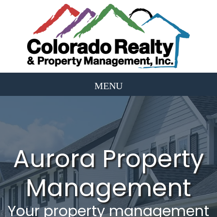
Aurora Property
Management
Your property management