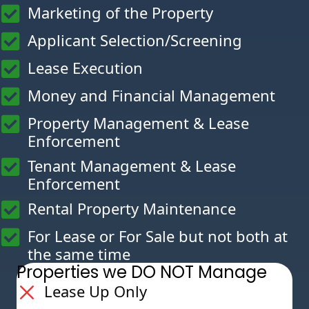
Marketing of the Property
Applicant Selection/Screening
Lease Execution
Money and Financial Management
Property Management & Lease
Enforcement
Tenant Management & Lease
Enforcement
Rental Property Maintenance
For Lease or For Sale but not both at
the same time
Properties we DO NOT Manage
Lease Up Only