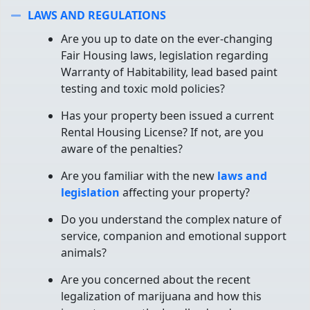
LAWS AND REGULATIONS
Collapse
Are you up to date on the ever-changing
Fair Housing laws, legislation regarding
Warranty of Habitability, lead based paint
testing and toxic mold policies?
Has your property been issued a current
Rental Housing License? If not, are you
aware of the penalties?
Are you familiar with the new
laws and
legislation
affecting your property?
Do you understand the complex nature of
service, companion and emotional support
animals?
Are you concerned about the recent
legalization of marijuana and how this