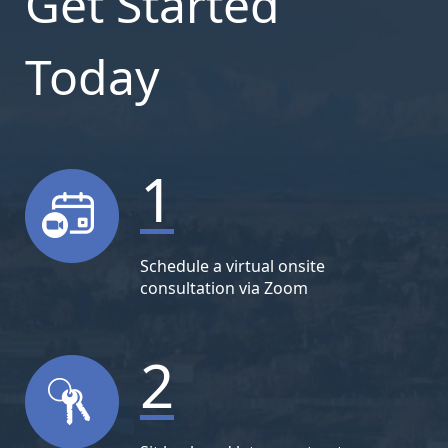
Get Started
Today
1
Schedule a virtual onsite
consultation via Zoom
2