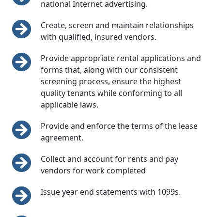
national Internet advertising.
Create, screen and maintain relationships
with qualified, insured vendors.
Provide appropriate rental applications and
forms that, along with our consistent
screening process, ensure the highest
quality tenants while conforming to all
applicable laws.
Provide and enforce the terms of the lease
agreement.
Collect and account for rents and pay
vendors for work completed
Issue year end statements with 1099s.