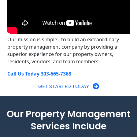
Our mission is simple - to build an extraordinary
property management company by providing a
superior experience for our property owners,
residents, vendors, and team members.
Call Us Today 303-665-7368
GET STARTED TODAY
Our Property Management
Services Include