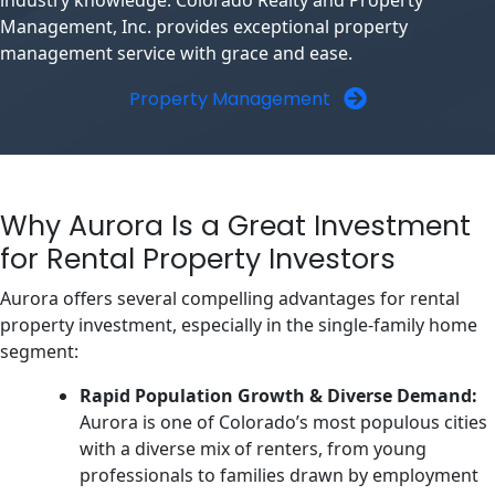
industry knowledge. Colorado Realty and Property
Management, Inc. provides exceptional property
management service with grace and ease.
Property Management
Why Aurora Is a Great Investment
for Rental Property Investors
Aurora offers several compelling advantages for rental
property investment, especially in the single-family home
segment:
Rapid Population Growth & Diverse Demand:
Aurora is one of Colorado’s most populous cities
with a diverse mix of renters, from young
professionals to families drawn by employment