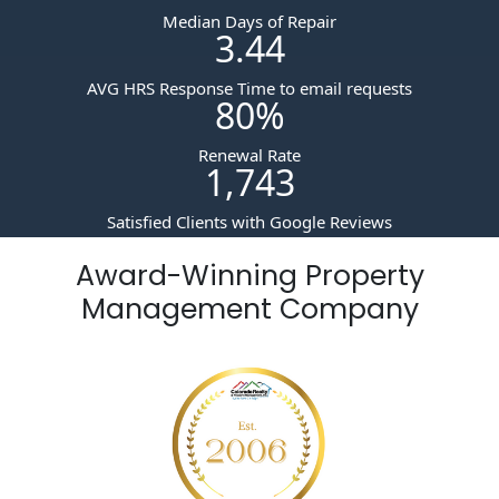
Median Days of Repair
3.44
AVG HRS Response Time to email requests
80
%
Renewal Rate
1,743
Satisfied Clients with Google Reviews
Award-Winning Property
Management Company