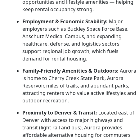
opportunities and lifestyle amenities — helping
keep rental occupancy strong.
Employment & Economic Stability:
Major
employers such as Buckley Space Force Base,
Anschutz Medical Campus, and expanding
healthcare, defense, and logistics sectors
support regional job growth, which fuels
demand for rental housing.
Family-Friendly Amenities & Outdoors:
Aurora
is home to Cherry Creek State Park, Aurora
Reservoir, miles of trails, and abundant parks,
attracting renters who value active lifestyles and
outdoor recreation.
Proximity to Denver & Transit:
Located east of
Denver with access to major highways and
transit (light rail and bus), Aurora provides
affordable alternative housing for commuters