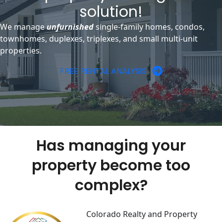
solution!
We manage
unfurnished
single-family homes, condos,
townhomes, duplexes, triplexes, and small multi-unit
properties.
FREE RENTAL ANALYSIS
Has managing your
property become too
complex?
Colorado Realty and Property