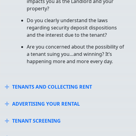
impacts you as the Landlord and your
property?
Do you clearly understand the laws
regarding security deposit dispositions
and the interest due to the tenant?
Are you concerned about the possibility of
a tenant suing you…and winning? It’s
happening more and more every day.
TENANTS AND COLLECTING RENT
Expand
ADVERTISING YOUR RENTAL
Expand
TENANT SCREENING
Expand