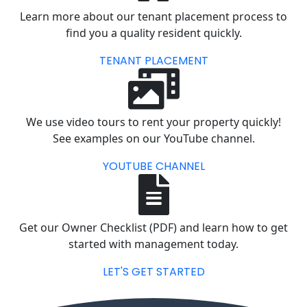
Learn more about our tenant placement process to
find you a quality resident quickly.
TENANT PLACEMENT
We use video tours to rent your property quickly!
See examples on our YouTube channel.
YOUTUBE CHANNEL
Get our Owner Checklist (PDF) and learn how to get
started with management today.
LET'S GET STARTED