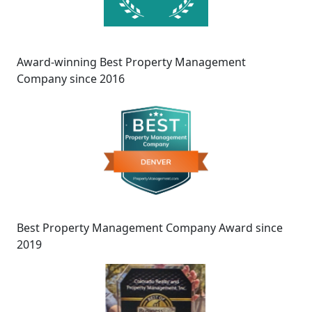
Award-winning Best Property Management
Company since 2016
Best Property Management Company Award since
2019