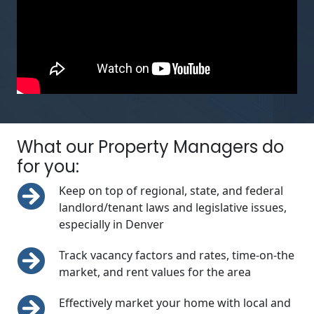
What our Property Managers do
for you:
Keep on top of regional, state, and federal
landlord/tenant laws and legislative issues,
especially in Denver
Track vacancy factors and rates, time-on-the
market, and rent values for the area
Effectively market your home with local and