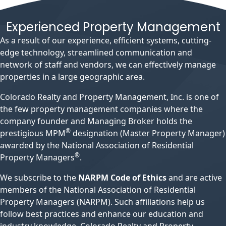
Experienced Property Management
As a result of our experience, efficient systems, cutting-
edge technology, streamlined communication and
network of staff and vendors, we can effectively manage
properties in a large geographic area.
Colorado Realty and Property Management, Inc. is one of
the few property management companies where the
company founder and Managing Broker holds the
®
prestigious MPM
designation (Master Property Manager)
awarded by the National Association of Residential
®
Property Managers
.
We subscribe to the
NARPM Code of Ethics
and are active
members of the National Association of Residential
Property Managers (NARPM). Such affiliations help us
follow best practices and enhance our education and