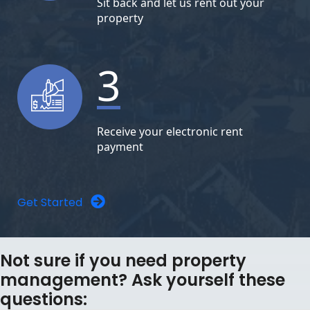
Sit back and let us rent out your
property
3
Receive your electronic rent
payment
Get Started
Not sure if you need property
management? Ask yourself these
questions: