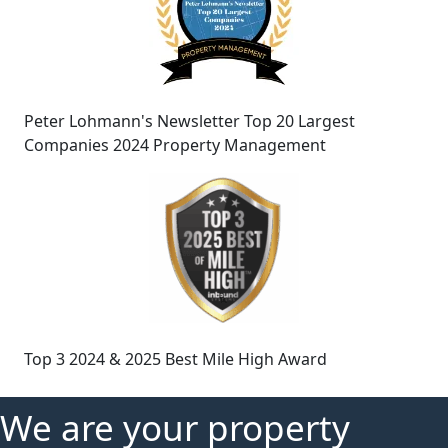
Peter Lohmann's Newsletter Top 20 Largest
Companies 2024 Property Management
Top 3 2024 & 2025 Best Mile High Award
We are your property