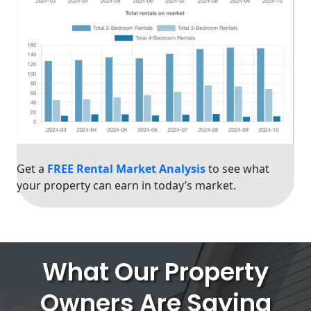
Get a
FREE Rental Market Analysis
to see what
your property can earn in today’s market.
What Our Property
Owners Are Saying