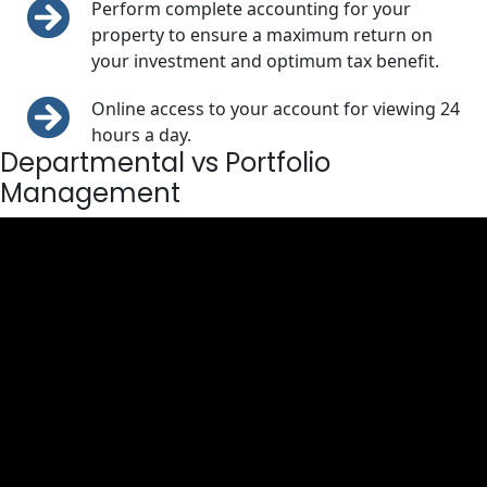
Perform complete accounting for your
property to ensure a maximum return on
your investment and optimum tax benefit.
Online access to your account for viewing 24
hours a day.
Departmental vs Portfolio
Management