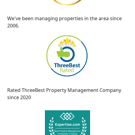
We've been managing properties in the area since
2006.
Rated ThreeBest Property Management Company
since 2020