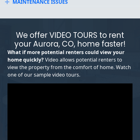
MAINTENANCE ISSUES
Expand
We offer VIDEO TOURS to rent
your Aurora, CO, home faster!
What if more potential renters could view your
home quickly?
Video allows potential renters to
view the property from the comfort of home. Watch
one of our sample video tours.