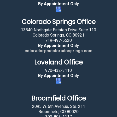
By Appointment Only
Colorado Springs Office
13540 Northgate Estates Drive Suite 110
Colorado Springs, CO 80921
719-497-5520
By Appointment Only
coloradorpmcoloradosprings.com
Loveland Office
970-432-3110
By Appointment Only
Broomfield Office
2095 W. 6th Avenue, Ste. 211
Broomfield, CO 80020
303-803-1117