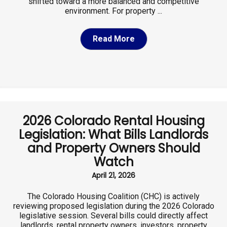
shifted toward a more balanced and competitive
environment. For property ...
Read More
2026 Colorado Rental Housing
Legislation: What Bills Landlords
and Property Owners Should
Watch
April 21, 2026
The Colorado Housing Coalition (CHC) is actively
reviewing proposed legislation during the 2026 Colorado
legislative session. Several bills could directly affect
landlords, rental property owners, investors, property