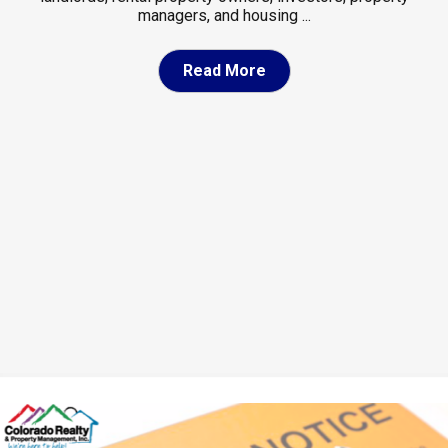
managers, and housing ...
Read More