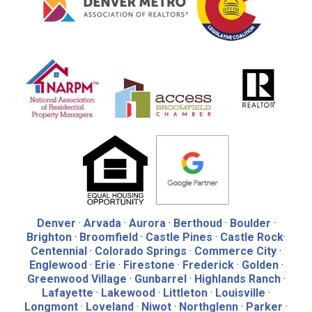
Denver
·
Arvada
·
Aurora
·
Berthoud
·
Boulder
·
Brighton
·
Broomfield
·
Castle Pines
·
Castle Rock
·
Centennial
·
Colorado Springs
·
Commerce City
·
Englewood
·
Erie
·
Firestone
·
Frederick
·
Golden
·
Greenwood Village
·
Gunbarrel
·
Highlands Ranch
·
Lafayette
·
Lakewood
·
Littleton
·
Louisville
·
Longmont
·
Loveland
·
Niwot
·
Northglenn
·
Parker
·