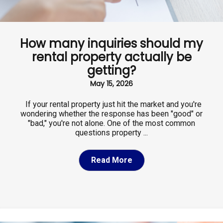
How many inquiries should my
rental property actually be
getting?
May 15, 2026
If your rental property just hit the market and you're
wondering whether the response has been "good" or
"bad," you're not alone. One of the most common
questions property ...
Read More