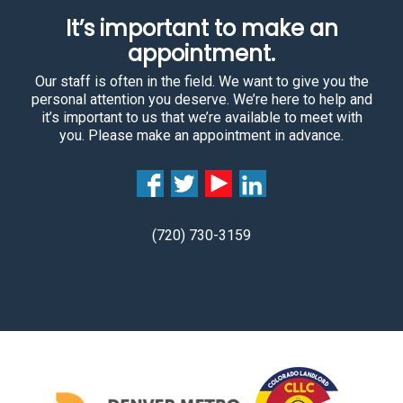
It’s important to make an
appointment.
Our staff is often in the field. We want to give you the
personal attention you deserve. We’re here to help and
it’s important to us that we’re available to meet with
you. Please make an appointment in advance.
(720) 730-3159