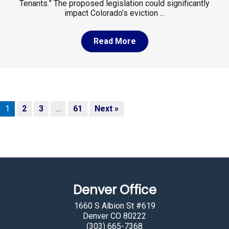
Tenants.” The proposed legislation could significantly
impact Colorado’s eviction ...
Read More
1
2
3
…
61
Next »
Denver Office
1660 S Albion St #619
Denver CO 80222
(303) 665-7368