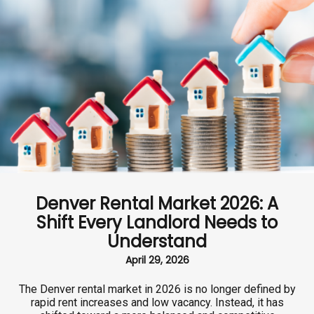
Denver Rental Market 2026: A
Shift Every Landlord Needs to
Understand
April 29, 2026
The Denver rental market in 2026 is no longer defined by
rapid rent increases and low vacancy. Instead, it has