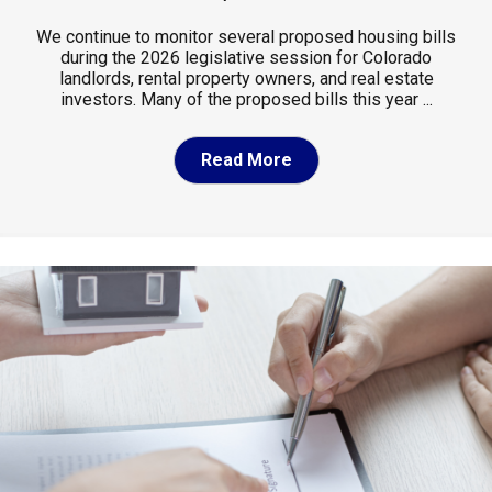
We continue to monitor several proposed housing bills
during the 2026 legislative session for Colorado
landlords, rental property owners, and real estate
investors. Many of the proposed bills this year ...
Read More