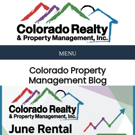
Colorado Property
Management Blog