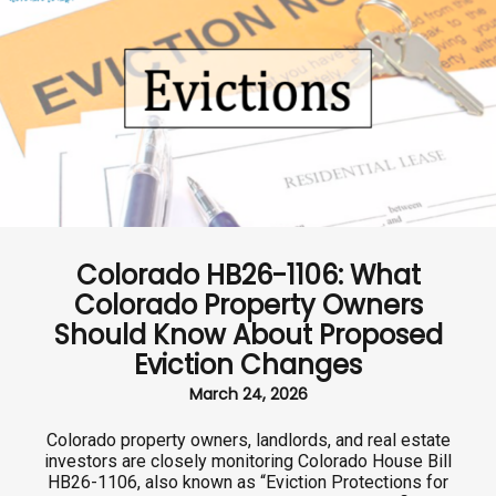
Colorado HB26-1106: What
Colorado Property Owners
Should Know About Proposed
Eviction Changes
March 24, 2026
Colorado property owners, landlords, and real estate
investors are closely monitoring Colorado House Bill
HB26-1106, also known as “Eviction Protections for