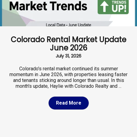
Colorado Rental Market Update
June 2026
July 31, 2026
Colorado's rental market continued its summer
momentum in June 2026, with properties leasing faster
and tenants sticking around longer than usual. In this
month's update, Haylie with Colorado Realty and ...
Read More