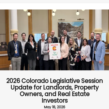
2026 Colorado Legislative Session
Update for Landlords, Property
Owners, and Real Estate
Investors
May 18, 2026