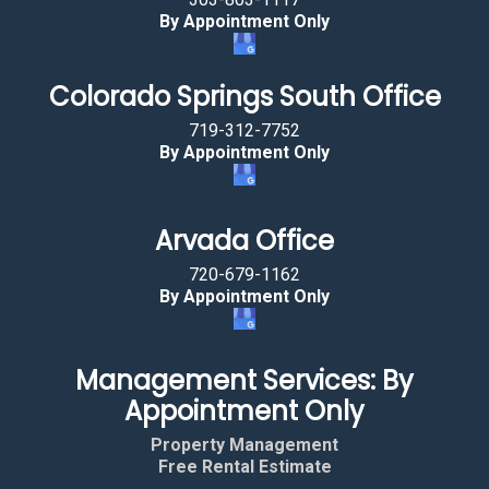
By Appointment Only
Colorado Springs South Office
719-312-7752
By Appointment Only
Arvada Office
720-679-1162
By Appointment Only
Management Services: By
Appointment Only
Property Management
Free Rental Estimate