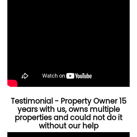
Testimonial - Property Owner 15
years with us, owns multiple
properties and could not do it
without our help