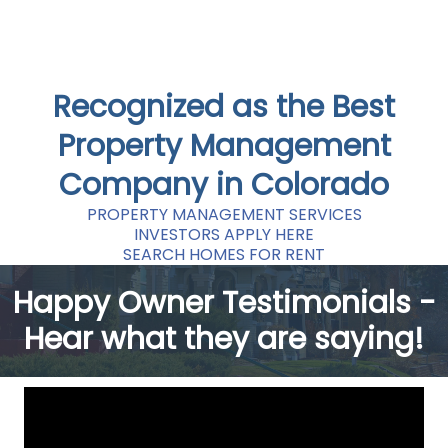
Recognized as the Best
Property Management
Company in Colorado
PROPERTY MANAGEMENT SERVICES
INVESTORS APPLY HERE
SEARCH HOMES FOR RENT
Happy Owner Testimonials -
Hear what they are saying!