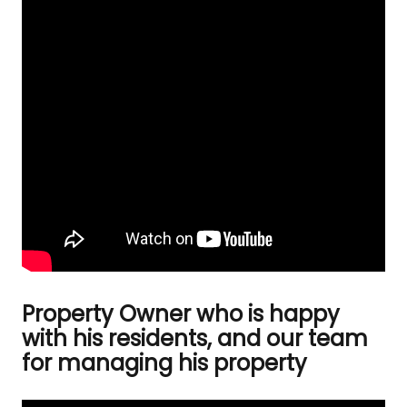
Property Owner who is happy
with his residents, and our team
for managing his property