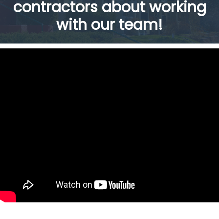
contractors about working
with our team!