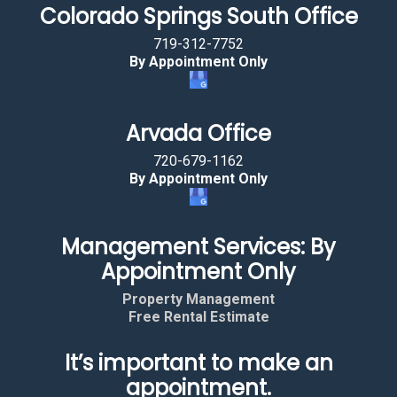
Colorado Springs South Office
719-312-7752
By Appointment Only
Arvada Office
720-679-1162
By Appointment Only
Management Services: By
Appointment Only
Property Management
Free Rental Estimate
It’s important to make an
appointment.