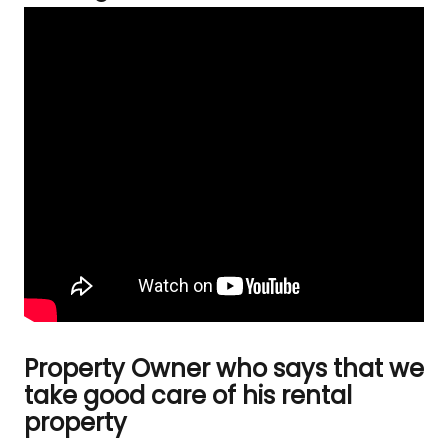
Property Owner who says that we
take good care of his rental
property