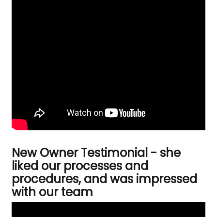
New Owner Testimonial - she
liked our processes and
procedures, and was impressed
with our team