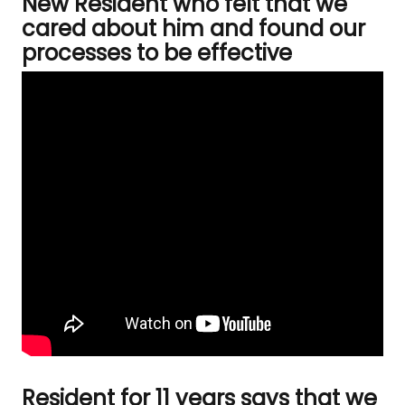
New Resident who felt that we
cared about him and found our
processes to be effective
Resident for 11 years says that we