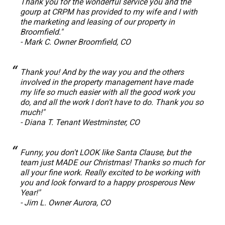
Thank you for the wonderful service you and the
gourp at CRPM has provided to my wife and I with
the marketing and leasing of our property in
Broomfield."
- Mark C. Owner Broomfield, CO
Thank you! And by the way you and the others
involved in the property management have made
my life so much easier with all the good work you
do, and all the work I don't have to do. Thank you so
much!"
- Diana T. Tenant Westminster, CO
Funny, you don't LOOK like Santa Clause, but the
team just MADE our Christmas! Thanks so much for
all your fine work. Really excited to be working with
you and look forward to a happy prosperous New
Year!"
- Jim L. Owner Aurora, CO