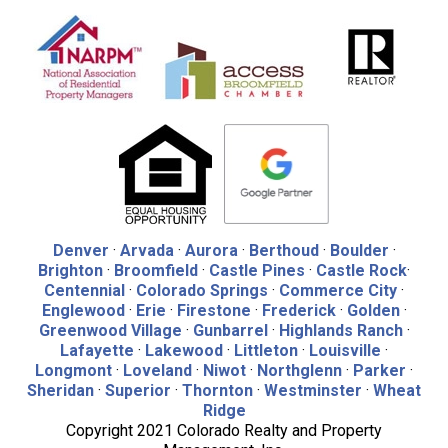
Denver
·
Arvada
·
Aurora
·
Berthoud
·
Boulder
·
Brighton
·
Broomfield
·
Castle Pines
·
Castle Rock
·
Centennial
·
Colorado Springs
·
Commerce City
·
Englewood
·
Erie
·
Firestone
·
Frederick
·
Golden
·
Greenwood Village
·
Gunbarrel
·
Highlands Ranch
·
Lafayette
·
Lakewood
·
Littleton
·
Louisville
·
Longmont
·
Loveland
·
Niwot
·
Northglenn
·
Parker
·
Sheridan
·
Superior
·
Thornton
·
Westminster
·
Wheat
Ridge
Copyright 2021 Colorado Realty and Property