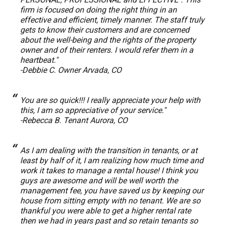
firm is focused on doing the right thing in an
effective and efficient, timely manner. The staff truly
gets to know their customers and are concerned
about the well-being and the rights of the property
owner and of their renters. I would refer them in a
heartbeat."
-Debbie C. Owner Arvada, CO
You are so quick!!! I really appreciate your help with
this, I am so appreciative of your service."
-Rebecca B. Tenant Aurora, CO
As I am dealing with the transition in tenants, or at
least by half of it, I am realizing how much time and
work it takes to manage a rental house! I think you
guys are awesome and will be well worth the
management fee, you have saved us by keeping our
house from sitting empty with no tenant. We are so
thankful you were able to get a higher rental rate
then we had in years past and so retain tenants so