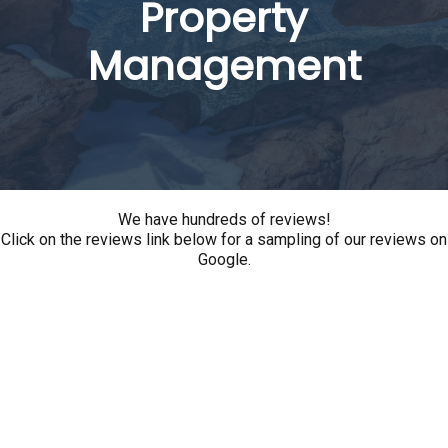
Property
Management
We have hundreds of reviews!
Click on the reviews link below for a sampling of our reviews on
Google.