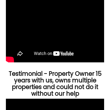
Testimonial - Property Owner 15
years with us, owns multiple
properties and could not do it
without our help