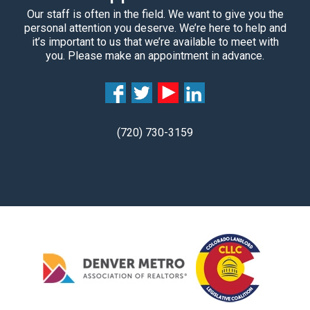
Our staff is often in the field. We want to give you the
personal attention you deserve. We’re here to help and
it’s important to us that we’re available to meet with
you. Please make an appointment in advance.
(720) 730-3159