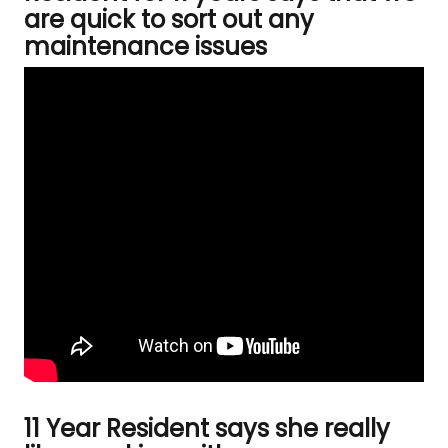
are quick to sort out any
maintenance issues
11 Year Resident says she really