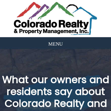
What our owners and
residents say about
Colorado Realty and