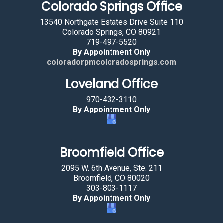
Colorado Springs Office
13540 Northgate Estates Drive Suite 110
Colorado Springs, CO 80921
719-497-5520
By Appointment Only
coloradorpmcoloradosprings.com
Loveland Office
970-432-3110
By Appointment Only
Broomfield Office
2095 W. 6th Avenue, Ste. 211
Broomfield, CO 80020
303-803-1117
By Appointment Only