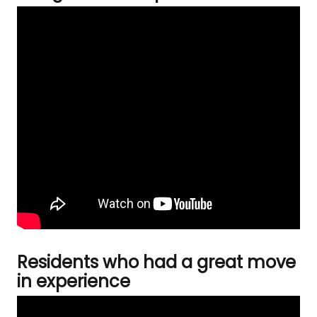
Residents who had a great move
in experience