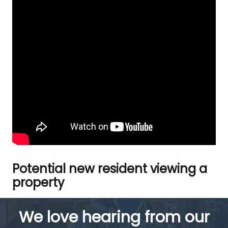
Potential new resident viewing a
property
We love hearing from our