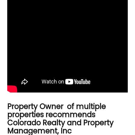
Property Owner of multiple
properties recommends
Colorado Realty and Property
Management, Inc