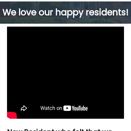
We love our happy residents!