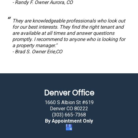
- Randy F. Owner Aurora, CO
They are knowledgeable professionals who look out
for our best interests. They find the right tenant and
are available at all times and answer questions
promptly. I recommend to anyone who is looking for
a property manager."
- Brad S. Owner Erie,CO
Denver Office
1660 S Albion St #619
Denver CO 80222
(303) 665-7368
By Appointment Only