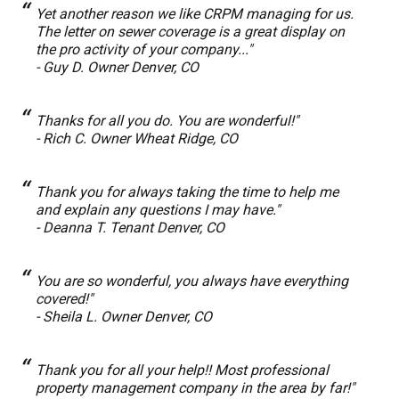
Yet another reason we like CRPM managing for us.
The letter on sewer coverage is a great display on
the pro activity of your company..."
- Guy D. Owner Denver, CO
Thanks for all you do. You are wonderful!"
- Rich C. Owner Wheat Ridge, CO
Thank you for always taking the time to help me
and explain any questions I may have."
- Deanna T. Tenant Denver, CO
You are so wonderful, you always have everything
covered!"
- Sheila L. Owner Denver, CO
Thank you for all your help!! Most professional
property management company in the area by far!"