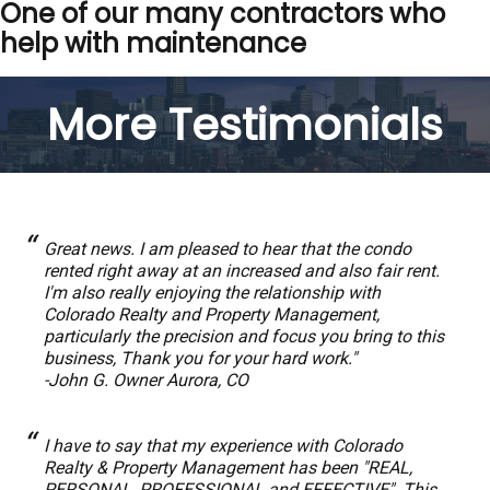
One of our many contractors who
help with maintenance
More Testimonials
Great news. I am pleased to hear that the condo
rented right away at an increased and also fair rent.
I'm also really enjoying the relationship with
Colorado Realty and Property Management,
particularly the precision and focus you bring to this
business, Thank you for your hard work."
-John G. Owner Aurora, CO
I have to say that my experience with Colorado
Realty & Property Management has been "REAL,
PERSONAL, PROFESSIONAL and EFFECTIVE". This