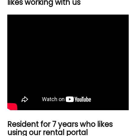
likes working with us
Resident for 7 years who likes
using our rental portal