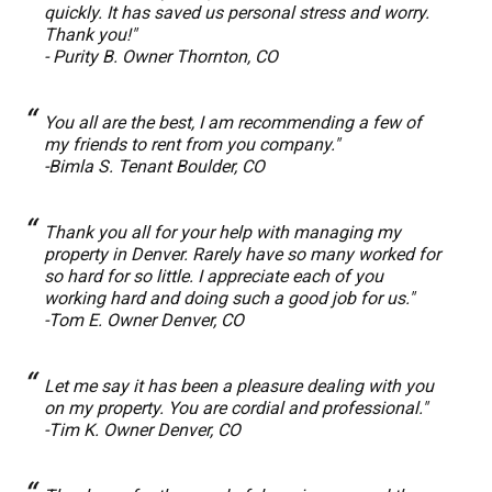
quickly. It has saved us personal stress and worry.
Thank you!"
- Purity B. Owner Thornton, CO
You all are the best, I am recommending a few of
my friends to rent from you company."
-Bimla S. Tenant Boulder, CO
Thank you all for your help with managing my
property in Denver. Rarely have so many worked for
so hard for so little. I appreciate each of you
working hard and doing such a good job for us."
-Tom E. Owner Denver, CO
Let me say it has been a pleasure dealing with you
on my property. You are cordial and professional."
-Tim K. Owner Denver, CO