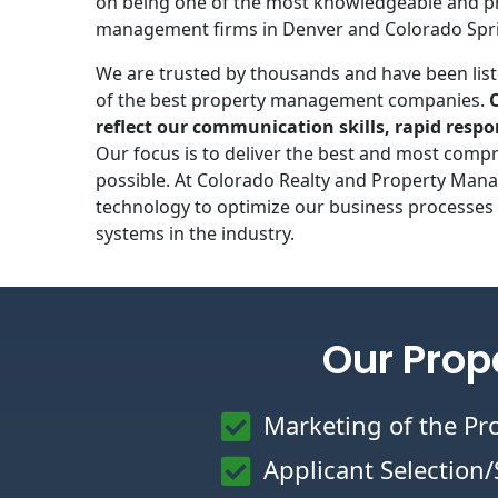
on being one of the most knowledgeable and p
management firms in Denver and Colorado Spr
We are trusted by thousands and have been list
of the best property management companies.
reflect our communication skills, rapid respo
Our focus is to deliver the best and most compr
possible. At Colorado Realty and Property Mana
technology to optimize our business processes 
systems in the industry.
Our Prop
Marketing of the Pr
Applicant Selection