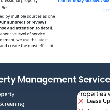
rofessional property
Call Us Today 303-665-7368
ings.
GET
ed by multiple sources as one
Our hundreds of reviews
nse and attention to detail.
ehensive level of service
gement, we use the latest
and create the most efficient
erty Management Service
Propertie
operty
Lease Up
/Screening