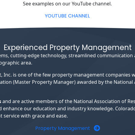
See examples on our YouTube channel.
YOUTUBE CHANNEL
Experienced Property Management
ystems, cutting-edge technology, streamlined communication
eographic area.
, Inc. is one of the few property management companies
ation (Master Property Manager) awarded by the National A
s
and are active members of the National Association of R
s and enhance our education and industry knowledge. Colora
 service with grace and ease.
Property Management