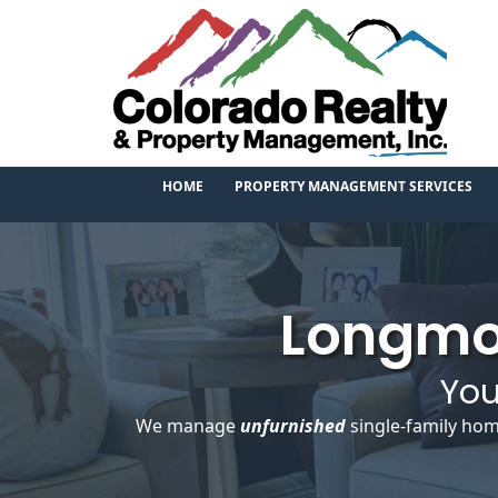
HOME
PROPERTY MANAGEMENT SERVICES
Longmo
You
We manage
unfurnished
single-family hom