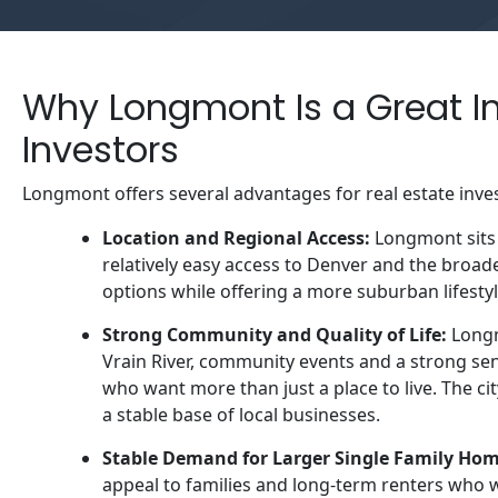
Why Longmont Is a Great In
Investors
Longmont offers several advantages for real estate inve
Location and Regional Access:
Longmont sits 
relatively easy access to Denver and the broa
options while offering a more suburban lifesty
Strong Community and Quality of Life:
Longmo
Vrain River, community events and a strong sen
who want more than just a place to live. The ci
a stable base of local businesses.
Stable Demand for Larger Single Family Ho
appeal to families and long-term renters who