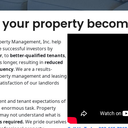
your property becom
perty Management, Inc. help
successful investors by
​
r
, to
better-qualified tenants
,
 longer,​ resulting in
reduced
quency
. We are a results-
​property management and leasing
atisfaction of our landlords
ent and tenant expectations of
 enormous task. Property
 may not understand what is
s required.
We pride ourselves