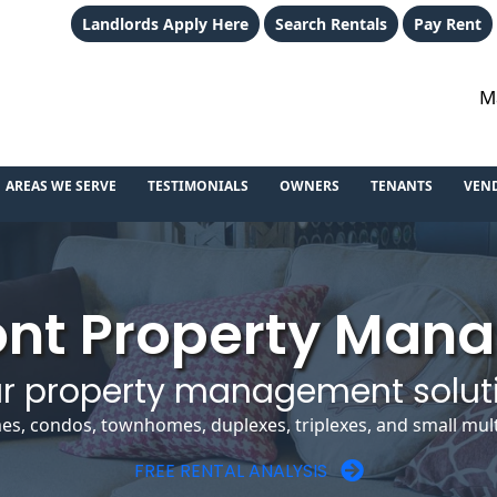
Landlords Apply Here
Search Rentals
Pay Rent
M
AREAS WE SERVE
TESTIMONIALS
OWNERS
TENANTS
VEN
nt Property Man
r property management solut
es, condos, townhomes, duplexes, triplexes, and small multi
FREE RENTAL ANALYSIS