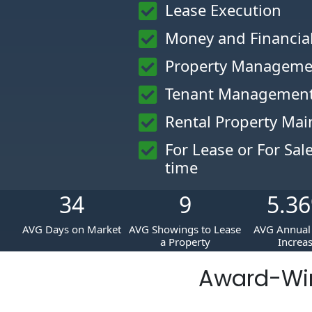
Lease Execution
Money and Financi
Property Manageme
Tenant Management
Rental Property Ma
For Lease or For Sal
time
34
9
5.36
AVG Days on Market
AVG Showings to Lease
AVG Annual 
a Property
Increa
Award-Wi