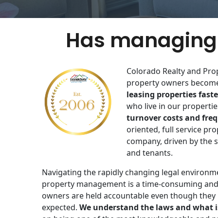
Has managing 
Colorado Realty and Pro
property owners become 
leasing properties faste
who live in our properties
turnover costs and fre
oriented​, full service 
company, driven by the s
and tenants​.
Navigating the rapidly changing legal environm
property management is a time-consuming and
owners are held accountable even though they
expected.
We understand the laws and what i