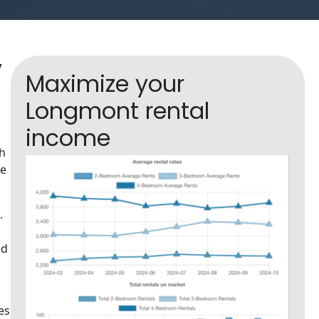
y
Maximize your
Longmont rental
income
th
te
.
nd
es