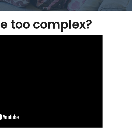
e too complex?