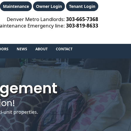
Maintenance
Owner Login
Tenant Login
Denver Metro Landlords:
303‑665‑7368
aintenance Emergency line:
303‑819‑8633
DORS
NEWS
ABOUT
CONTACT
agement
ion!
-unit properties.