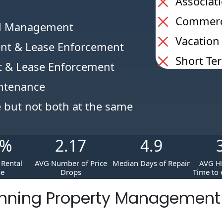
Associat
Commerci
al Management
Vacation
nt & Lease Enforcement
Short Te
 & Lease Enforcement
intenance
e but not both at the same
%
2.17
4.9
Rental
AVG Number of Price
Median Days of Repair
AVG H
se
Drops
Time to 
nning Property Managemen