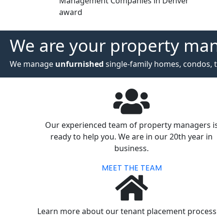
Management Companies in Denver
award
We are your property ma
We manage
unfurnished
single-family homes, condos, t
Our experienced team of property managers i
ready to help you. We are in our 20th year in
business.
MEET THE TEAM
Learn more about our tenant placement process