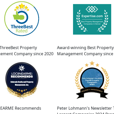
ThreeBest Property
Award-winning Best Property
ement Company since 2020
Management Company since
EARME Recommends
Peter Lohmann's Newsletter 