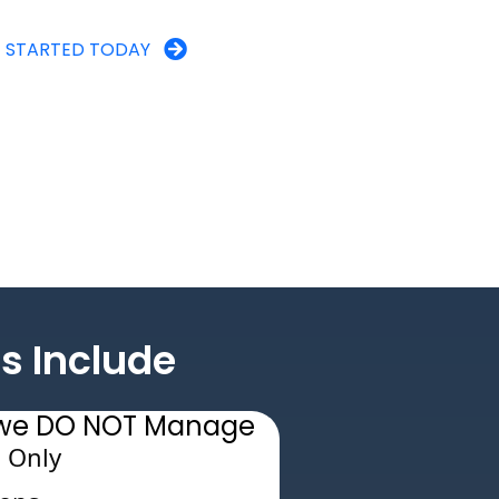
 STARTED TODAY
s Include
s we DO NOT Manage
 Only