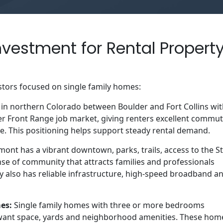
vestment for Rental Propert
stors focused on single family homes:
in northern Colorado between Boulder and Fort Collins wi
der Front Range job market, giving renters excellent commu
le. This positioning helps support steady rental demand.
nt has a vibrant downtown, parks, trails, access to the St
se of community that attracts families and professionals
ty also has reliable infrastructure, high-speed broadband a
mes:
Single family homes with three or more bedrooms
 want space, yards and neighborhood amenities. These hom