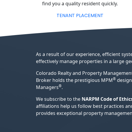
find you a quality resident quickly.
TENANT PLACEMENT
As a result of our experience, efficient s
effectively manage properties in a large g
Colorado Realty and Property Management
®
Broker holds the prestigious MPM
design
®
Managers
.
We subscribe to the
NARPM Code of Ethic
affiliations help us follow best practice
provides exceptional property management