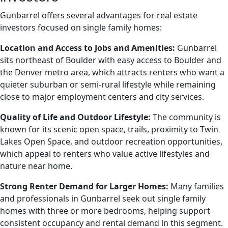
Gunbarrel offers several advantages for real estate
investors focused on single family homes:
Location and Access to Jobs and Amenities:
Gunbarrel
sits northeast of Boulder with easy access to Boulder and
the Denver metro area, which attracts renters who want a
quieter suburban or semi-rural lifestyle while remaining
close to major employment centers and city services.
Quality of Life and Outdoor Lifestyle:
The community is
known for its scenic open space, trails, proximity to Twin
Lakes Open Space, and outdoor recreation opportunities,
which appeal to renters who value active lifestyles and
nature near home.
Strong Renter Demand for Larger Homes:
Many families
and professionals in Gunbarrel seek out single family
homes with three or more bedrooms, helping support
consistent occupancy and rental demand in this segment.