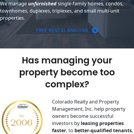
We manage
unfurnished
single-family homes, condos,
townhomes, duplexes, triplexes, and small multi-unit
properties.
FREE RENTAL ANALYSIS
Has managing your
property become too
complex?
Colorado Realty and Property
Management, Inc. help property
owners become successful
investors by
​leasing properties
faster
, to
better-qualified tenants
,