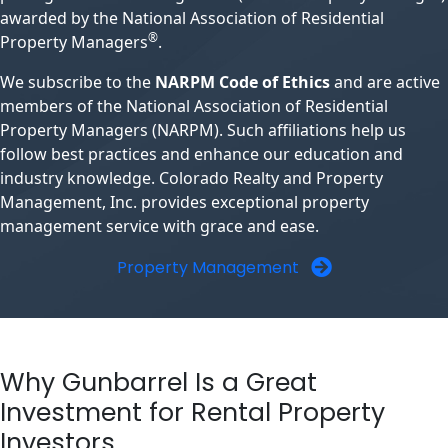
awarded by the National Association of Residential
®
Property Managers
.
We subscribe to the
NARPM Code of Ethics
and are active
members of the National Association of Residential
Property Managers (NARPM). Such affiliations help us
follow best practices and enhance our education and
industry knowledge. Colorado Realty and Property
Management, Inc. provides exceptional property
management service with grace and ease.
Property Management
Why Gunbarrel Is a Great
Investment for Rental Property
Investors