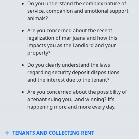
Do you understand the complex nature of
service, companion and emotional support
animals?
Are you concerned about the recent
legalization of marijuana and how this
impacts you as the Landlord and your
property?
Do you clearly understand the laws
regarding security deposit dispositions
and the interest due to the tenant?
Are you concerned about the possibility of
a tenant suing you…and winning? It’s
happening more and more every day.
TENANTS AND COLLECTING RENT
Expand