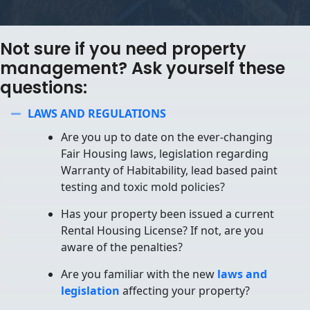
Not sure if you need property
management? Ask yourself these
questions:
LAWS AND REGULATIONS
Collapse
Are you up to date on the ever-changing
Fair Housing laws, legislation regarding
Warranty of Habitability, lead based paint
testing and toxic mold policies?
Has your property been issued a current
Rental Housing License? If not, are you
aware of the penalties?
Are you familiar with the new
laws and
legislation
affecting your property?