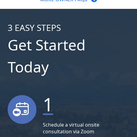
3
EASY STEPS
Get Started
Today
1
Schedule a virtual onsite
consultation via Zoom