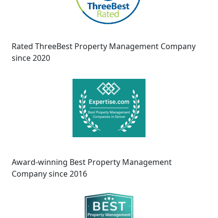
Rated ThreeBest Property Management Company
since 2020
Award-winning Best Property Management
Company since 2016