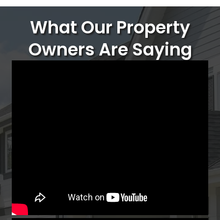
What Our Property
Owners Are Saying