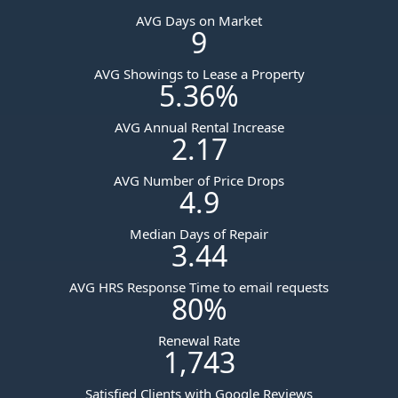
AVG Days on Market
9
AVG Showings to Lease a Property
5.36
%
AVG Annual Rental Increase
2.17
AVG Number of Price Drops
4.9
Median Days of Repair
3.44
AVG HRS Response Time to email requests
80
%
Renewal Rate
1,743
Satisfied Clients with Google Reviews