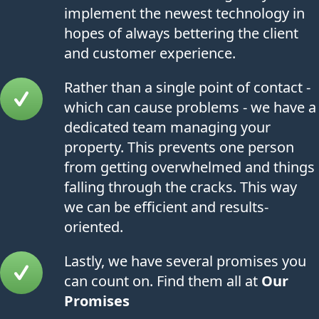
implement the newest technology in
hopes of always bettering the client
and customer experience.
Rather than a single point of contact -
which can cause problems - we have a
dedicated team managing your
property. This prevents one person
from getting overwhelmed and things
falling through the cracks. This way
we can be efficient and results-
oriented.
Lastly, we have several promises you
can count on. Find them all at
Our
Promises