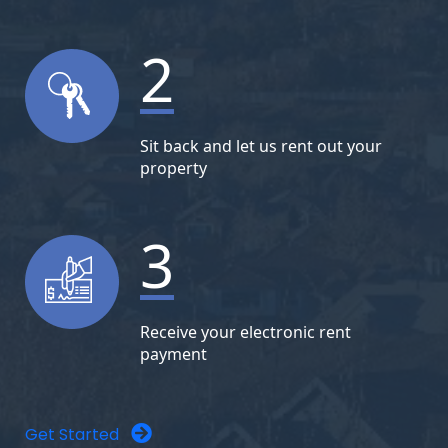
2
Sit back and let us rent out your
property
3
Receive your electronic rent
payment
Get Started