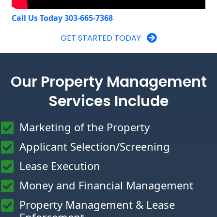
Call Us Today 303-665-7368
GET STARTED TODAY
Our Property Management
Services Include
Marketing of the Property
Applicant Selection/Screening
Lease Execution
Money and Financial Management
Property Management & Lease