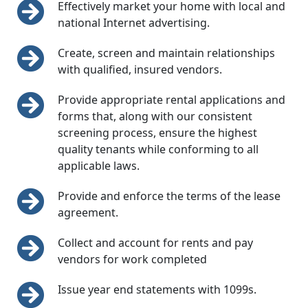
Effectively market your home with local and
national Internet advertising.
Create, screen and maintain relationships
with qualified, insured vendors.
Provide appropriate rental applications and
forms that, along with our consistent
screening process, ensure the highest
quality tenants while conforming to all
applicable laws.
Provide and enforce the terms of the lease
agreement.
Collect and account for rents and pay
vendors for work completed
Issue year end statements with 1099s.