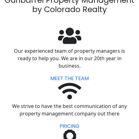
Gunbarrel Property Management
by Colorado Realty
Our experienced team of property managers is
ready to help you. We are in our 20th year in
business.
MEET THE TEAM
We strive to have the best communication of any
property management company out there
PRICING