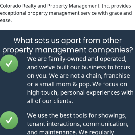
Colorado Realty and Property Management, Inc. provides
exceptional property management service with grace and
ease.
What sets us apart from other
property management companies?
We are family-owned and operated,
and we’ve built our business to focus
on you. We are not a chain, franchise
or a small mom & pop. We focus on
high-touch, personal experiences with
all of our clients.
We use the best tools for showings,
tenant interactions, communication,
and maintenance. We regularly