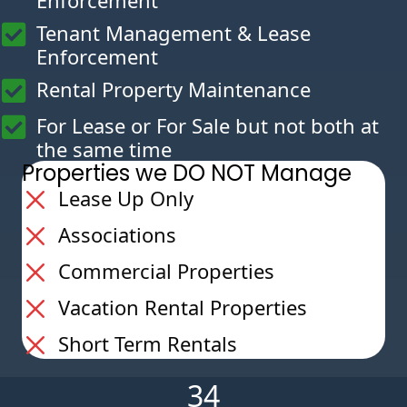
Enforcement
Tenant Management & Lease
Enforcement
Rental Property Maintenance
For Lease or For Sale but not both at
the same time
Properties we DO NOT Manage
Lease Up Only
Associations
Commercial Properties
Vacation Rental Properties
Short Term Rentals
34