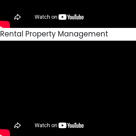
Rental Property Management