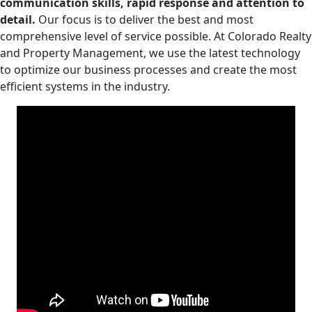
communication skills, rapid response and attention to
detail.
Our focus is to deliver the best and most
comprehensive level of service possible. At Colorado Realty
and Property Management, we use the latest technology
to optimize our business processes and create the most
efficient systems in the industry.