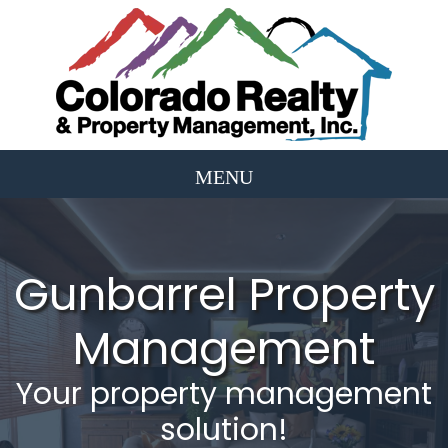
Gunbarrel Property
Management
Your property management
solution!