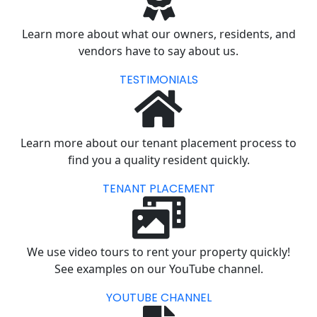
Learn more about what our owners, residents, and
vendors have to say about us.
TESTIMONIALS
Learn more about our tenant placement process to
find you a quality resident quickly.
TENANT PLACEMENT
We use video tours to rent your property quickly!
See examples on our YouTube channel.
YOUTUBE CHANNEL