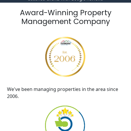
Award-Winning Property
Management Company
We've been managing properties in the area since
2006.