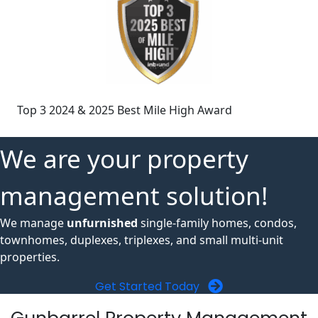
Top 3 2024 & 2025 Best Mile High Award
We are your property
management solution!
We manage
unfurnished
single-family homes, condos,
townhomes, duplexes, triplexes, and small multi-unit
properties.
Get Started Today