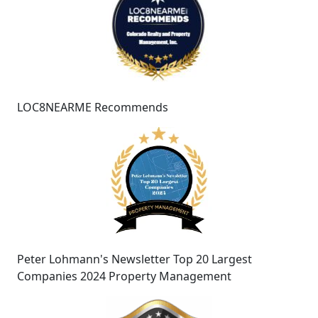
LOC8NEARME Recommends
Peter Lohmann's Newsletter Top 20 Largest
Companies 2024 Property Management