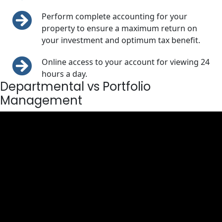
Perform complete accounting for your
property to ensure a maximum return on
your investment and optimum tax benefit.
Online access to your account for viewing 24
hours a day.
Departmental vs Portfolio
Management