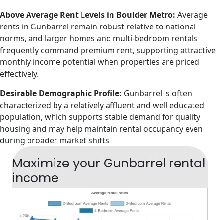
Above Average Rent Levels in Boulder Metro:
Average
rents in Gunbarrel remain robust relative to national
norms, and larger homes and multi-bedroom rentals
frequently command premium rent, supporting attractive
monthly income potential when properties are priced
effectively.
Desirable Demographic Profile:
Gunbarrel is often
characterized by a relatively affluent and well educated
population, which supports stable demand for quality
housing and may help maintain rental occupancy even
during broader market shifts.
Maximize your Gunbarrel rental
income