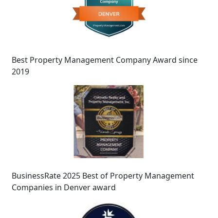
Best Property Management Company Award since
2019
BusinessRate 2025 Best of Property Management
Companies in Denver award