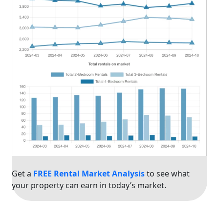
Get a
FREE Rental Market Analysis
to see what
your property can earn in today’s market.