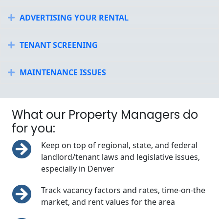
ADVERTISING YOUR RENTAL
Expand
TENANT SCREENING
Expand
MAINTENANCE ISSUES
Expand
What our Property Managers do
for you:
Keep on top of regional, state, and federal
landlord/tenant laws and legislative issues,
especially in Denver
Track vacancy factors and rates, time-on-the
market, and rent values for the area