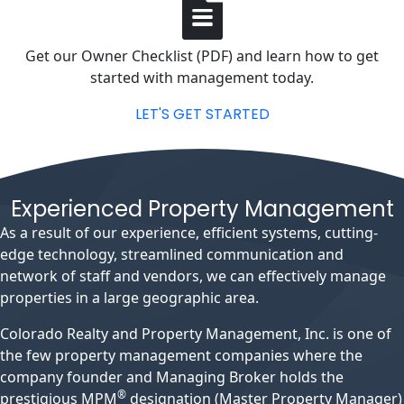
Get our Owner Checklist (PDF) and learn how to get
started with management today.
LET'S GET STARTED
Experienced Property Management
As a result of our experience, efficient systems, cutting-
edge technology, streamlined communication and
network of staff and vendors, we can effectively manage
properties in a large geographic area.
Colorado Realty and Property Management, Inc. is one of
the few property management companies where the
company founder and Managing Broker holds the
®
prestigious MPM
designation (Master Property Manager)