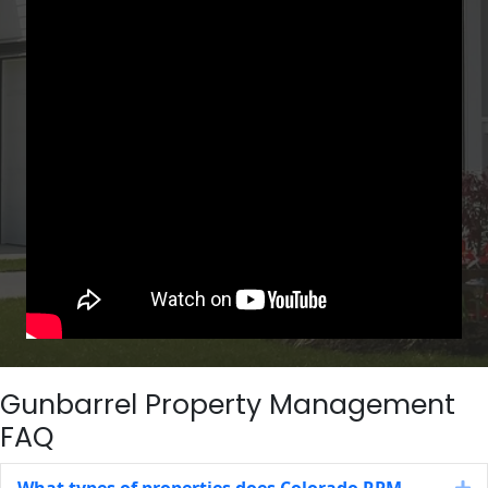
Gunbarrel Property Management
FAQ
What types of properties does Colorado RPM
E