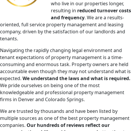
who live in our properties longer,​
resulting in
reduced turnover costs
and frequency
. We are a results-
oriented​, full service ​property management and leasing
company, driven by the satisfaction of our landlords and
tenants​.
Navigating the rapidly changing legal environment and
tenant expectations of property management is a time-
consuming and enormous task. Property owners are held
accountable even though they may not understand what is
expected.
We understand the laws and what is required.
We pride ourselves on being one of the most
knowledgeable and professional property management
firms in Denver and Colorado Springs.
We are trusted by thousands and have been listed by
multiple sources as one of the best property management
companies.
Our hundreds of reviews reflect our