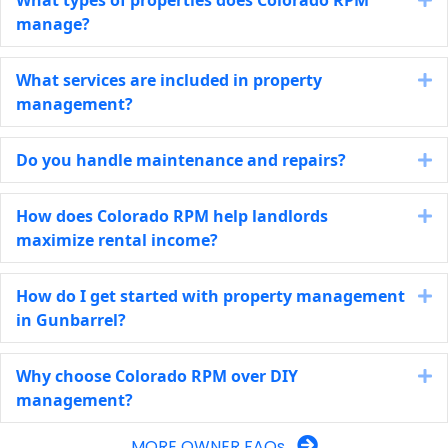
manage?
What services are included in property
E
management?
Do you handle maintenance and repairs?
E
How does Colorado RPM help landlords
E
maximize rental income?
How do I get started with property management
E
in Gunbarrel?
Why choose Colorado RPM over DIY
E
management?
MORE OWNER FAQs