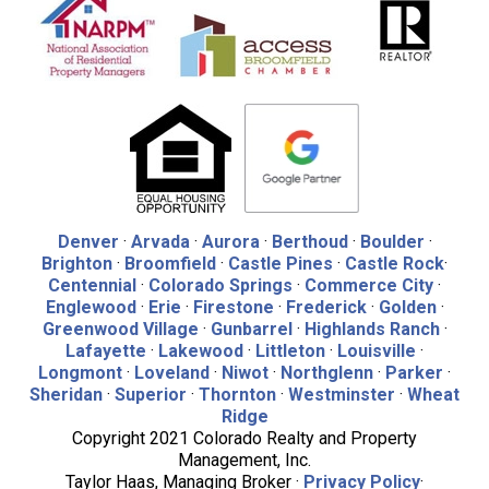
Denver
·
Arvada
·
Aurora
·
Berthoud
·
Boulder
·
Brighton
·
Broomfield
·
Castle Pines
·
Castle Rock
·
Centennial
·
Colorado Springs
·
Commerce City
·
Englewood
·
Erie
·
Firestone
·
Frederick
·
Golden
·
Greenwood Village
·
Gunbarrel
·
Highlands Ranch
·
Lafayette
·
Lakewood
·
Littleton
·
Louisville
·
Longmont
·
Loveland
·
Niwot
·
Northglenn
·
Parker
·
Sheridan
·
Superior
·
Thornton
·
Westminster
·
Wheat
Ridge
Copyright 2021 Colorado Realty and Property
Management, Inc.
Taylor Haas, Managing Broker ·
Privacy Policy
·