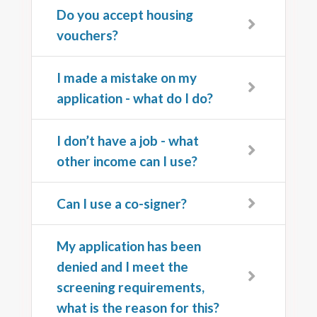
Do you accept housing
vouchers?
I made a mistake on my
application - what do I do?
I don’t have a job - what
other income can I use?
Can I use a co-signer?
My application has been
denied and I meet the
screening requirements,
what is the reason for this?