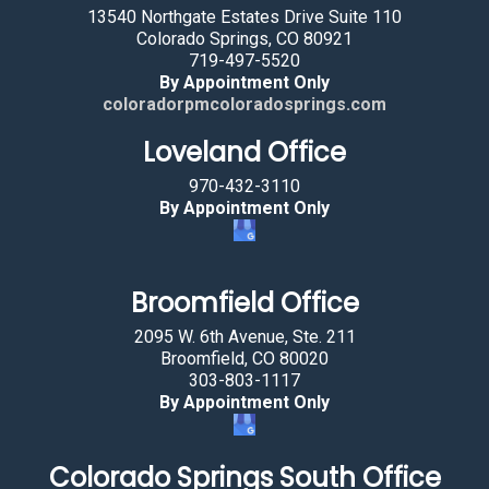
13540 Northgate Estates Drive Suite 110
Colorado Springs, CO 80921
719-497-5520
By Appointment Only
coloradorpmcoloradosprings.com
Loveland Office
970-432-3110
By Appointment Only
Broomfield Office
2095 W. 6th Avenue, Ste. 211
Broomfield, CO 80020
303-803-1117
By Appointment Only
Colorado Springs South Office