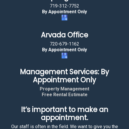
719-312-7752
By Appointment Only
Arvada Office
720-679-1162
By Appointment Only
Management Services: By
Appointment Only
Property Management
Free Rental Estimate
It’s important to make an
appointment.
Our staff is often in the field. We want to give you the