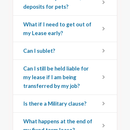
deposits for pets?
What if I need to get out of
my Lease early?
Can I sublet?
Can I still be held liable for
my lease if I am being
transferred by my job?
Is there a Military clause?
What happens at the end of
my fixed term lease?