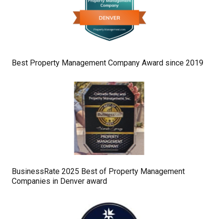
Best Property Management Company Award since 2019
BusinessRate 2025 Best of Property Management
Companies in Denver award