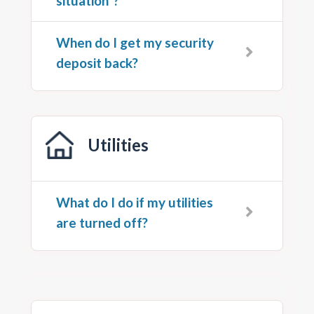
situation”?
When do I get my security
deposit back?
Utilities
What do I do if my utilities
are turned off?