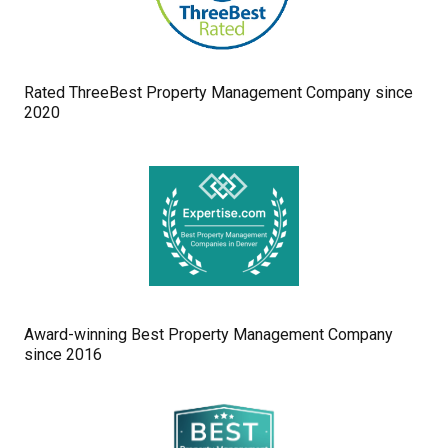
Rated ThreeBest Property Management Company since
2020
Award-winning Best Property Management Company
since 2016