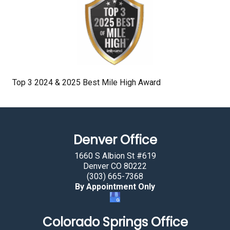
Top 3 2024 & 2025 Best Mile High Award
Denver Office
1660 S Albion St #619
Denver CO 80222
(303) 665-7368
By Appointment Only
Colorado Springs Office