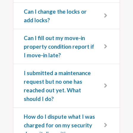
Can I change the locks or
add locks?
Can I fill out my move-in
property condition report if
I move-in late?
I submitted a maintenance
request but no one has
reached out yet. What
should I do?
How do I dispute what I was
charged for on my security