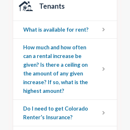
Tenants
What is available for rent?
How much and how often
can a rental increase be
given? Is there a ceiling on
the amount of any given
increase? If so, what is the
highest amount?
Do I need to get Colorado
Renter’s Insurance?