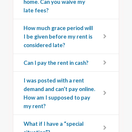
home. Can you waive my
late fees?
How much grace period will
I be given before my rent is
considered late?
Can I pay the rent in cash?
I was posted with a rent
demand and can’t pay online.
How am I supposed to pay
my rent?
What if I have a “special