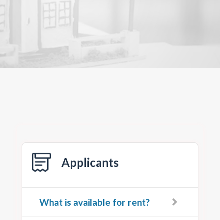
Applicants
What is available for rent?