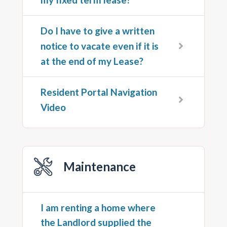
Do I have to give a written
notice to vacate even if it is
at the end of my Lease?
Resident Portal Navigation
Video
Maintenance
I am renting a home where
the Landlord supplied the