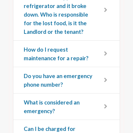
refrigerator and it broke
down. Who is responsible
for the lost food, is it the
Landlord or the tenant?
How do I request
maintenance for a repair?
Do you have an emergency
phone number?
What is considered an
emergency?
Can I be charged for