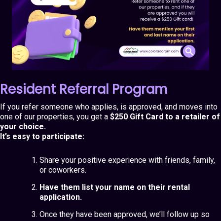
Resident Referral Program
If you refer someone who applies, is approved, and moves into
one of our properties, you get a
$250 Gift Card to a retailer of
your choice.
It’s easy to participate:
Share your positive experience with friends, family,
or coworkers.
Have them list your name on their rental
application.
Once they have been approved, we’ll follow up so