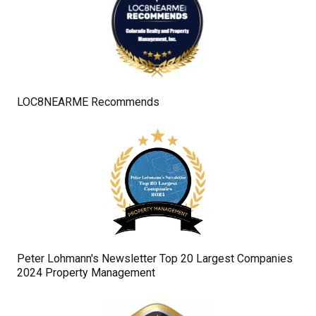
LOC8NEARME Recommends
Peter Lohmann's Newsletter Top 20 Largest Companies
2024 Property Management