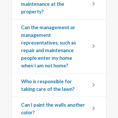
maintenance at the
property?
Can the management or
management
representatives, such as
repair and maintenance
people enter my home
when I am not home?
Who is responsible for
taking care of the lawn?
Can I paint the walls another
color?