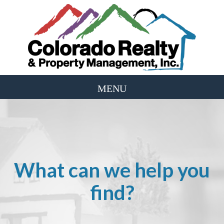
What can we help you
find?