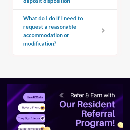
deposit disposition
What do I do if I need to
request a reasonable
accommodation or
modification?