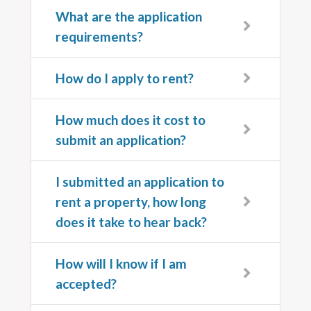
What are the application
requirements?
How do I apply to rent?
How much does it cost to
submit an application?
I submitted an application to
rent a property, how long
does it take to hear back?
How will I know if I am
accepted?