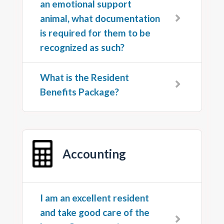
an emotional support
animal, what documentation
is required for them to be
recognized as such?
What is the Resident
Benefits Package?
Accounting
I am an excellent resident
and take good care of the