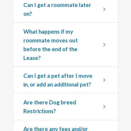
Can I get a roommate later
on?
What happens if my
roommate moves out
before the end of the
Lease?
Can I get a pet after I move
in, or add an additional pet?
Are there Dog breed
Restrictions?
Are there any fees and/or