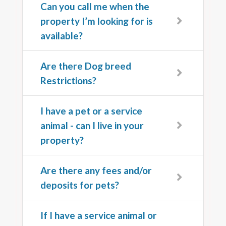
Can you call me when the
property I’m looking for is
available?
Are there Dog breed
Restrictions?
I have a pet or a service
animal - can I live in your
property?
Are there any fees and/or
deposits for pets?
If I have a service animal or