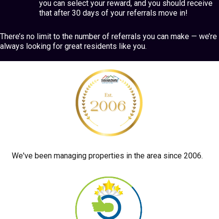
you can select your reward, and you should receive
that after 30 days of your referrals move in!
There’s no limit to the number of referrals you can make — we’re
always looking for great residents like you.
We've been managing properties in the area since 2006.