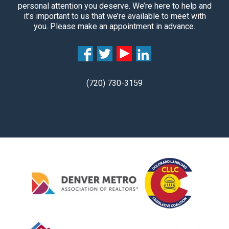
personal attention you deserve. We’re here to help and
it’s important to us that we’re available to meet with
you. Please make an appointment in advance.
(720) 730-3159