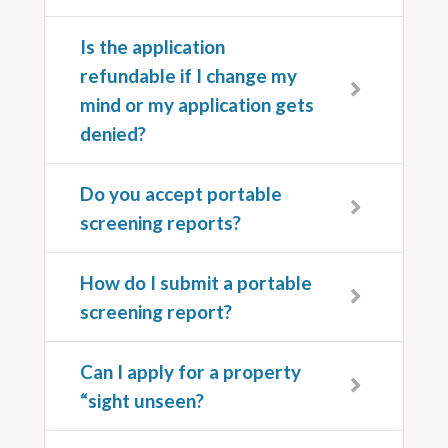
Is the application
refundable if I change my
mind or my application gets
denied?
Do you accept portable
screening reports?
How do I submit a portable
screening report?
Can I apply for a property
“sight unseen?