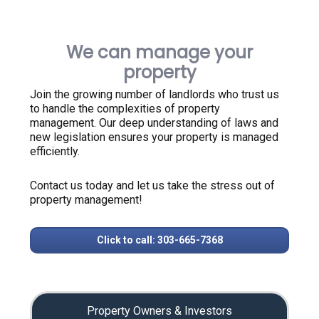
We can manage your
property
Join the growing number of landlords who trust us
to handle the complexities of property
management. Our deep understanding of laws and
new legislation ensures your property is managed
efficiently.
Contact us today and let us take the stress out of
property management!
Click to call: 303-665-7368
Property Owners & Investors