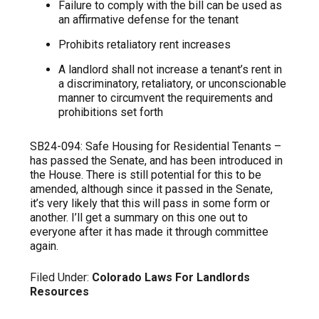
Failure to comply with the bill can be used as
an affirmative defense for the tenant
Prohibits retaliatory rent increases
A landlord shall not increase a tenant’s rent in
a discriminatory, retaliatory, or unconscionable
manner to circumvent the requirements and
prohibitions set forth
SB24-094: Safe Housing for Residential Tenants –
has passed the Senate, and has been introduced in
the House. There is still potential for this to be
amended, although since it passed in the Senate,
it’s very likely that this will pass in some form or
another. I’ll get a summary on this one out to
everyone after it has made it through committee
again.
Filed Under:
Colorado Laws For Landlords
Resources