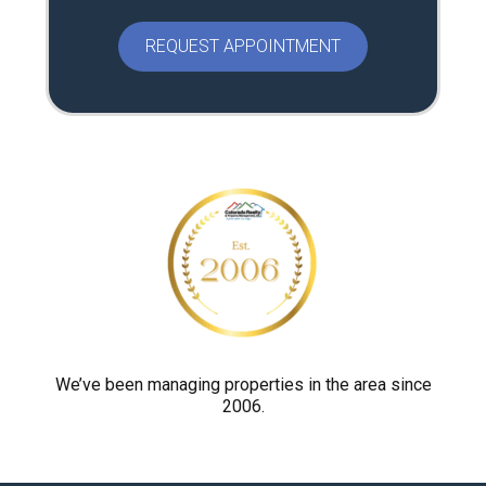
e
a
s
e
p
r
o
v
e
y
o
u
a
r
We’ve been managing properties in the area since
2006.
e
h
u