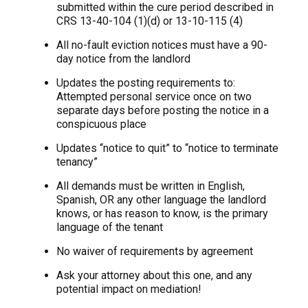
submitted within the cure period described in
CRS 13-40-104 (1)(d) or 13-10-115 (4)
All no-fault eviction notices must have a 90-
day notice from the landlord
Updates the posting requirements to:
Attempted personal service once on two
separate days before posting the notice in a
conspicuous place
Updates “notice to quit” to “notice to terminate
tenancy”
All demands must be written in English,
Spanish, OR any other language the landlord
knows, or has reason to know, is the primary
language of the tenant
No waiver of requirements by agreement
Ask your attorney about this one, and any
potential impact on mediation!