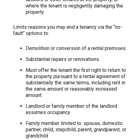
where the tenant is negligently damaging the
property
Limits reasons you may end a tenancy via the “no-
fault” options to:
Demolition or conversion of a rental premises
Substantial repairs or renovations
Must offer the tenant the first right to return to
the property pursuant to a rental agreement of
substantially the same terms, including rent in
the same amount or reasonably increased
amount
Landlord or family member of the landlord
assumes occupancy
Family member limited to: spouse, domestic
partner, child, stepchild, parent, grandparent, or
grandchild