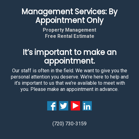
Management Services: By
Appointment Only
Property Management
Free Rental Estimate
It’s important to make an
appointment.
Our staff is often in the field. We want to give you the
personal attention you deserve. We’re here to help and
it’s important to us that we’re available to meet with
you. Please make an appointment in advance.
(720) 730-3159