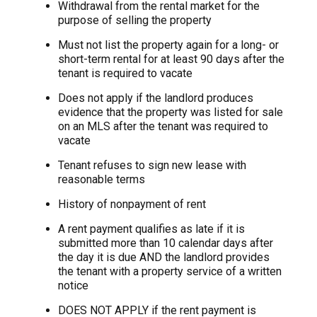
Withdrawal from the rental market for the
purpose of selling the property
Must not list the property again for a long- or
short-term rental for at least 90 days after the
tenant is required to vacate
Does not apply if the landlord produces
evidence that the property was listed for sale
on an MLS after the tenant was required to
vacate
Tenant refuses to sign new lease with
reasonable terms
History of nonpayment of rent
A rent payment qualifies as late if it is
submitted more than 10 calendar days after
the day it is due AND the landlord provides
the tenant with a property service of a written
notice
DOES NOT APPLY if the rent payment is