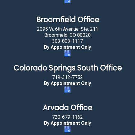
h
e
a
Broomfield Office
r
2095 W. 6th Avenue, Ste. 211
t
Broomfield, CO 80020
.
303-803-1117
By Appointment Only
Colorado Springs South Office
719-312-7752
By Appointment Only
Arvada Office
720-679-1162
By Appointment Only