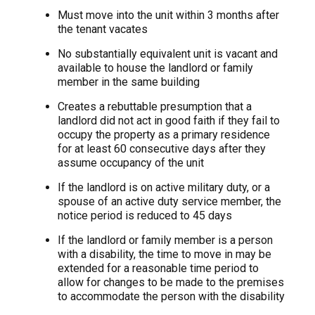
Must move into the unit within 3 months after
the tenant vacates
No substantially equivalent unit is vacant and
available to house the landlord or family
member in the same building
Creates a rebuttable presumption that a
landlord did not act in good faith if they fail to
occupy the property as a primary residence
for at least 60 consecutive days after they
assume occupancy of the unit
If the landlord is on active military duty, or a
spouse of an active duty service member, the
notice period is reduced to 45 days
If the landlord or family member is a person
with a disability, the time to move in may be
extended for a reasonable time period to
allow for changes to be made to the premises
to accommodate the person with the disability