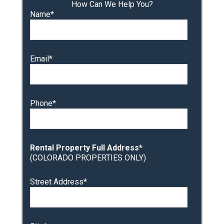
How Can We Help You?
Name*
Email*
Phone*
Rental Property Full Address*
(COLORADO PROPERTIES ONLY)
Street Address*