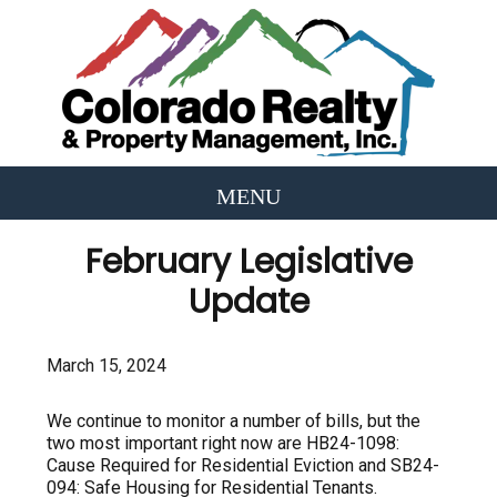
February Legislative
Update
March 15, 2024
We continue to monitor a number of bills, but the
two most important right now are HB24-1098:
Cause Required for Residential Eviction and SB24-
094: Safe Housing for Residential Tenants.