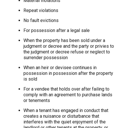
Material violations
Repeat violations
No fault evictions
For possession after a legal sale
When the property has been sold under a
judgment or decree and the party or privies to
the judgment or decree refuse or neglect to
surrender possession
When an heir or devisee continues in
possession in possession after the property
is sold
For a vendee that holds over after failing to
comply with an agreement to purchase lands
or tenements
When a tenant has engaged in conduct that
creates a nuisance or disturbance that
interferes with the quiet enjoyment of the
landlord or other tenants at the property, or