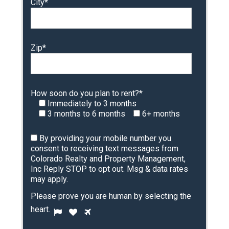
City*
Zip*
How soon do you plan to rent?*
Immediately to 3 months
3 months to 6 months
6+ months
By providing your mobile number you
consent to receiving text messages from
Colorado Realty and Property Management,
Inc Reply STOP to opt out. Msg & data rates
may apply.
Please prove you are human by selecting the
P
heart
.
1
2
3
l