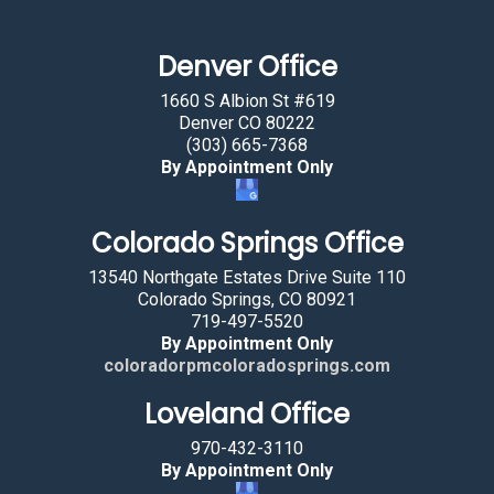
m
a
Denver Office
n
b
1660 S Albion St #619
y
Denver CO 80222
(303) 665-7368
s
By Appointment Only
e
l
Colorado Springs Office
e
c
13540 Northgate Estates Drive Suite 110
t
Colorado Springs, CO 80921
719-497-5520
i
By Appointment Only
n
coloradorpmcoloradosprings.com
g
Loveland Office
t
h
970-432-3110
e
By Appointment Only