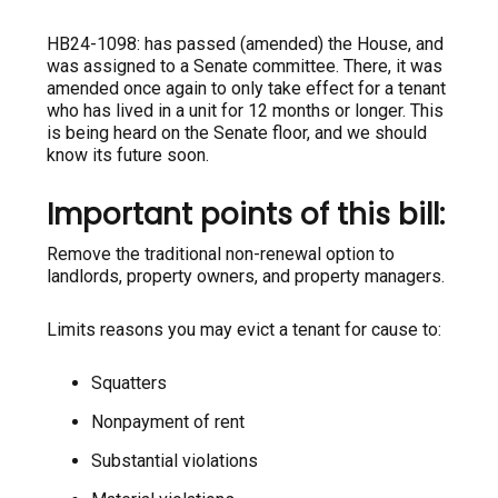
HB24-1098: has passed (amended) the House, and
was assigned to a Senate committee. There, it was
amended once again to only take effect for a tenant
who has lived in a unit for 12 months or longer. This
is being heard on the Senate floor, and we should
know its future soon.
Important points of this bill:
Remove the traditional non-renewal option to
landlords, property owners, and property managers.
Limits reasons you may evict a tenant for cause to:
Squatters
Nonpayment of rent
Substantial violations