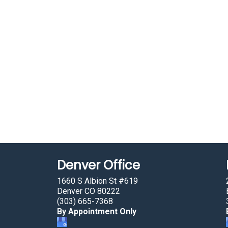
Denver Office
1660 S Albion St #619
Denver CO 80222
(303) 665-7368
By Appointment Only