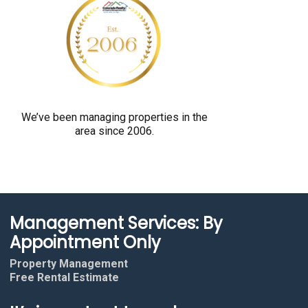
y
o
u
a
r
e
We’ve been managing properties in the
h
area since 2006.
u
m
a
n
b
Management Services: By
y
Appointment Only
s
Property Management
e
Free Rental Estimate
l
e