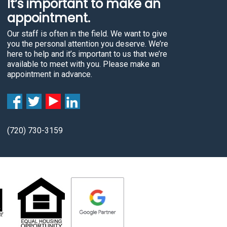
It’s important to make an
c
appointment.
t
Our staff is often in the field. We want to give
i
you the personal attention you deserve. We’re
n
here to help and it’s important to us that we’re
g
available to meet with you. Please make an
appointment in advance.
t
h
e
c
a
(720) 730-3159
r
.