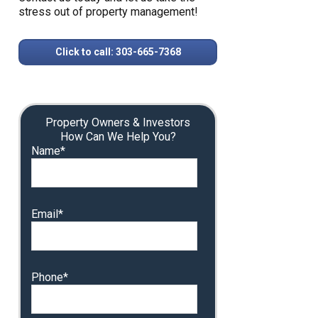
stress out of property management!
Click to call: 303-665-7368
Property Owners & Investors
How Can We Help You?
Name*
Email*
Phone*