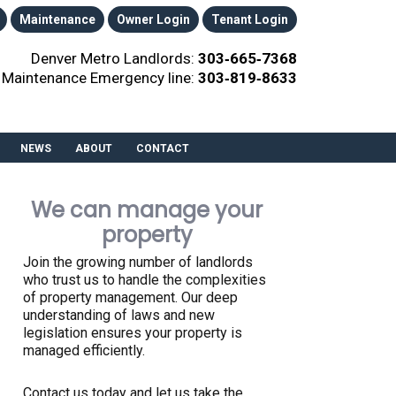
Maintenance
Owner Login
Tenant Login
Denver Metro Landlords:
303‑665‑7368
Maintenance Emergency line:
303‑819‑8633
NEWS
ABOUT
CONTACT
We can manage your
property
Join the growing number of landlords
who trust us to handle the complexities
of property management. Our deep
understanding of laws and new
legislation ensures your property is
managed efficiently.
Contact us today and let us take the