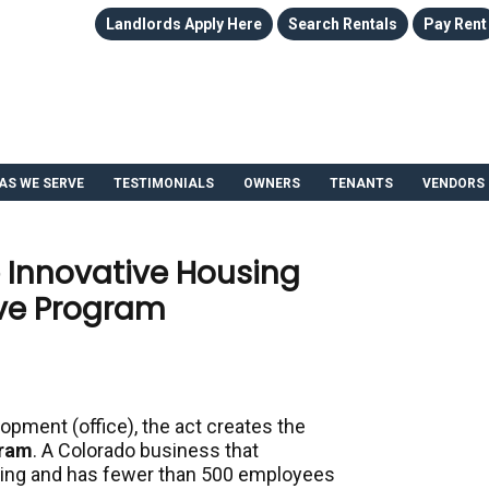
Landlords Apply Here
Search Rentals
Pay Rent
AS WE SERVE
TESTIMONIALS
OWNERS
TENANTS
VENDORS
 Innovative Housing
ive Program
opment (office), the
act creates the
gram
. A Colorado business that
sing and has fewer than 500 employees