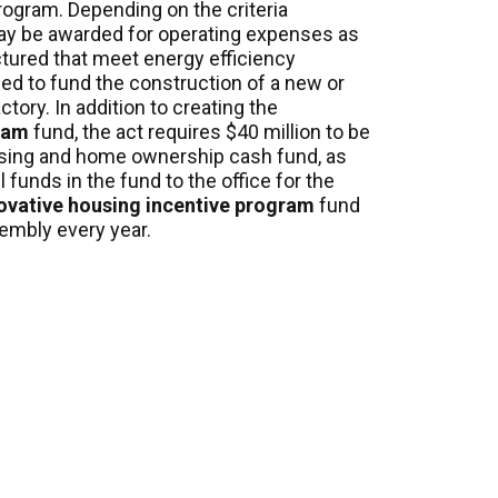
rogram. Depending on the criteria
may be awarded for operating expenses as
ctured that meet energy efficiency
ed to fund the construction of a
new
or
ory. In addition to creating the
ram
fund, the act requires $40 million to be
ousing and home ownership cash
fund, as
 funds in the fund to the office for the
ovative housing incentive program
fund
embly every year.