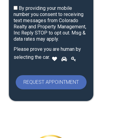
By providing your mobile
number you consent to receiving
text messages from Colorado
Realty and Property Management,
Inc Reply STOP to opt out. Msg &
data rates may apply.
Please prove you are human by
P
selecting the
car
.
1
2
3
l
e
a
s
e
p
r
o
v
e