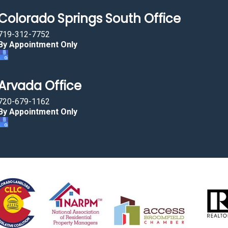
Colorado Springs South Office
719-312-7752
By Appointment Only
Arvada Office
720-679-1162
By Appointment Only