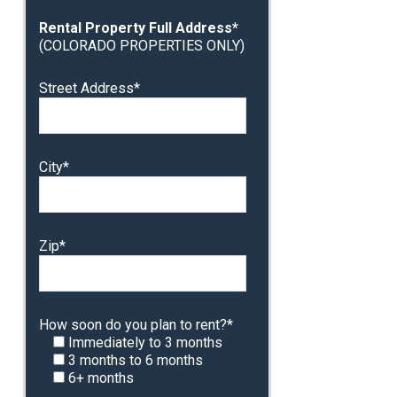
Rental Property Full Address*
(COLORADO PROPERTIES ONLY)
Street Address*
City*
Zip*
How soon do you plan to rent?*
Immediately to 3 months
3 months to 6 months
6+ months