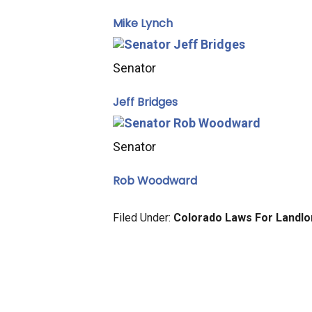
Mike Lynch
Senator
Jeff Bridges
Senator
Rob Woodward
Filed Under:
Colorado Laws For Landl