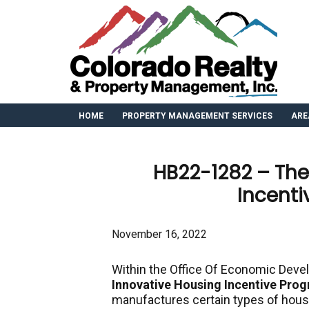
HOME
PROPERTY MANAGEMENT SERVICES
ARE
HB22-1282 – The
Incent
November 16, 2022
Within the Office Of Economic Devel
Innovative Housing Incentive Pro
manufactures certain types of hou