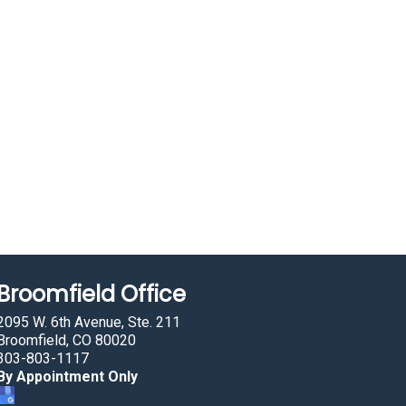
Broomfield Office
2095 W. 6th Avenue, Ste. 211
Broomfield, CO 80020
303-803-1117
By Appointment Only