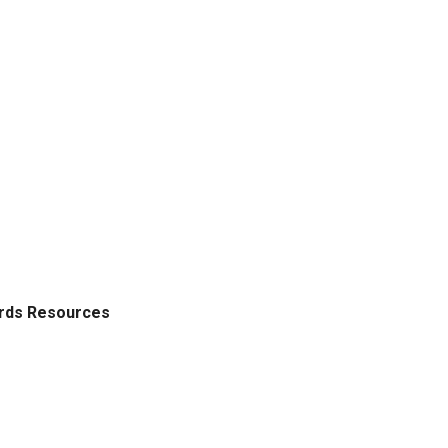
ords Resources