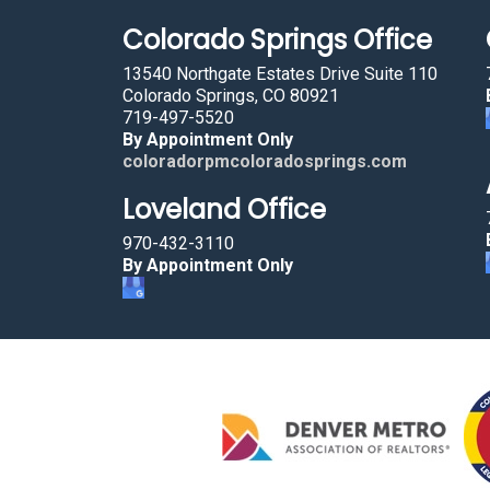
Colorado Springs Office
13540 Northgate Estates Drive Suite 110
Colorado Springs, CO 80921
719-497-5520
By Appointment Only
coloradorpmcoloradosprings.com
Loveland Office
970-432-3110
By Appointment Only