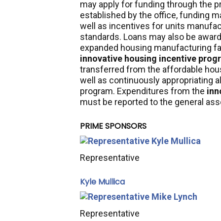
may apply for funding through the p
established by the office, funding 
well as incentives for units manufa
standards. Loans may also be award
expanded housing manufacturing fact
innovative housing incentive prog
transferred from the affordable h
well as
continuously appropriating all
program. Expenditures from the
inn
must be reported to the general ass
PRIME SPONSORS
Representative
Kyle Mullica
Representative