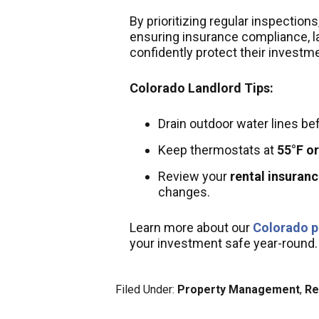
By prioritizing regular inspectio
ensuring insurance compliance, 
confidently protect their investm
Colorado Landlord Tips:
Drain outdoor water lines be
Keep thermostats at
55°F or
Review your
rental insuran
changes.
Learn more about our
Colorado p
your investment safe year-round.
Filed Under:
Property Management
,
Re