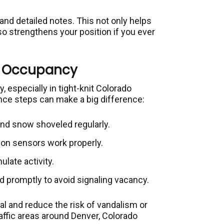
nd detailed notes. This not only helps
o strengthens your position if you ever
of Occupancy
 especially in tight-knit Colorado
ce steps can make a big difference:
nd snow shoveled regularly.
ion sensors work properly.
ulate activity.
 promptly to avoid signaling vacancy.
l and reduce the risk of vandalism or
traffic areas around Denver, Colorado