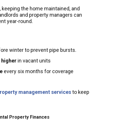
ns, keeping the home maintained, and
landlords and property managers can
ent year-round.
fore winter to prevent pipe bursts.
 higher
in vacant units
ce
every six months for coverage
roperty management services
to keep
ntal Property Finances