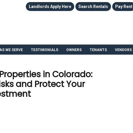
Landlords Apply Here
Search Rentals
Pay Rent
AS WE SERVE
TESTIMONIALS
OWNERS
TENANTS
VENDORS
roperties in Colorado:
sks and Protect Your
estment