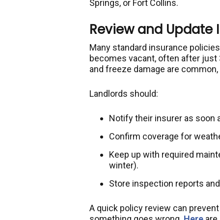
Springs, or Fort Collins.
Review and Update 
Many standard insurance policies
becomes vacant, often after just 
and freeze damage are common, th
Landlords should:
Notify their insurer as soon
Confirm coverage for weather
Keep up with required mainte
winter).
Store inspection reports and
A quick policy review can prevent 
something goes wrong.
Here
are 