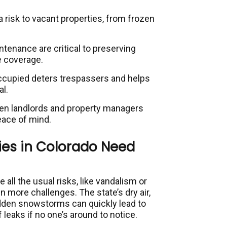
a risk to vacant properties, from frozen
tenance are critical to preserving
e coverage.
ccupied deters trespassers and helps
l.
n landlords and property managers
eace of mind.
es in Colorado Need
 all the usual risks, like vandalism or
en more challenges. The state’s dry air,
dden snowstorms can quickly lead to
 leaks if no one’s around to notice.