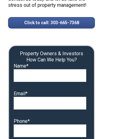
stress out of property management!
Click to call: 303-665-7368
Property Owners & Investors
How Can We Help You?
Name*
Email*
Phone*