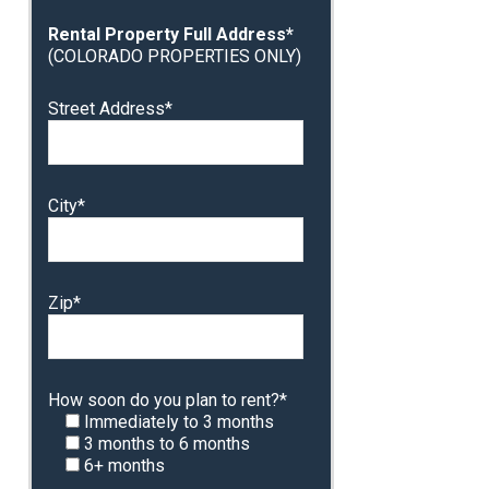
Rental Property Full Address*
(COLORADO PROPERTIES ONLY)
Street Address*
City*
Zip*
How soon do you plan to rent?*
Immediately to 3 months
3 months to 6 months
6+ months