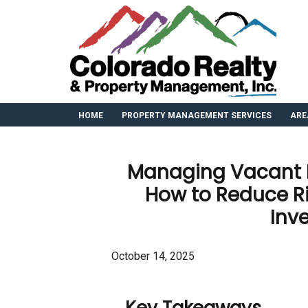
HOME
PROPERTY MANAGEMENT SERVICES
ARE
Managing Vacant P
How to Reduce Ri
Inv
October 14, 2025