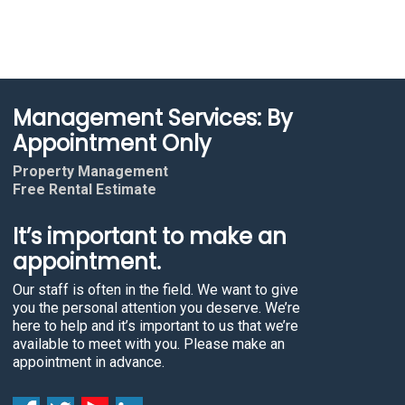
Management Services: By
Appointment Only
Property Management
Free Rental Estimate
It’s important to make an
appointment.
Our staff is often in the field. We want to give
you the personal attention you deserve. We’re
here to help and it’s important to us that we’re
available to meet with you. Please make an
appointment in advance.