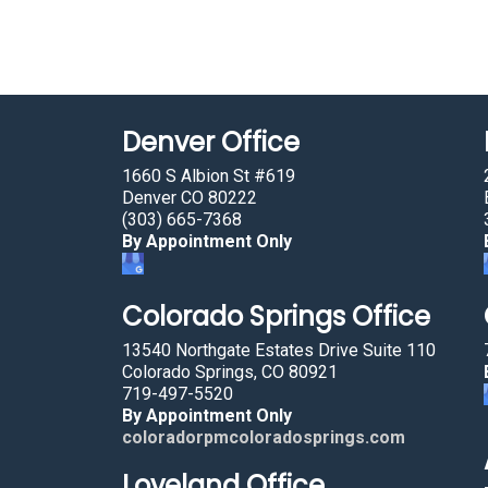
Denver Office
1660 S Albion St #619
Denver CO 80222
(303) 665-7368
By Appointment Only
Colorado Springs Office
13540 Northgate Estates Drive Suite 110
Colorado Springs, CO 80921
719-497-5520
By Appointment Only
coloradorpmcoloradosprings.com
Loveland Office