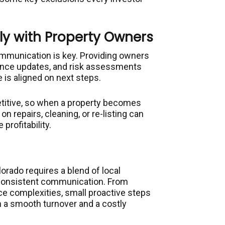
y with Property Owners
mmunication is key. Providing owners
ance updates, and risk assessments
 is aligned on next steps.
etitive, so when a property becomes
n repairs, cleaning, or re-listing can
rofitability.
orado requires a blend of local
 consistent communication. From
ce complexities, small proactive steps
 a smooth turnover and a costly