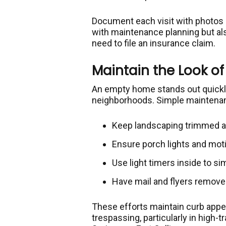
Document each visit with photos a
with maintenance planning but als
need to file an insurance claim.
Maintain the Look 
An empty home stands out quickly,
neighborhoods. Simple maintenan
Keep landscaping trimmed a
Ensure porch lights and mot
Use light timers inside to sim
Have mail and flyers removed
These efforts maintain curb appea
trespassing, particularly in high-