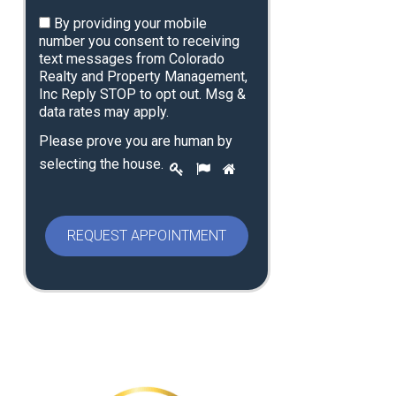
By providing your mobile
number you consent to receiving
text messages from Colorado
Realty and Property Management,
Inc Reply STOP to opt out. Msg &
data rates may apply.
Please prove you are human by
P
selecting the
house
.
1
2
3
l
e
a
s
e
p
r
o
v
e