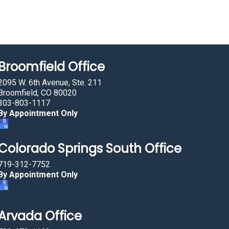
Broomfield Office
2095 W. 6th Avenue, Ste. 211
Broomfield, CO 80020
303-803-1117
By Appointment Only
Colorado Springs South Office
719-312-7752
By Appointment Only
Arvada Office