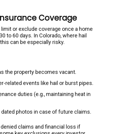
Insurance Coverage
 limit or exclude coverage once a home
30 to 60 days. In Colorado, where hail
is can be especially risky.
 as the property becomes vacant.
-related events like hail or burst pipes.
nance duties (e.g., maintaining heat in
 dated photos in case of future claims.
denied claims and financial loss if
some key exclusions every investor