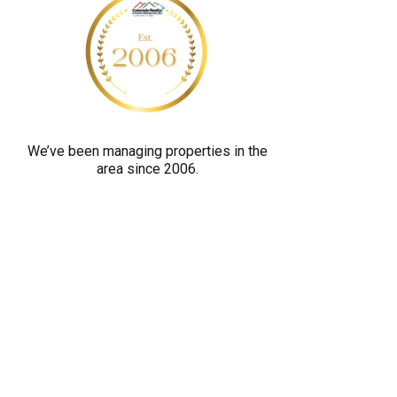
y
o
u
a
r
e
We’ve been managing properties in the
h
area since 2006.
u
m
a
n
b
y
s
e
l
e