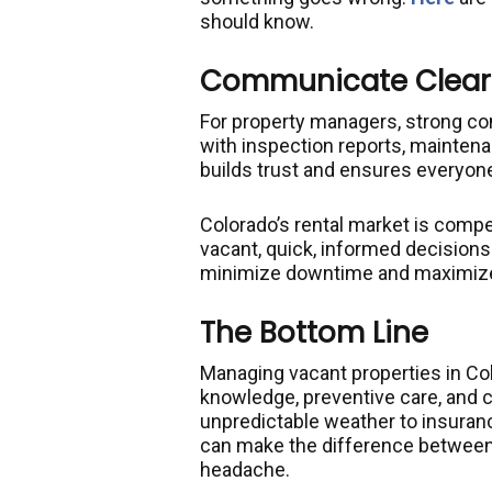
should know.
Communicate Clearl
For property managers, strong co
with inspection reports, mainten
builds trust and ensures everyone
Colorado’s rental market is comp
vacant, quick, informed decisions o
minimize downtime and maximize p
The Bottom Line
Managing vacant properties in Col
knowledge, preventive care, and
unpredictable weather to insuran
can make the difference between
headache.