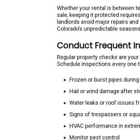
Whether your rental is between te
sale, keeping it protected require
landlords avoid major repairs and
Colorado’s unpredictable seasons
Conduct Frequent I
Regular property checks are your 
Schedule inspections every one t
Frozen or burst pipes durin
Hail or wind damage after s
Water leaks or roof issues
Signs of trespassers or squ
HVAC performance in extrem
Monitor pest control