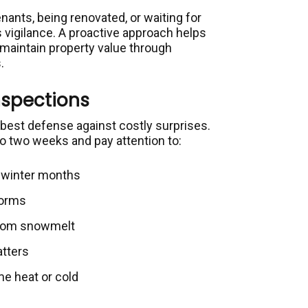
nants, being renovated, or waiting for
s vigilance. A proactive approach helps
 maintain property value through
.
nspections
best defense against costly surprises.
o two weeks and pay attention to:
g winter months
torms
 from snowmelt
atters
e heat or cold