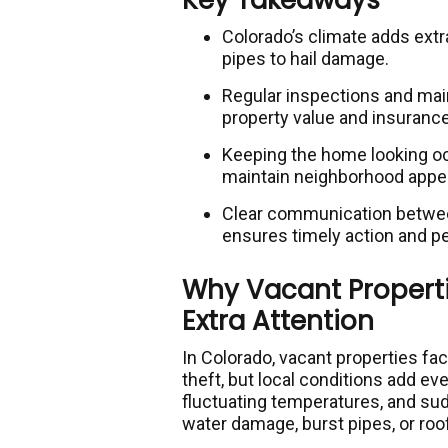
Key Takeaways
Colorado’s climate adds extr
pipes to hail damage.
Regular inspections and main
property value and insuranc
Keeping the home looking o
maintain neighborhood appea
Clear communication betwee
ensures timely action and p
Why Vacant Properti
Extra Attention
In Colorado, vacant properties face
theft, but local conditions add ev
fluctuating temperatures, and su
water damage, burst pipes, or roof