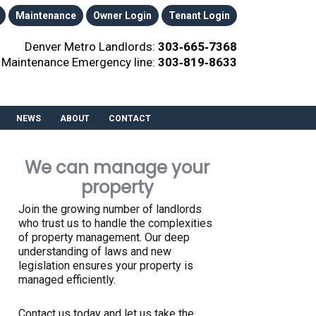
Maintenance
Owner Login
Tenant Login
Denver Metro Landlords:
303‑665‑7368
Maintenance Emergency line:
303‑819‑8633
NEWS
ABOUT
CONTACT
We can manage your
property
Join the growing number of landlords
who trust us to handle the complexities
of property management. Our deep
understanding of laws and new
legislation ensures your property is
managed efficiently.
Contact us today and let us take the