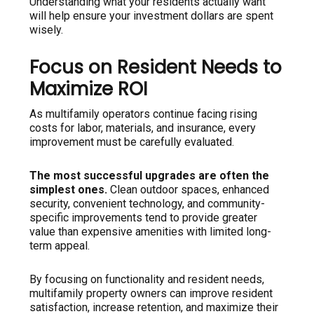
Understanding what your residents actually want
will help ensure your investment dollars are spent
wisely.
Focus on Resident Needs to
Maximize ROI
As multifamily operators continue facing rising
costs for labor, materials, and insurance, every
improvement must be carefully evaluated.
The most successful upgrades are often the
simplest ones.
Clean outdoor spaces, enhanced
security, convenient technology, and community-
specific improvements tend to provide greater
value than expensive amenities with limited long-
term appeal.
By focusing on functionality and resident needs,
multifamily property owners can improve resident
satisfaction, increase retention, and maximize their