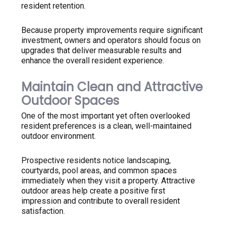
resident retention.
Because property improvements require significant
investment, owners and operators should focus on
upgrades that deliver measurable results and
enhance the overall resident experience.
Maintain Clean and Attractive
Outdoor Spaces
One of the most important yet often overlooked
resident preferences is a clean, well-maintained
outdoor environment.
Prospective residents notice landscaping,
courtyards, pool areas, and common spaces
immediately when they visit a property. Attractive
outdoor areas help create a positive first
impression and contribute to overall resident
satisfaction.