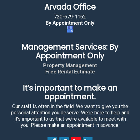
Arvada Office
720-679-1162
By Appointment Only
Management Services: By
Appointment Only
Property Management
Free Rental Estimate
It’s important to make an
appointment.
Our staff is often in the field. We want to give you the
personal attention you deserve. We’re here to help and
it’s important to us that we’re available to meet with
you. Please make an appointment in advance.