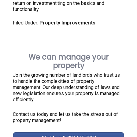
return on investment.ting on the basics and
functionality.
Filed Under:
Property Improvements
We can manage your
property
Join the growing number of landlords who trust us
to handle the complexities of property
management. Our deep understanding of laws and
new legislation ensures your property is managed
efficiently.
Contact us today and let us take the stress out of
property management!