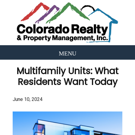
Multifamily Units: What
Residents Want Today
June 10, 2024