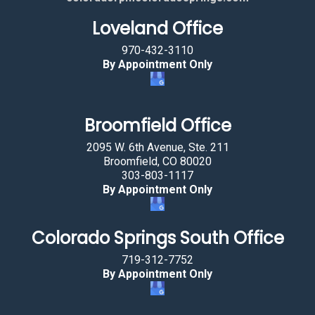
g
Loveland Office
t
h
970-432-3110
e
By Appointment Only
c
a
r
Broomfield Office
.
2095 W. 6th Avenue, Ste. 211
Broomfield, CO 80020
303-803-1117
By Appointment Only
Colorado Springs South Office
719-312-7752
By Appointment Only