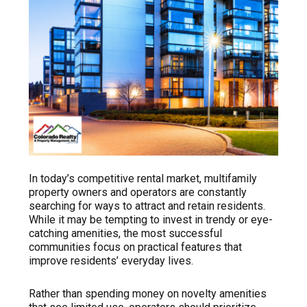
In today’s competitive rental market, multifamily
property owners and operators are constantly
searching for ways to attract and retain residents.
While it may be tempting to invest in trendy or eye-
catching amenities, the most successful
communities focus on practical features that
improve residents’ everyday lives.
Rather than spending money on novelty amenities