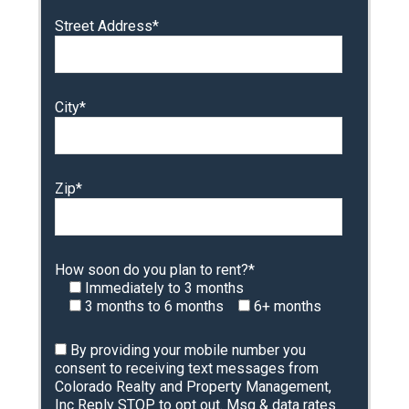
Street Address*
City*
Zip*
How soon do you plan to rent?*
Immediately to 3 months
3 months to 6 months
6+ months
By providing your mobile number you
consent to receiving text messages from
Colorado Realty and Property Management,
Inc Reply STOP to opt out. Msg & data rates