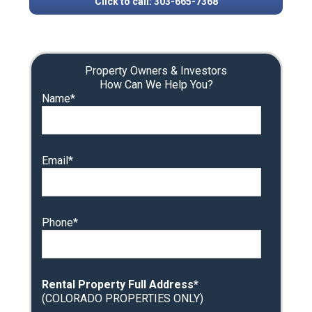
Click to call: 303-665-7368
Property Owners & Investors
How Can We Help You?
Name*
Email*
Phone*
Rental Property Full Address*
(COLORADO PROPERTIES ONLY)