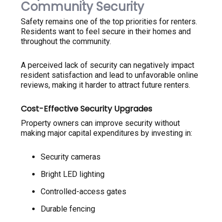
Community Security
Safety remains one of the top priorities for renters.
Residents want to feel secure in their homes and
throughout the community.
A perceived lack of security can negatively impact
resident satisfaction and lead to unfavorable online
reviews, making it harder to attract future renters.
Cost-Effective Security Upgrades
Property owners can improve security without
making major capital expenditures by investing in:
Security cameras
Bright LED lighting
Controlled-access gates
Durable fencing