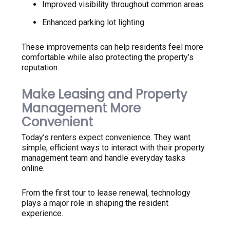
Improved visibility throughout common areas
Enhanced parking lot lighting
These improvements can help residents feel more
comfortable while also protecting the property’s
reputation.
Make Leasing and Property
Management More
Convenient
Today’s renters expect convenience. They want
simple, efficient ways to interact with their property
management team and handle everyday tasks
online.
From the first tour to lease renewal, technology
plays a major role in shaping the resident
experience.