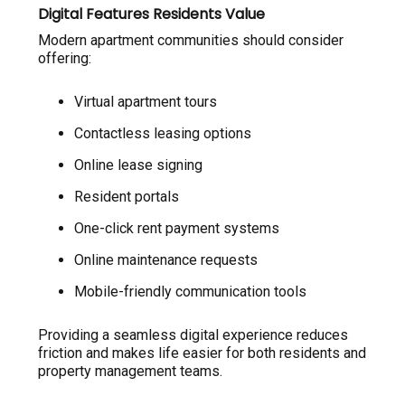
Digital Features Residents Value
Modern apartment communities should consider
offering:
Virtual apartment tours
Contactless leasing options
Online lease signing
Resident portals
One-click rent payment systems
Online maintenance requests
Mobile-friendly communication tools
Providing a seamless digital experience reduces
friction and makes life easier for both residents and
property management teams.