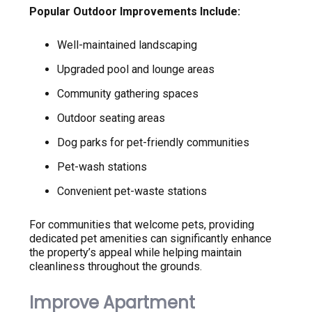
Popular Outdoor Improvements Include:
Well-maintained landscaping
Upgraded pool and lounge areas
Community gathering spaces
Outdoor seating areas
Dog parks for pet-friendly communities
Pet-wash stations
Convenient pet-waste stations
For communities that welcome pets, providing
dedicated pet amenities can significantly enhance
the property’s appeal while helping maintain
cleanliness throughout the grounds.
Improve Apartment