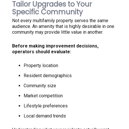
Tailor Upgrades to Your
Specific Community
Not every multifamily property serves the same
audience. An amenity that is highly desirable in one
community may provide little value in another.
Before making improvement decisions,
operators should evaluate:
Property location
Resident demographics
Community size
Market competition
Lifestyle preferences
Local demand trends