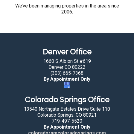
r
We’ve been managing properties in the area since
2006.
e
h
u
m
a
Denver Office
n
b
1660 S Albion St #619
y
Denver CO 80222
(303) 665-7368
s
By Appointment Only
e
l
Colorado Springs Office
e
c
13540 Northgate Estates Drive Suite 110
t
Colorado Springs, CO 80921
719-497-5520
i
By Appointment Only
n
coloradorpmcoloradosprings.com