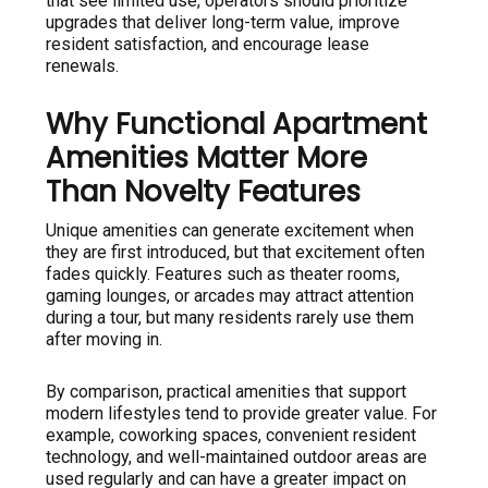
that see limited use, operators should prioritize
upgrades that deliver long-term value, improve
resident satisfaction, and encourage lease
renewals.
Why Functional Apartment
Amenities Matter More
Than Novelty Features
Unique amenities can generate excitement when
they are first introduced, but that excitement often
fades quickly. Features such as theater rooms,
gaming lounges, or arcades may attract attention
during a tour, but many residents rarely use them
after moving in.
By comparison, practical amenities that support
modern lifestyles tend to provide greater value. For
example, coworking spaces, convenient resident
technology, and well-maintained outdoor areas are
used regularly and can have a greater impact on