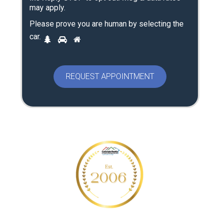
may apply.
Please prove you are human by selecting the
P
car
.
1
2
3
l
e
a
s
e
p
r
o
v
e
y
o
u
a