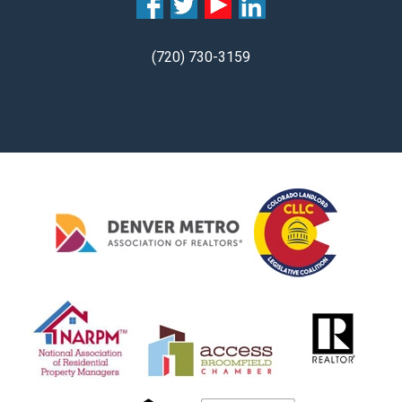
(720) 730-3159