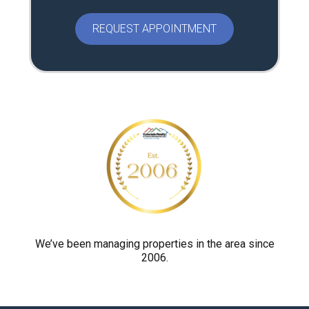
e
a
s
e
p
r
o
v
e
y
o
u
a
r
We’ve been managing properties in the area since
2006.
e
h
u