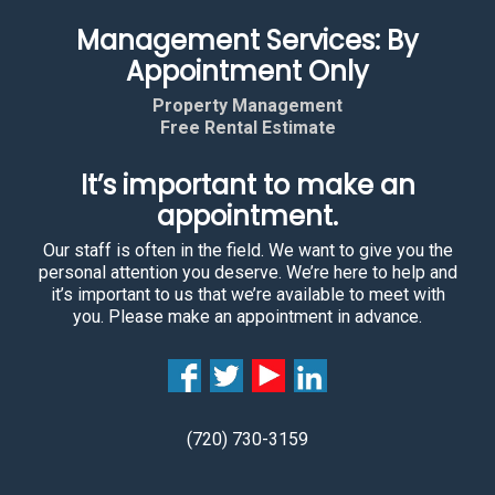
Management Services: By
Appointment Only
Property Management
Free Rental Estimate
It’s important to make an
appointment.
Our staff is often in the field. We want to give you the
personal attention you deserve. We’re here to help and
it’s important to us that we’re available to meet with
you. Please make an appointment in advance.
(720) 730-3159