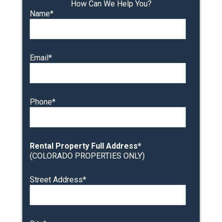
How Can We Help You?
Name*
Email*
Phone*
Rental Property Full Address*
(COLORADO PROPERTIES ONLY)
Street Address*