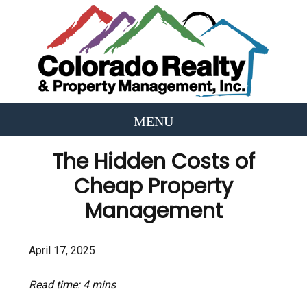
The Hidden Costs of
Cheap Property
Management
April 17, 2025
Read time: 4 mins