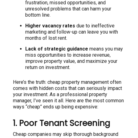
frustration, missed opportunities, and
unresolved problems that can harm your
bottom line.
Higher vacancy rates
due to ineffective
marketing and follow-up can leave you with
months of lost rent.
Lack of strategic guidance
means you may
miss opportunities to increase revenue,
improve property value, and maximize your
return on investment.
Here’s the truth: cheap property management often
comes with hidden costs that can seriously impact
your investment. As a professional property
manager, I’ve seen it all. Here are the most common
ways “cheap” ends up being expensive:
1. Poor Tenant Screening
Cheap companies may skip thorough background