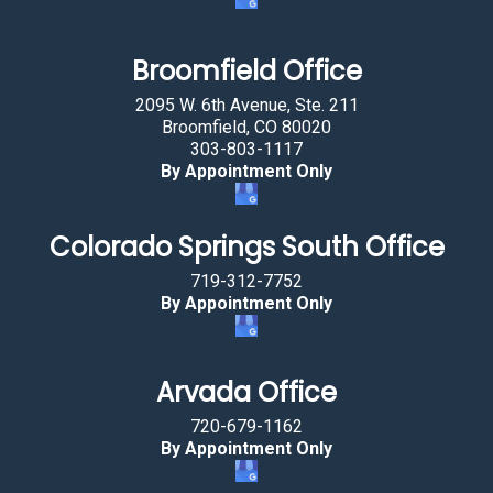
r
u
Broomfield Office
c
2095 W. 6th Avenue, Ste. 211
k
Broomfield, CO 80020
.
303-803-1117
By Appointment Only
Colorado Springs South Office
719-312-7752
By Appointment Only
Arvada Office
720-679-1162
By Appointment Only