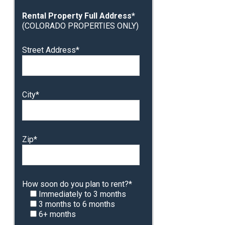
Rental Property Full Address*
(COLORADO PROPERTIES ONLY)
Street Address*
City*
Zip*
How soon do you plan to rent?*
Immediately to 3 months
3 months to 6 months
6+ months