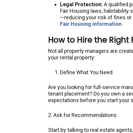
Legal Protection:
A qualified 
Fair Housing laws, habitability
—reducing your risk of fines or 
Fair Housing information
.
How to Hire the Right
Not all property managers are created
your rental property:
Define What You Need
Are you looking for full-service man
tenant placement? Do you own a sing
expectations before you start your 
2. Ask for Recommendations
Start by talking to real estate agents