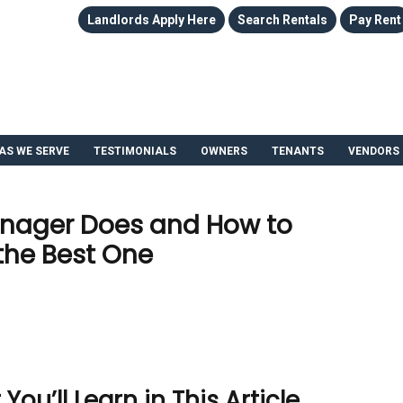
Landlords Apply Here
Search Rentals
Pay Rent
AS WE SERVE
TESTIMONIALS
OWNERS
TENANTS
VENDORS
anager Does and How to
the Best One
u’ll Learn in This Article