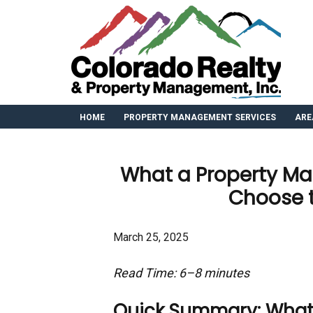
HOME
PROPERTY MANAGEMENT SERVICES
ARE
What a Property M
Choose 
March 25, 2025
Read Time: 6–8 minutes
Quick Summary: What Yo