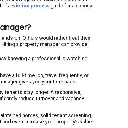
OLO’s
eviction process
guide for a national
Manager?
nds-on. Others would rather treat their
 Hiring a property manager can provide:
asy knowing a professional is watching
.
ve a full-time job, travel frequently, or
manager gives you your time back.
 tenants stay longer. A responsive,
ficantly reduce turnover and vacancy
intained homes, solid tenant screening,
t and even increase your property’s value.