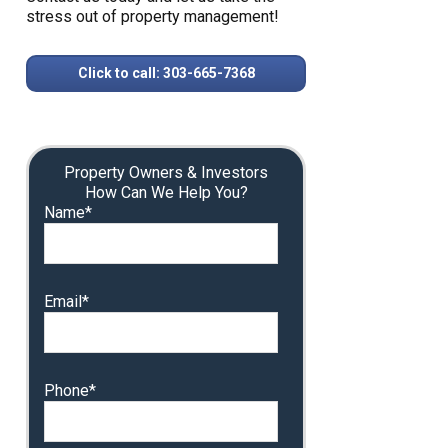
stress out of property management!
Click to call: 303-665-7368
Property Owners & Investors
How Can We Help You?
Name*
Email*
Phone*