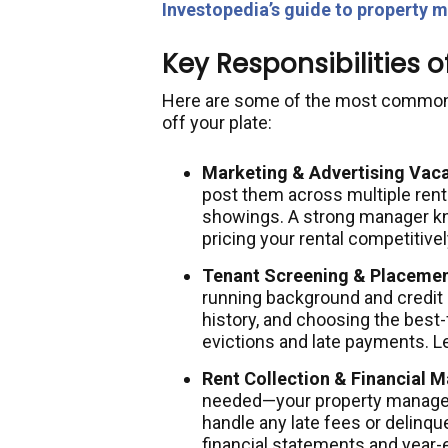
Investopedia’s guide to property
Key Responsibilities 
Here are some of the most common t
off your plate:
Marketing & Advertising Vaca
post them across multiple renta
showings. A strong manager k
pricing your rental competitivel
Tenant Screening & Placemen
running background and credit
history, and choosing the best-
evictions and late payments. 
Rent Collection & Financial
needed—your property manager 
handle any late fees or delinq
financial statements and year