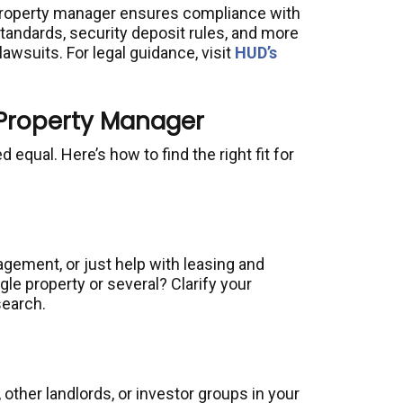
property manager ensures compliance with
 standards, security deposit rules, and more
lawsuits. For legal guidance, visit
HUD’s
 Property Manager
 equal. Here’s how to find the right fit for
agement, or just help with leasing and
le property or several? Clarify your
search.
, other landlords, or investor groups in your