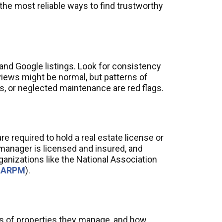
the most reliable ways to find trustworthy
and Google listings. Look for consistency
views might be normal, but patterns of
, or neglected maintenance are red flags.
e required to hold a real estate license or
 manager is licensed and insured, and
organizations like the National Association
NARPM
).
es of properties they manage, and how