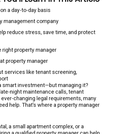
on a day-to-day basis
perty management company
p reduce stress, save time, and protect
e right property manager
reat property manager
ut services like tenant screening,
port
 a smart investment—but managing it?
 late-night maintenance calls, tenant
nd ever-changing legal requirements, many
need help. That’s where a property manager
tal, a small apartment complex, or a
hiring a qualified property manager can help