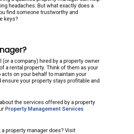
ing headaches. But what exactly does a
ou find someone trustworthy and
he keys?
anager?
l (or a company) hired by a property owner
of a rental property. Think of them as your
cts on your behalf to maintain your
 ensure your property stays profitable and
e about the services offered by a property
ur
Property Management Services
 a property manager does? Visit