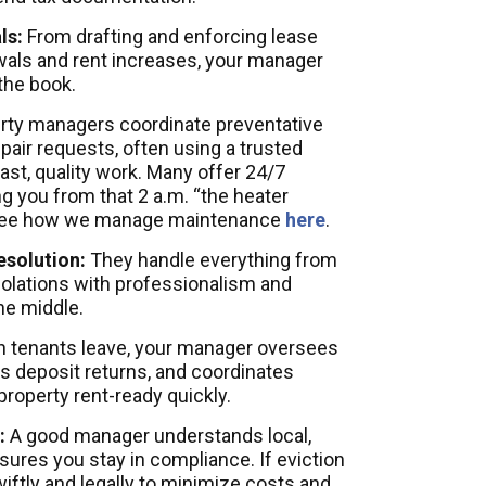
ls:
From drafting and enforcing lease
als and rent increases, your manager
the book.
rty managers coordinate preventative
air requests, often using a trusted
ast, quality work. Many offer 24/7
 you from that 2 a.m. “the heater
 See how we manage maintenance
here
.
esolution:
They handle everything from
iolations with professionalism and
he middle.
tenants leave, your manager oversees
 deposit returns, and coordinates
property rent-ready quickly.
:
A good manager understands local,
sures you stay in compliance. If eviction
swiftly and legally to minimize costs and