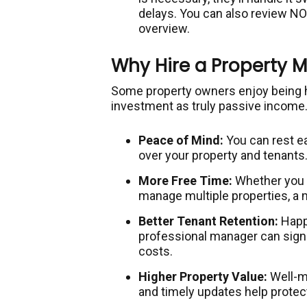
delays. You can also review N
overview.
Why Hire a Property 
Some property owners enjoy being ha
investment as truly passive income.
Peace of Mind:
You can rest e
over your property and tenants
More Free Time:
Whether you ha
manage multiple properties, a 
Better Tenant Retention:
Happy
professional manager can signi
costs.
Higher Property Value:
Well-ma
and timely updates help protec