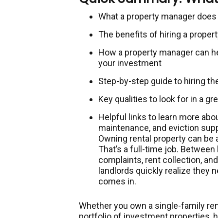
What a property manager does 
The benefits of hiring a pro
How a property manager can hel
your investment
Step-by-step guide to hiring th
Key qualities to look for in a g
Helpful links to learn more abo
maintenance, and eviction sup
Owning rental property can be
That’s a full-time job. Between
complaints, rent collection, a
landlords quickly realize they 
comes in.
Whether you own a single-family ren
portfolio of investment properties, 