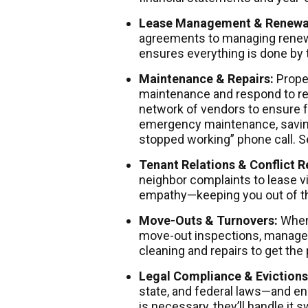
Lease Management & Renewa
agreements to managing renew
ensures everything is done by 
Maintenance & Repairs:
Prope
maintenance and respond to rep
network of vendors to ensure f
emergency maintenance, saving
stopped working” phone call.
Tenant Relations & Conflict R
neighbor complaints to lease v
empathy—keeping you out of t
Move-Outs & Turnovers:
When 
move-out inspections, manages
cleaning and repairs to get the 
Legal Compliance & Evictions
state, and federal laws—and en
is necessary, they’ll handle it 