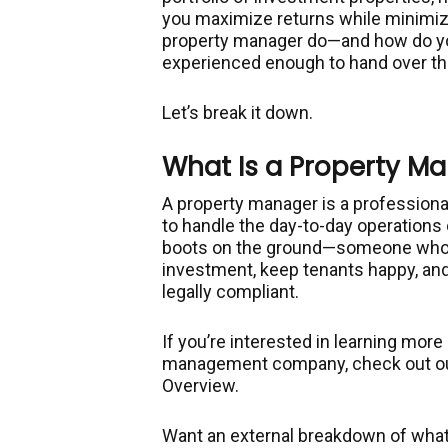
you maximize returns while minimiz
property manager do—and how do y
experienced enough to hand over t
Let’s break it down.
What Is a Property M
A property manager is a professiona
to handle the day-to-day operations 
boots on the ground—someone who a
investment, keep tenants happy, and
legally compliant.
If you’re interested in learning mor
management company, check out o
Overview.
Want an external breakdown of what