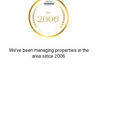
y
o
u
a
r
e
We’ve been managing properties in the
h
area since 2006.
u
m
a
n
b
y
s
e
l
e