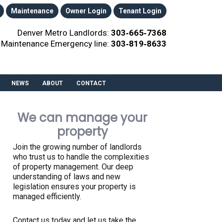
Maintenance
Owner Login
Tenant Login
Denver Metro Landlords:
303‑665‑7368
Maintenance Emergency line:
303‑819‑8633
NEWS
ABOUT
CONTACT
We can manage your
property
Join the growing number of landlords
who trust us to handle the complexities
of property management. Our deep
understanding of laws and new
legislation ensures your property is
managed efficiently.
Contact us today and let us take the