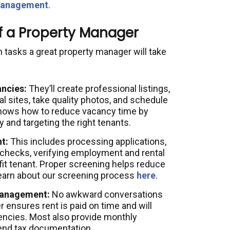
 management
.
of a Property Manager
asks a great property manager will take
ncies:
They’ll create professional listings,
l sites, take quality photos, and schedule
nows how to reduce vacancy time by
y and targeting the right tenants.
t:
This includes processing applications,
 checks, verifying employment and rental
fit tenant. Proper screening helps reduce
Learn about our screening process
here
.
 Management:
No awkward conversations
ensures rent is paid on time and will
uencies. Most also provide monthly
-end tax documentation.