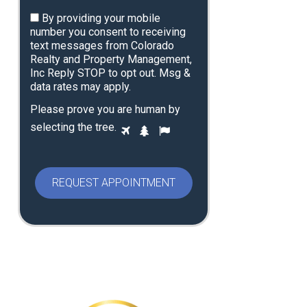
By providing your mobile
number you consent to receiving
text messages from Colorado
Realty and Property Management,
Inc Reply STOP to opt out. Msg &
data rates may apply.
Please prove you are human by
P
selecting the
tree
.
1
2
3
l
e
a
s
e
p
r
o
v
e