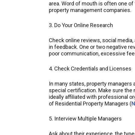
area. Word of mouth is often one of 
property management companies.
3. Do Your Online Research
Check online reviews, social media, 
in feedback. One or two negative re
poor communication, excessive fees
4. Check Credentials and Licenses
In many states, property managers ar
special certification. Make sure the
ideally affiliated with professional 
of Residential Property Managers (
5. Interview Multiple Managers
Ask about their experience, the typ