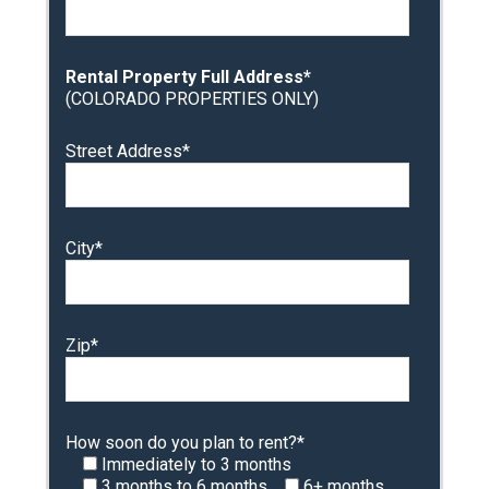
Rental Property Full Address*
(COLORADO PROPERTIES ONLY)
Street Address*
City*
Zip*
How soon do you plan to rent?*
Immediately to 3 months
3 months to 6 months
6+ months