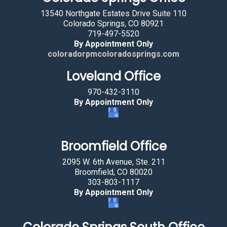
c
13540 Northgate Estates Drive Suite 110
t
Colorado Springs, CO 80921
719-497-5520
i
By Appointment Only
n
coloradorpmcoloradosprings.com
g
Loveland Office
t
h
970-432-3110
e
By Appointment Only
c
a
r
Broomfield Office
.
2095 W. 6th Avenue, Ste. 211
Broomfield, CO 80020
303-803-1117
By Appointment Only