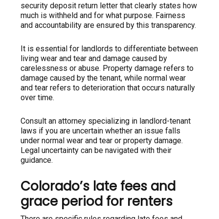
security deposit return letter that clearly states how
much is withheld and for what purpose. Fairness
and accountability are ensured by this transparency.
It is essential for landlords to differentiate between
living wear and tear and damage caused by
carelessness or abuse. Property damage refers to
damage caused by the tenant, while normal wear
and tear refers to deterioration that occurs naturally
over time.
Consult an attorney specializing in landlord-tenant
laws if you are uncertain whether an issue falls
under normal wear and tear or property damage.
Legal uncertainty can be navigated with their
guidance.
Colorado’s late fees and
grace period for renters
There are specific rules regarding late fees and