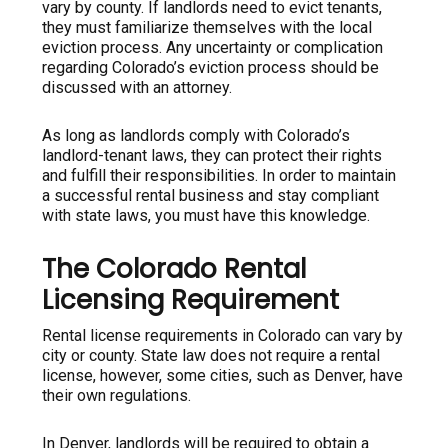
vary by county. If landlords need to evict tenants,
they must familiarize themselves with the local
eviction process. Any uncertainty or complication
regarding Colorado’s eviction process should be
discussed with an attorney.
As long as landlords comply with Colorado’s
landlord-tenant laws, they can protect their rights
and fulfill their responsibilities. In order to maintain
a successful rental business and stay compliant
with state laws, you must have this knowledge.
The Colorado Rental
Licensing Requirement
Rental license requirements in Colorado can vary by
city or county. State law does not require a rental
license, however, some cities, such as Denver, have
their own regulations.
In Denver, landlords will be required to obtain a