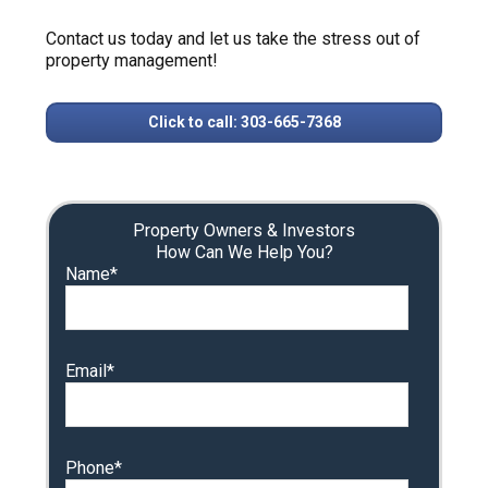
Contact us today and let us take the stress out of
property management!
Click to call: 303-665-7368
Property Owners & Investors
How Can We Help You?
Name*
Email*
Phone*