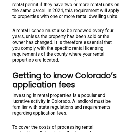
rental permit if they have two or more rental units on
the same parcel. In 2024, this requirement will apply
to properties with one or more rental dwelling units.
A rental license must also be renewed every four
years, unless the property has been sold or the
owner has changed. It is therefore essential that
you comply with the specific rental licensing
requirements of the county where your rental
properties are located.
Getting to know Colorado’s
application fees
Investing in rental properties is a popular and
lucrative activity in Colorado. A landlord must be
familiar with state regulations and requirements
regarding application fees.
To cover the costs of processing rental