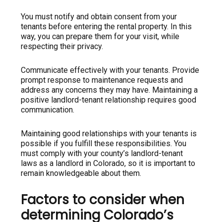
You must notify and obtain consent from your
tenants before entering the rental property. In this
way, you can prepare them for your visit, while
respecting their privacy.
Communicate effectively with your tenants. Provide
prompt response to maintenance requests and
address any concerns they may have. Maintaining a
positive landlord-tenant relationship requires good
communication.
Maintaining good relationships with your tenants is
possible if you fulfill these responsibilities. You
must comply with your county’s landlord-tenant
laws as a landlord in Colorado, so it is important to
remain knowledgeable about them.
Factors to consider when
determining Colorado’s