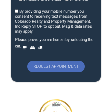
By providing your mobile number you
consent to receiving text messages from
Colorado Realty and Property Management,
Inc Reply STOP to opt out. Msg & data rates
may apply.
Please prove you are human by selecting the
P
car
.
1
2
3
l
e
a
s
e
p
r
o
v
e