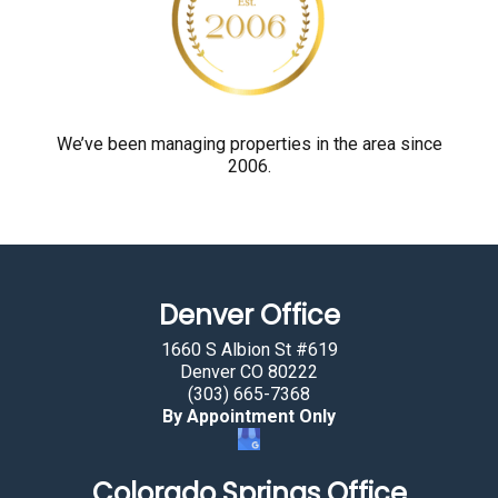
y
o
u
a
r
We’ve been managing properties in the area since
2006.
e
h
u
m
a
Denver Office
n
b
1660 S Albion St #619
y
Denver CO 80222
(303) 665-7368
s
By Appointment Only
e
l
Colorado Springs Office
e