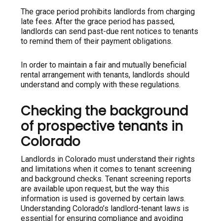
The grace period prohibits landlords from charging
late fees. After the grace period has passed,
landlords can send past-due rent notices to tenants
to remind them of their payment obligations.
In order to maintain a fair and mutually beneficial
rental arrangement with tenants, landlords should
understand and comply with these regulations.
Checking the background
of prospective tenants in
Colorado
Landlords in Colorado must understand their rights
and limitations when it comes to tenant screening
and background checks. Tenant screening reports
are available upon request, but the way this
information is used is governed by certain laws.
Understanding Colorado’s landlord-tenant laws is
essential for ensuring compliance and avoiding