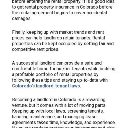
before entering the rental property. It is a good idea
to get rental property insurance in Colorado before
the rental agreement begins to cover accidental
damages.
Finally, keeping up with market trends and rent
prices can help landlords retain tenants. Rental
properties can be kept occupied by setting fair and
competitive rent prices.
A successful landlord can provide a safe and
comfortable home for his/her tenants while building
a profitable portfolio of rental properties by
following these tips and staying up-to-date with
Colorado’s landlord-tenant laws
.
Becoming a landlord in Colorado is a rewarding
venture, but it comes with a lot of moving parts.
Keeping up with local laws, screening tenants,
handling maintenance, and managing lease
agreements takes time, knowledge, and experience.