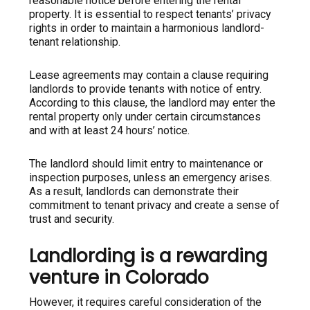
reasonable notice before entering the rental
property. It is essential to respect tenants’ privacy
rights in order to maintain a harmonious landlord-
tenant relationship.
Lease agreements may contain a clause requiring
landlords to provide tenants with notice of entry.
According to this clause, the landlord may enter the
rental property only under certain circumstances
and with at least 24 hours’ notice.
The landlord should limit entry to maintenance or
inspection purposes, unless an emergency arises.
As a result, landlords can demonstrate their
commitment to tenant privacy and create a sense of
trust and security.
Landlording is a rewarding
venture in Colorado
However, it requires careful consideration of the