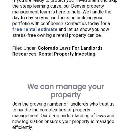
If you are ready to protect your investment and skip
the steep learning curve, our Denver property
management team is here to help. We handle the
day to day so you can focus on building your
portfolio with confidence. Contact us today for a
free rental estimate
and let us show you how
stress-free owning a rental property can be.
Filed Under:
Colorado Laws For Landlords
Resources
,
Rental Property Investing
We can manage your
property
Join the growing number of landlords who trust us
to handle the complexities of property
management. Our deep understanding of laws and
new legislation ensures your property is managed
efficiently.