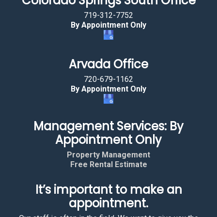
Colorado Springs South Office
719-312-7752
By Appointment Only
Arvada Office
720-679-1162
By Appointment Only
Management Services: By
Appointment Only
Property Management
Free Rental Estimate
It’s important to make an
appointment.