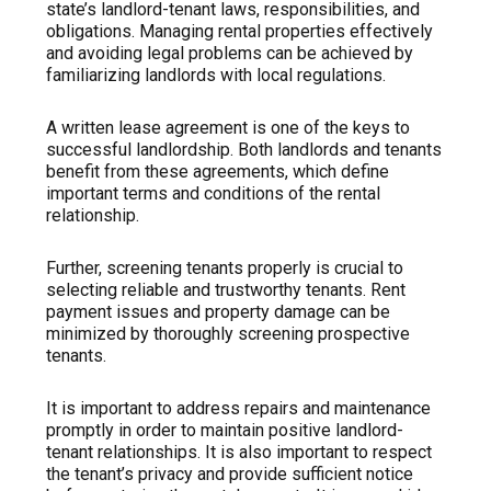
state’s landlord-tenant laws, responsibilities, and
obligations. Managing rental properties effectively
and avoiding legal problems can be achieved by
familiarizing landlords with local regulations.
A written lease agreement is one of the keys to
successful landlordship. Both landlords and tenants
benefit from these agreements, which define
important terms and conditions of the rental
relationship.
Further, screening tenants properly is crucial to
selecting reliable and trustworthy tenants. Rent
payment issues and property damage can be
minimized by thoroughly screening prospective
tenants.
It is important to address repairs and maintenance
promptly in order to maintain positive landlord-
tenant relationships. It is also important to respect
the tenant’s privacy and provide sufficient notice