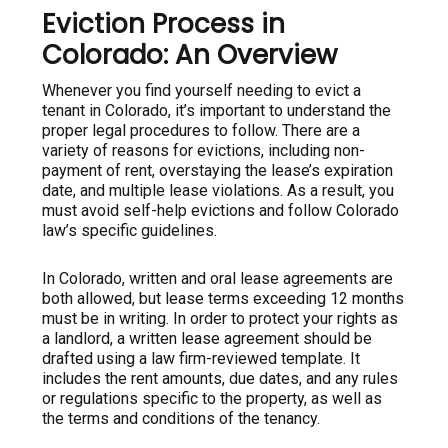
Eviction Process in
Colorado: An Overview
Whenever you find yourself needing to evict a
tenant in Colorado, it’s important to understand the
proper legal procedures to follow. There are a
variety of reasons for evictions, including non-
payment of rent, overstaying the lease’s expiration
date, and multiple lease violations. As a result, you
must avoid self-help evictions and follow Colorado
law’s specific guidelines.
In Colorado, written and oral lease agreements are
both allowed, but lease terms exceeding 12 months
must be in writing. In order to protect your rights as
a landlord, a written lease agreement should be
drafted using a law firm-reviewed template. It
includes the rent amounts, due dates, and any rules
or regulations specific to the property, as well as
the terms and conditions of the tenancy.