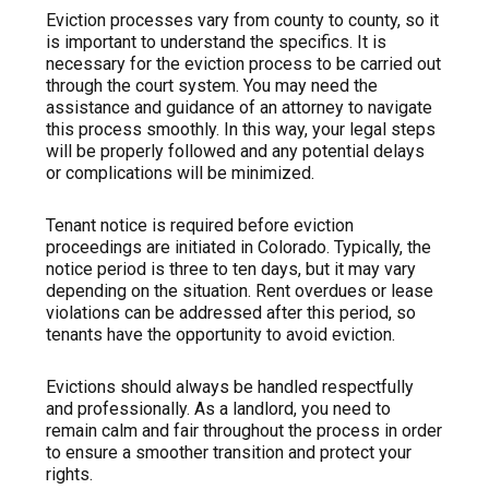
Eviction processes vary from county to county, so it
is important to understand the specifics. It is
necessary for the eviction process to be carried out
through the court system. You may need the
assistance and guidance of an attorney to navigate
this process smoothly. In this way, your legal steps
will be properly followed and any potential delays
or complications will be minimized.
Tenant notice is required before eviction
proceedings are initiated in Colorado. Typically, the
notice period is three to ten days, but it may vary
depending on the situation. Rent overdues or lease
violations can be addressed after this period, so
tenants have the opportunity to avoid eviction.
Evictions should always be handled respectfully
and professionally. As a landlord, you need to
remain calm and fair throughout the process in order
to ensure a smoother transition and protect your
rights.