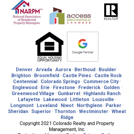
Denver
·
Arvada
·
Aurora
·
Berthoud
·
Boulder
·
Brighton
·
Broomfield
·
Castle Pines
·
Castle Rock
·
Centennial
·
Colorado Springs
·
Commerce City
·
Englewood
·
Erie
·
Firestone
·
Frederick
·
Golden
·
Greenwood Village
·
Gunbarrel
·
Highlands Ranch
·
Lafayette
·
Lakewood
·
Littleton
·
Louisville
·
Longmont
·
Loveland
·
Niwot
·
Northglenn
·
Parker
·
Sheridan
·
Superior
·
Thornton
·
Westminster
·
Wheat
Ridge
Copyright 2021 Colorado Realty and Property
Management, Inc.