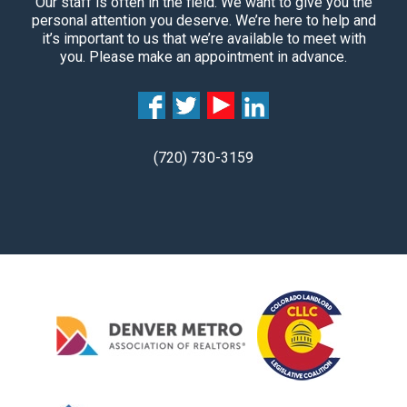
Our staff is often in the field. We want to give you the
personal attention you deserve. We’re here to help and
it’s important to us that we’re available to meet with
you. Please make an appointment in advance.
(720) 730-3159