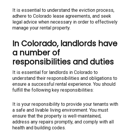
It is essential to understand the eviction process,
adhere to Colorado lease agreements, and seek
legal advice when necessary in order to effectively
manage your rental property.
In Colorado, landlords have
a number of
responsibilities and duties
It is essential for landlords in Colorado to
understand their responsibilities and obligations to
ensure a successful rental experience. You should
fulfill the following key responsibilities:
It is your responsibility to provide your tenants with
a safe and livable living environment. You must
ensure that the property is well-maintained,
address any repairs promptly, and comply with all
health and building codes.