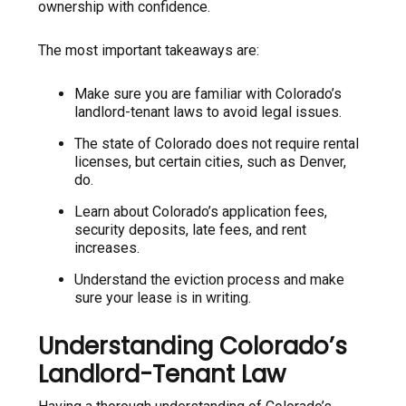
ownership with confidence.
The most important takeaways are:
Make sure you are familiar with Colorado’s
landlord-tenant laws to avoid legal issues.
The state of Colorado does not require rental
licenses, but certain cities, such as Denver,
do.
Learn about Colorado’s application fees,
security deposits, late fees, and rent
increases.
Understand the eviction process and make
sure your lease is in writing.
Understanding Colorado’s
Landlord-Tenant Law