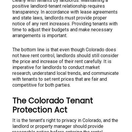
clearly with tenants by landlords. Maintaining a
positive landlord-tenant relationship requires
transparency. In accordance with lease agreements
and state laws, landlords must provide proper
notice of any rent increases. Providing tenants with
time to adjust their budgets and make necessary
arrangements is important.
The bottom line is that even though Colorado does
not have rent control, landlords should still consider
the price and increase of their rent carefully. It is
imperative for landlords to conduct market
research, understand local trends, and communicate
with tenants to set rent prices that are fair and
competitive for both parties.
The Colorado Tenant
Protection Act
It is the tenant’s right to privacy in Colorado, and the
landlord or property manager should provide