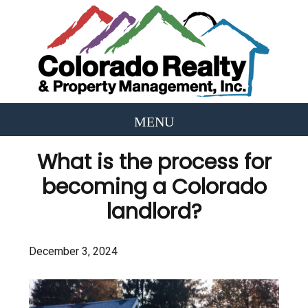
What is the process for
becoming a Colorado
landlord?
December 3, 2024