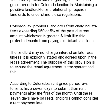
grace periods for Colorado landlords. Maintaining a
positive landlord-tenant relationship requires
landlords to understand these regulations.
Colorado law prohibits landlords from charging late
fees exceeding $50 or 5% of the past due rent
amount, whichever is greater. A limit like this
protects tenants from paying exorbitant late fees.
The landlord may not charge interest on late fees
unless it is explicitly stated and agreed upon in the
lease agreement. The purpose of this provision is
to ensure the rental agreement is transparent and
fair.
According to Colorado’s rent grace period law,
tenants have seven days to submit their rent
payments after the first of the month. Until these
seven days have passed, landlords cannot consider
a rent payment late.