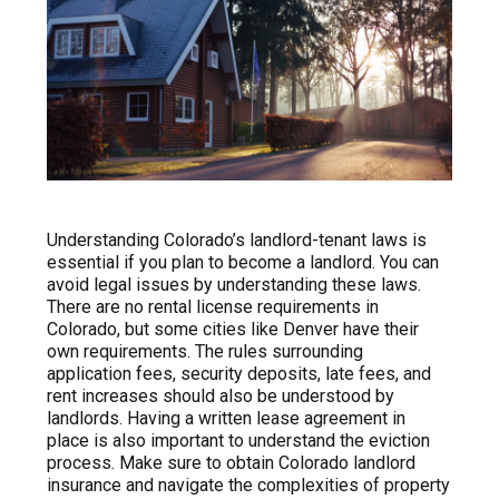
Understanding Colorado’s landlord-tenant laws is
essential if you plan to become a landlord. You can
avoid legal issues by understanding these laws.
There are no rental license requirements in
Colorado, but some cities like Denver have their
own requirements. The rules surrounding
application fees, security deposits, late fees, and
rent increases should also be understood by
landlords. Having a written lease agreement in
place is also important to understand the eviction
process. Make sure to obtain Colorado landlord
insurance and navigate the complexities of property