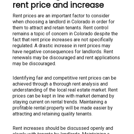
rent price and increase
Rent prices are an important factor to consider
when choosing a landlord in Colorado in order for
them to attract and retain tenants. Rent control
remains a topic of concern in Colorado despite the
fact that rent price increases are not specifically
regulated. A drastic increase in rent prices may
have negative consequences for landlords. Rent
renewals may be discouraged and rent applications
may be discouraged.
Identifying fair and competitive rent prices can be
achieved through a thorough rent analysis and
understanding of the local real estate market. Rent
prices can be kept in line with market demand by
staying current on rental trends. Maintaining a
profitable rental property will be made easier by
attracting and retaining quality tenants.
Rent increases should be discussed openly and