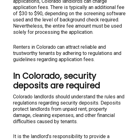
applications, Colorado landlords can charge
application fees. There is typically an additional fee
of $30 to $90, depending on the screening software
used and the level of background check required.
Nevertheless, the entire fee amount must be used
solely for processing the application.
Renters in Colorado can attract reliable and
trustworthy tenants by adhering to regulations and
guidelines regarding application fees.
In Colorado, security
deposits are required
Colorado landlords should understand the rules and
regulations regarding security deposits. Deposits
protect landlords from unpaid rent, property
damage, cleaning expenses, and other financial
difficulties caused by tenants.
It is the landlord’s responsibility to provide a