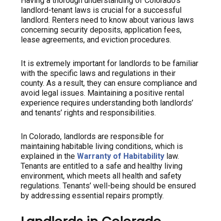
Having a thorough understanding of Colorado’s
landlord-tenant laws is crucial for a successful
landlord. Renters need to know about various laws
concerning security deposits, application fees,
lease agreements, and eviction procedures.
It is extremely important for landlords to be familiar
with the specific laws and regulations in their
county. As a result, they can ensure compliance and
avoid legal issues. Maintaining a positive rental
experience requires understanding both landlords’
and tenants’ rights and responsibilities.
In Colorado, landlords are responsible for
maintaining habitable living conditions, which is
explained in the
Warranty of Habitability
law.
Tenants are entitled to a safe and healthy living
environment, which meets all health and safety
regulations. Tenants’ well-being should be ensured
by addressing essential repairs promptly.