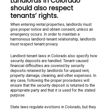
Landlords in Colorado
should also respect
tenants’ rights.
When entering rental properties, landlords must
give proper notice and obtain consent, unless an
emergency occurs. In order to maintain a
harmonious landlord-tenant relationship, landlords
must respect tenant privacy.
Landlord-tenant laws in Colorado also specify how
security deposits are handled. Tenant-caused
financial difficulties are covered by security
deposits retained by landlords for unpaid rent,
property damage, cleaning, and other expenses. In
any case, following the proper procedures will
ensure that the security deposit is returned to the
appropriate party and that it is used for the stated
purpose.
State laws regulate evictions in Colorado, but they