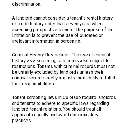
discrimination.
A landlord cannot consider a tenant’s rental history
or credit history older than seven years when
screening prospective tenants. The purpose of the
limitation is to prevent the use of outdated or
irrelevant information in screening.
Criminal History Restrictions: The use of criminal
history as a screening criterion is also subject to
restrictions. Tenants with criminal records must not
be unfairly excluded by landlords unless their
criminal record directly impacts their ability to fulfill
their responsibilities.
Tenant screening laws in Colorado require landlords
and tenants to adhere to specific laws regarding
landlord-tenant relations. You should treat all
applicants equally and avoid discriminatory
practices.