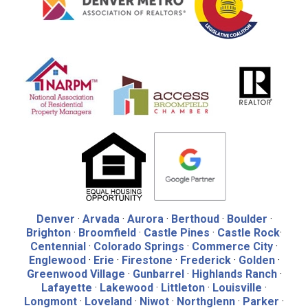
Denver
·
Arvada
·
Aurora
·
Berthoud
·
Boulder
·
Brighton
·
Broomfield
·
Castle Pines
·
Castle Rock
·
Centennial
·
Colorado Springs
·
Commerce City
·
Englewood
·
Erie
·
Firestone
·
Frederick
·
Golden
·
Greenwood Village
·
Gunbarrel
·
Highlands Ranch
·
Lafayette
·
Lakewood
·
Littleton
·
Louisville
·
Longmont
·
Loveland
·
Niwot
·
Northglenn
·
Parker
·