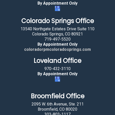
By Appointment Only
Colorado Springs Office
13540 Northgate Estates Drive Suite 110
Colorado Springs, CO 80921
719-497-5520
By Appointment Only
coloradorpmcoloradosprings.com
Loveland Office
970-432-3110
By Appointment Only
Broomfield Office
2095 W. 6th Avenue, Ste. 211
Broomfield, CO 80020
303-803-1117