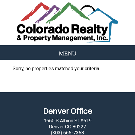
Sorry, no properties matched your criteria.
Denver Office
1660 S Albion St #619
Denver CO 80222
(303) 665-7368