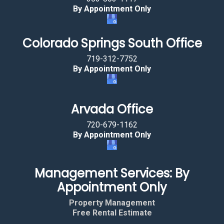
By Appointment Only
Colorado Springs South Office
719-312-7752
By Appointment Only
Arvada Office
720-679-1162
By Appointment Only
Management Services: By
Appointment Only
Property Management
Free Rental Estimate