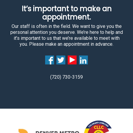
It’s important to make an
appointment.
Our staff is often in the field. We want to give you the
personal attention you deserve. We’re here to help and
it’s important to us that we’re available to meet with
you. Please make an appointment in advance.
(720) 730-3159