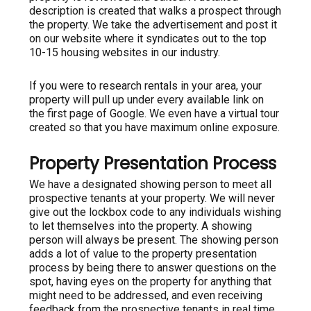
description is created that walks a prospect through
the property. We take the advertisement and post it
on our website where it syndicates out to the top
10-15 housing websites in our industry.
If you were to research rentals in your area, your
property will pull up under every available link on
the first page of Google. We even have a virtual tour
created so that you have maximum online exposure.
Property Presentation Process
We have a designated showing person to meet all
prospective tenants at your property. We will never
give out the lockbox code to any individuals wishing
to let themselves into the property. A showing
person will always be present. The showing person
adds a lot of value to the property presentation
process by being there to answer questions on the
spot, having eyes on the property for anything that
might need to be addressed, and even receiving
feedback from the prospective tenants in real time.