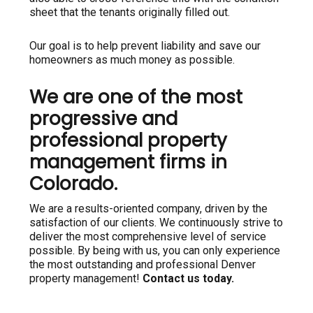
sheet that the tenants originally filled out.
Our goal is to help prevent liability and save our
homeowners as much money as possible.
We are one of the most
progressive and
professional property
management firms in
Colorado.
We are a results-oriented company, driven by the
satisfaction of our clients. We continuously strive to
deliver the most comprehensive level of service
possible. By being with us, you can only experience
the most outstanding and professional Denver
property management!
Contact us today.