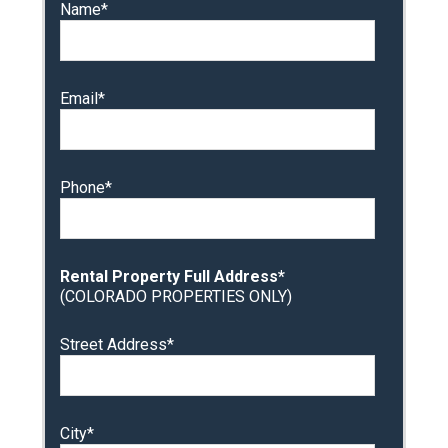
Name*
Email*
Phone*
Rental Property Full Address*
(COLORADO PROPERTIES ONLY)
Street Address*
City*