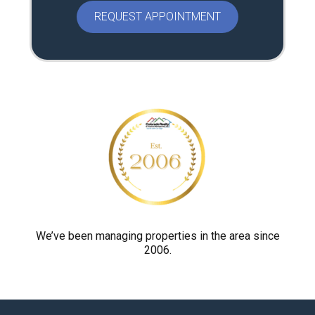
a
s
e
p
r
o
v
e
y
o
u
a
r
We’ve been managing properties in the area since
2006.
e
h
u
m