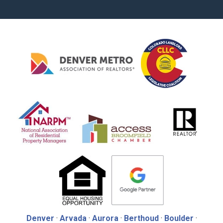
Denver
·
Arvada
·
Aurora
·
Berthoud
·
Boulder
·