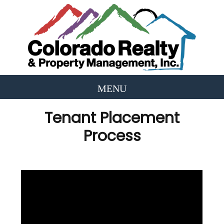
Tenant Placement
Process