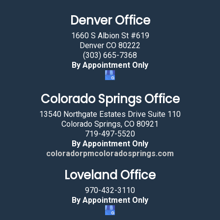
a
Denver Office
n
b
1660 S Albion St #619
y
Denver CO 80222
(303) 665-7368
s
By Appointment Only
e
l
Colorado Springs Office
e
c
13540 Northgate Estates Drive Suite 110
t
Colorado Springs, CO 80921
719-497-5520
i
By Appointment Only
n
coloradorpmcoloradosprings.com
g
Loveland Office
t
h
970-432-3110
e
By Appointment Only
s