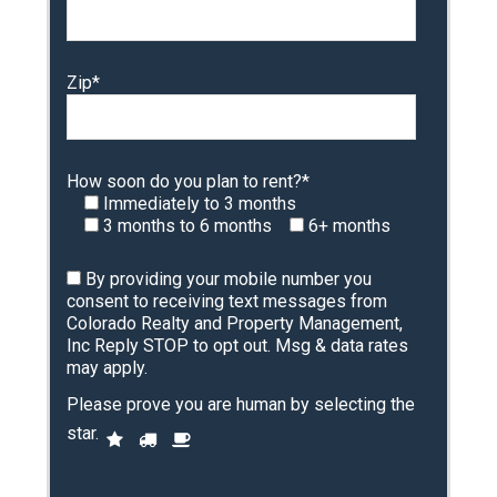
Zip*
How soon do you plan to rent?*
Immediately to 3 months
3 months to 6 months
6+ months
By providing your mobile number you
consent to receiving text messages from
Colorado Realty and Property Management,
Inc Reply STOP to opt out. Msg & data rates
may apply.
Please prove you are human by selecting the
P
star
.
1
2
3
l
e