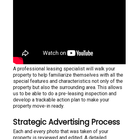
A professional leasing specialist will walk your
property to help familiarize themselves with all the
special features and characteristics not only of the
property but also the surrounding area. This allows
us to be able to do a pre-leasing inspection and
develop a trackable action plan to make your
property move-in ready.
Strategic Advertising Process
Each and every photo that was taken of your
property is reviewed and edited. A detailed