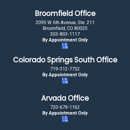
t
a
Broomfield Office
r
2095 W. 6th Avenue, Ste. 211
.
Broomfield, CO 80020
303-803-1117
By Appointment Only
Colorado Springs South Office
719-312-7752
By Appointment Only
Arvada Office
720-679-1162
By Appointment Only