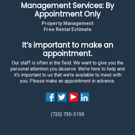
Management Services: By
Appointment Only
Property Management
Free Rental Estimate
It’s important to make an
appointment.
Our staff is often in the field. We want to give you the
personal attention you deserve. We’re here to help and
it’s important to us that we’re available to meet with
you. Please make an appointment in advance.
(720) 730-3159