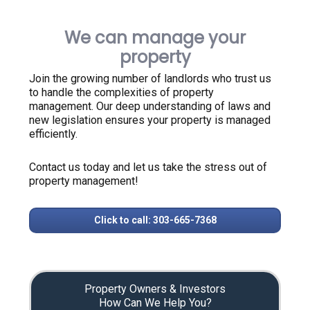
We can manage your
property
Join the growing number of landlords who trust us
to handle the complexities of property
management. Our deep understanding of laws and
new legislation ensures your property is managed
efficiently.
Contact us today and let us take the stress out of
property management!
Click to call: 303-665-7368
Property Owners & Investors
How Can We Help You?