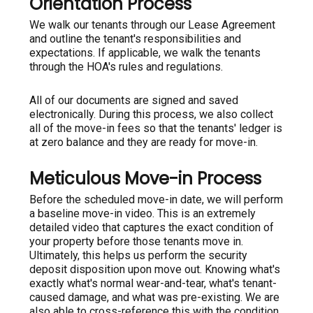
Orientation Process
We walk our tenants through our Lease Agreement
and outline the tenant's responsibilities and
expectations. If applicable, we walk the tenants
through the HOA's rules and regulations.
All of our documents are signed and saved
electronically. During this process, we also collect
all of the move-in fees so that the tenants' ledger is
at zero balance and they are ready for move-in.
Meticulous Move-in Process
Before the scheduled move-in date, we will perform
a baseline move-in video. This is an extremely
detailed video that captures the exact condition of
your property before those tenants move in.
Ultimately, this helps us perform the security
deposit disposition upon move out. Knowing what's
exactly what's normal wear-and-tear, what's tenant-
caused damage, and what was pre-existing. We are
also able to cross-reference this with the condition