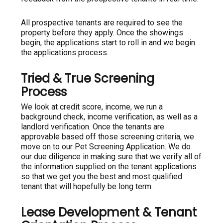
All prospective tenants are required to see the
property before they apply. Once the showings
begin, the applications start to roll in and we begin
the applications process.
Tried & True Screening
Process
We look at credit score, income, we run a
background check, income verification, as well as a
landlord verification. Once the tenants are
approvable based off those screening criteria, we
move on to our Pet Screening Application. We do
our due diligence in making sure that we verify all of
the information supplied on the tenant applications
so that we get you the best and most qualified
tenant that will hopefully be long term.
Lease Development & Tenant