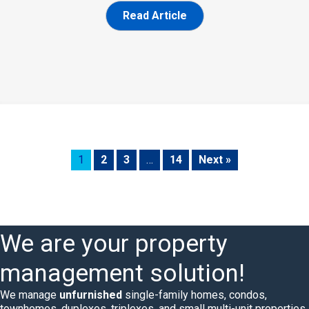
Read Article
1
2
3
…
14
Next »
We are your property
management solution!
We manage
unfurnished
single-family homes, condos,
townhomes, duplexes, triplexes, and small multi-unit properties.