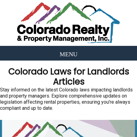
Colorado Laws for Landlords
Articles
Stay informed on the latest Colorado laws impacting landlords
and property managers. Explore comprehensive updates on
legislation affecting rental properties, ensuring you're always
compliant and up to date.