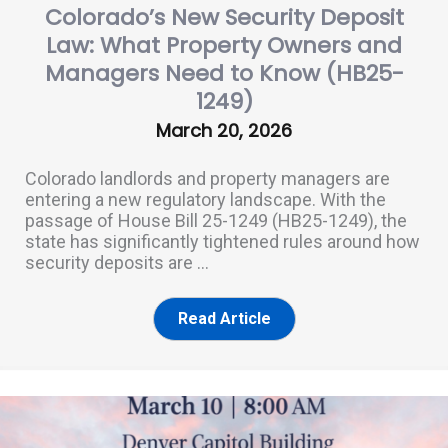
Colorado’s New Security Deposit
Law: What Property Owners and
Managers Need to Know (HB25-
1249)
March 20, 2026
Colorado landlords and property managers are
entering a new regulatory landscape. With the
passage of House Bill 25-1249 (HB25-1249), the
state has significantly tightened rules around how
security deposits are ...
Read Article