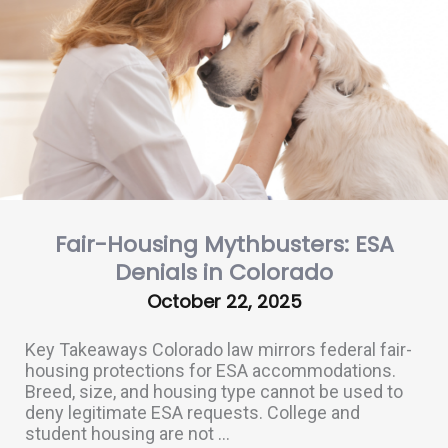
Fair-Housing Mythbusters: ESA
Denials in Colorado
October 22, 2025
Key Takeaways Colorado law mirrors federal fair-
housing protections for ESA accommodations.
Breed, size, and housing type cannot be used to
deny legitimate ESA requests. College and
student housing are not ...