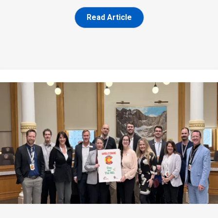
Read Article