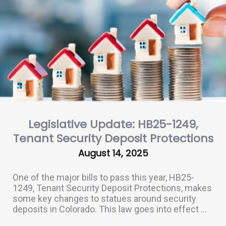
Legislative Update: HB25-1249,
Tenant Security Deposit Protections
August 14, 2025
One of the major bills to pass this year, HB25-
1249, Tenant Security Deposit Protections, makes
some key changes to statues around security
deposits in Colorado. This law goes into effect ...