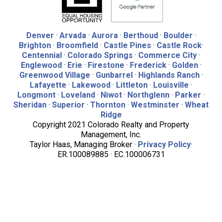
Denver
·
Arvada
·
Aurora
·
Berthoud
·
Boulder
·
Brighton
·
Broomfield
·
Castle Pines
·
Castle Rock
·
Centennial
·
Colorado Springs
·
Commerce City
·
Englewood
·
Erie
·
Firestone
·
Frederick
·
Golden
·
Greenwood Village
·
Gunbarrel
·
Highlands Ranch
·
Lafayette
·
Lakewood
·
Littleton
·
Louisville
·
Longmont
·
Loveland
·
Niwot
·
Northglenn
·
Parker
·
Sheridan
·
Superior
·
Thornton
·
Westminster
·
Wheat
Ridge
Copyright 2021 Colorado Realty and Property
Management, Inc.
Taylor Haas, Managing Broker ·
Privacy Policy
·
ER.100089885 · EC.100006731