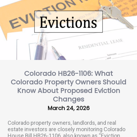
Colorado HB26-1106: What
Colorado Property Owners Should
Know About Proposed Eviction
Changes
March 24, 2026
Colorado property owners, landlords, and real
estate investors are closely monitoring Colorado
House Bill HB26-1106, also known as “Eviction