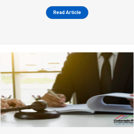
Read Article