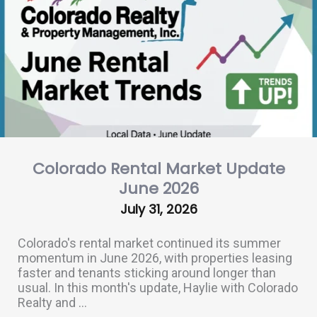
Colorado Rental Market Update
June 2026
July 31, 2026
Colorado's rental market continued its summer
momentum in June 2026, with properties leasing
faster and tenants sticking around longer than
usual. In this month's update, Haylie with Colorado
Realty and ...