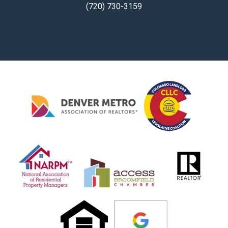
(720) 730-3159