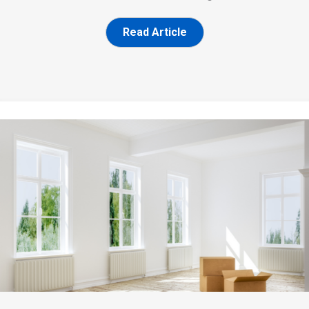
Read Article