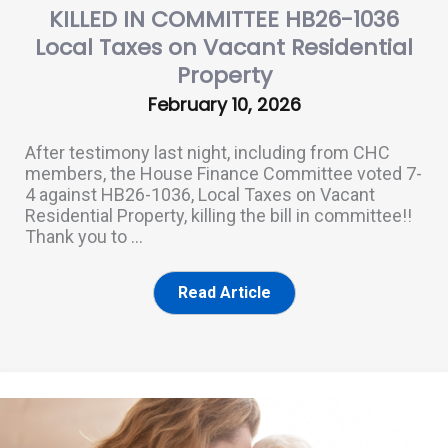
KILLED IN COMMITTEE HB26-1036
Local Taxes on Vacant Residential
Property
February 10, 2026
After testimony last night, including from CHC
members, the House Finance Committee voted 7-
4 against HB26-1036, Local Taxes on Vacant
Residential Property, killing the bill in committee!!
Thank you to ...
Read Article