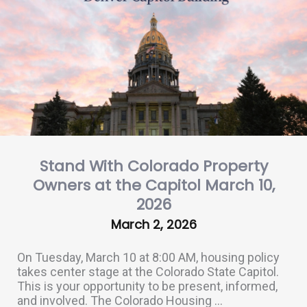
Stand With Colorado Property
Owners at the Capitol March 10,
2026
March 2, 2026
On Tuesday, March 10 at 8:00 AM, housing policy
takes center stage at the Colorado State Capitol.
This is your opportunity to be present, informed,
and involved. The Colorado Housing ...