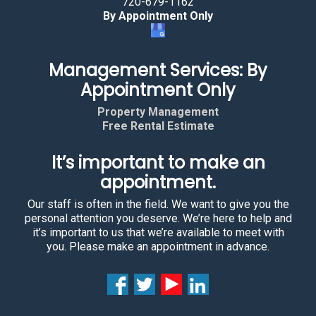
720-679-1162
By Appointment Only
Management Services: By
Appointment Only
Property Management
Free Rental Estimate
It’s important to make an
appointment.
Our staff is often in the field. We want to give you the
personal attention you deserve. We’re here to help and
it’s important to us that we’re available to meet with
you. Please make an appointment in advance.