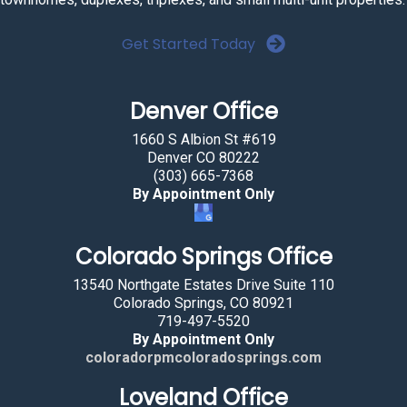
Get Started Today
Denver Office
1660 S Albion St #619
Denver CO 80222
(303) 665-7368
By Appointment Only
Colorado Springs Office
13540 Northgate Estates Drive Suite 110
Colorado Springs, CO 80921
719-497-5520
By Appointment Only
coloradorpmcoloradosprings.com
Loveland Office