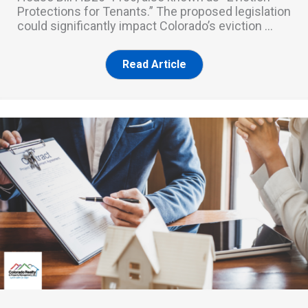
Protections for Tenants.” The proposed legislation
could significantly impact Colorado’s eviction ...
Read Article