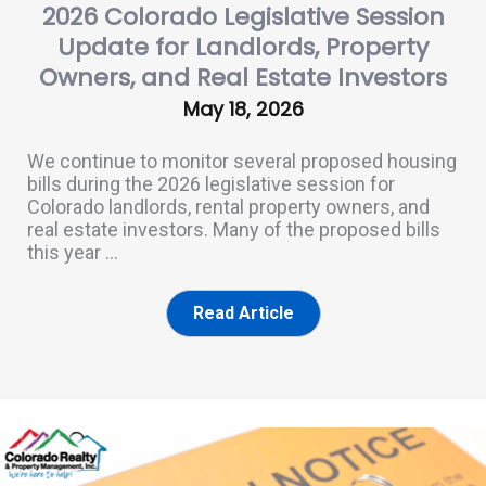
2026 Colorado Legislative Session
Update for Landlords, Property
Owners, and Real Estate Investors
May 18, 2026
We continue to monitor several proposed housing
bills during the 2026 legislative session for
Colorado landlords, rental property owners, and
real estate investors. Many of the proposed bills
this year ...
Read Article