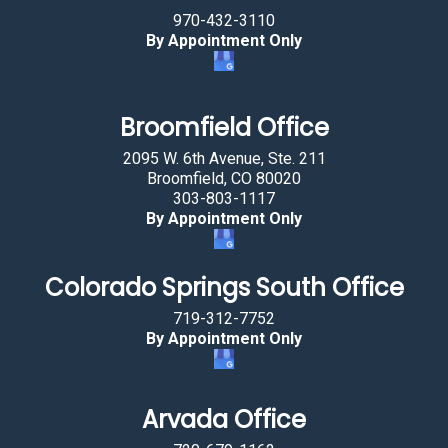
970-432-3110
By Appointment Only
Broomfield Office
2095 W. 6th Avenue, Ste. 211
Broomfield, CO 80020
303-803-1117
By Appointment Only
Colorado Springs South Office
719-312-7752
By Appointment Only
Arvada Office