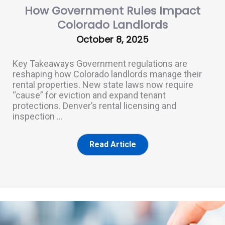
How Government Rules Impact
Colorado Landlords
October 8, 2025
Key Takeaways Government regulations are
reshaping how Colorado landlords manage their
rental properties. New state laws now require
“cause” for eviction and expand tenant
protections. Denver’s rental licensing and
inspection ...
Read Article