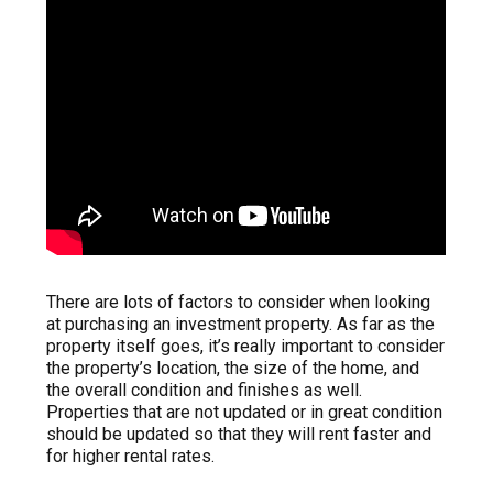
There are lots of factors to consider when looking
at purchasing an investment property. As far as the
property itself goes, it’s really important to consider
the property’s location, the size of the home, and
the overall condition and finishes as well.
Properties that are not updated or in great condition
should be updated so that they will rent faster and
for higher rental rates.