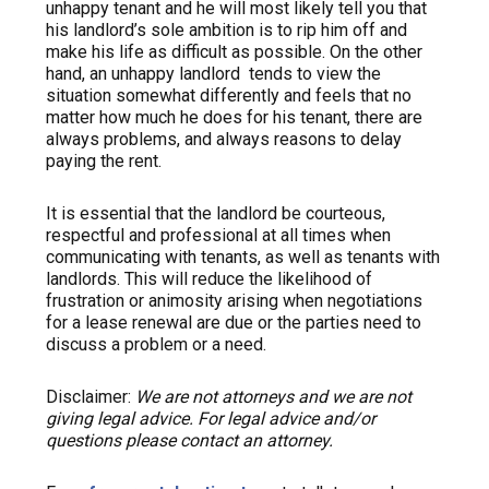
unhappy tenant and he will most likely tell you that
his landlord’s sole ambition is to rip him off and
make his life as difficult as possible. On the other
hand, an unhappy landlord tends to view the
situation somewhat differently and feels that no
matter how much he does for his tenant, there are
always problems, and always reasons to delay
paying the rent.
It is essential that the landlord be courteous,
respectful and professional at all times when
communicating with tenants, as well as tenants with
landlords. This will reduce the likelihood of
frustration or animosity arising when negotiations
for a lease renewal are due or the parties need to
discuss a problem or a need.
Disclaimer:
We are not attorneys and we are not
giving legal advice. For legal advice and/or
questions please contact an attorney.