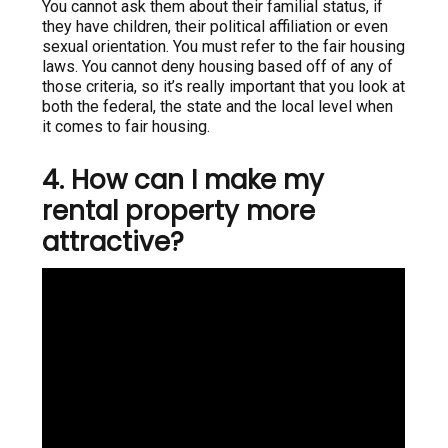
You cannot ask them about their familial status, if
they have children, their political affiliation or even
sexual orientation. You must refer to the fair housing
laws. You cannot deny housing based off of any of
those criteria, so it’s really important that you look at
both the federal, the state and the local level when
it comes to fair housing.
4. How can I make my
rental property more
attractive?