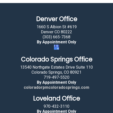
m
a
Denver Office
n
b
1660 S Albion St #619
y
Denver CO 80222
(303) 665-7368
s
By Appointment Only
e
l
Colorado Springs Office
e
c
13540 Northgate Estates Drive Suite 110
t
Colorado Springs, CO 80921
719-497-5520
i
By Appointment Only
n
coloradorpmcoloradosprings.com
g
Loveland Office
t
h
970-432-3110
e
By Appointment Only