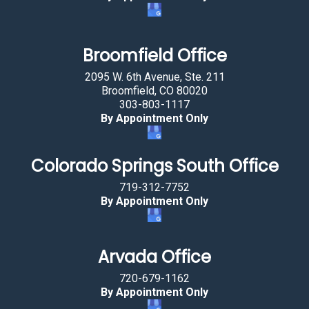
s
t
a
Broomfield Office
r
2095 W. 6th Avenue, Ste. 211
.
Broomfield, CO 80020
303-803-1117
By Appointment Only
Colorado Springs South Office
719-312-7752
By Appointment Only
Arvada Office
720-679-1162
By Appointment Only