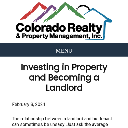
Investing in Property
and Becoming a
Landlord
February 8, 2021
The relationship between a landlord and his tenant
can sometimes be uneasy. Just ask the average