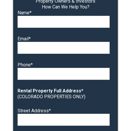
Property Owners & Investors
How Can We Help You?
Name*
Email*
Phone*
Rental Property Full Address*
(COLORADO PROPERTIES ONLY)
Street Address*