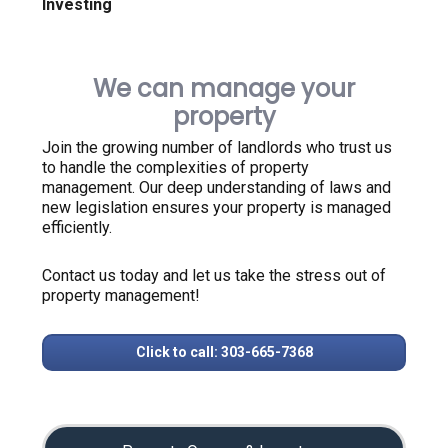
Investing
We can manage your
property
Join the growing number of landlords who trust us
to handle the complexities of property
management. Our deep understanding of laws and
new legislation ensures your property is managed
efficiently.
Contact us today and let us take the stress out of
property management!
Click to call: 303-665-7368