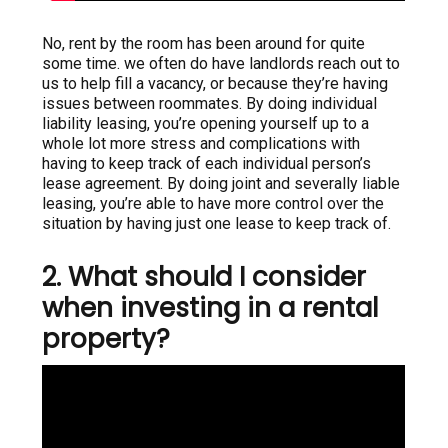
No, rent by the room has been around for quite
some time. we often do have landlords reach out to
us to help fill a vacancy, or because they’re having
issues between roommates. By doing individual
liability leasing, you’re opening yourself up to a
whole lot more stress and complications with
having to keep track of each individual person’s
lease agreement. By doing joint and severally liable
leasing, you’re able to have more control over the
situation by having just one lease to keep track of.
2. What should I consider
when investing in a rental
property?