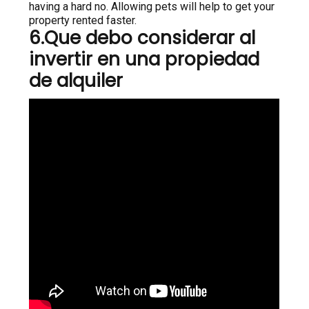
having a hard no. Allowing pets will help to get your
property rented faster.
6.Que debo considerar al
invertir en una propiedad
de alquiler