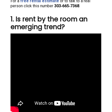
For a
free rental estimate
or to talk to a real
person click this number
303‑665‑7368
.
1. Is rent by the room an
emerging trend?