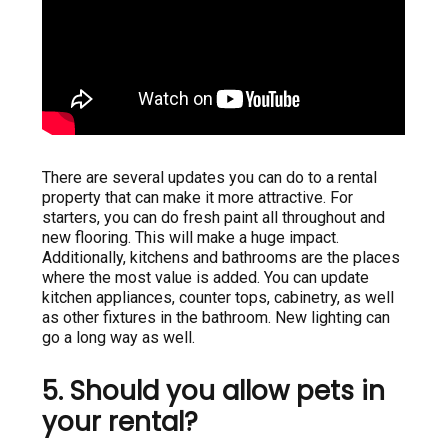
There are several updates you can do to a rental
property that can make it more attractive. For
starters, you can do fresh paint all throughout and
new flooring. This will make a huge impact.
Additionally, kitchens and bathrooms are the places
where the most value is added. You can update
kitchen appliances, counter tops, cabinetry, as well
as other fixtures in the bathroom. New lighting can
go a long way as well.
5. Should you allow pets in
your rental?