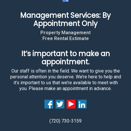
Management Services: By
Appointment Only
Property Management
Free Rental Estimate
It’s important to make an
appointment.
Our staff is often in the field. We want to give you the
personal attention you deserve. We’re here to help and
it’s important to us that we’re available to meet with
you. Please make an appointment in advance.
(720) 730-3159