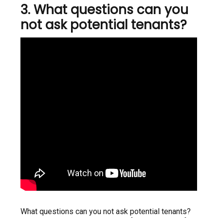
3. What questions can you
not ask potential tenants?
What questions can you not ask potential tenants?