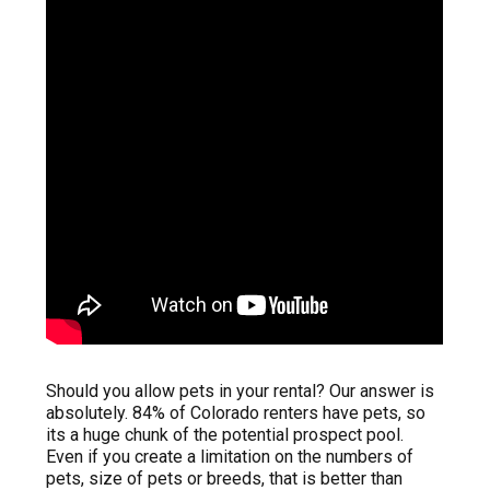
Should you allow pets in your rental? Our answer is
absolutely. 84% of Colorado renters have pets, so
its a huge chunk of the potential prospect pool.
Even if you create a limitation on the numbers of
pets, size of pets or breeds, that is better than