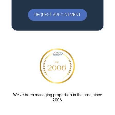
l
e
a
s
e
p
r
o
v
e
y
o
u
a
r
We’ve been managing properties in the area since
2006.
e
h
u