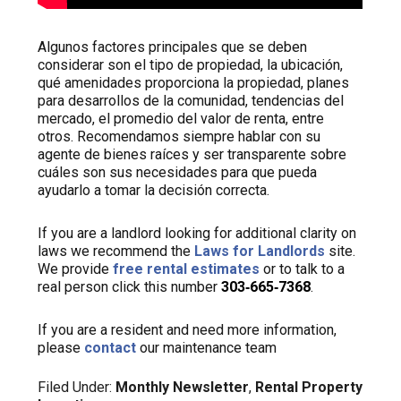
Algunos factores principales que se deben
considerar son el tipo de propiedad, la ubicación,
qué amenidades proporciona la propiedad, planes
para desarrollos de la comunidad, tendencias del
mercado, el promedio del valor de renta, entre
otros. Recomendamos siempre hablar con su
agente de bienes raíces y ser transparente sobre
cuáles son sus necesidades para que pueda
ayudarlo a tomar la decisión correcta.
If you are a landlord looking for additional clarity on
laws we recommend the
Laws for Landlords
site.
We provide
free rental estimates
or to talk to a
real person click this number
303‑665‑7368
.
If you are a resident and need more information,
please
contact
our maintenance team
Filed Under:
Monthly Newsletter
,
Rental Property