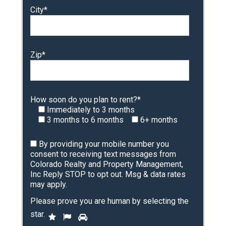
City*
Zip*
How soon do you plan to rent?*
Immediately to 3 months
3 months to 6 months
6+ months
By providing your mobile number you
consent to receiving text messages from
Colorado Realty and Property Management,
Inc Reply STOP to opt out. Msg & data rates
may apply.
Please prove you are human by selecting the
P
star
.
1
2
3