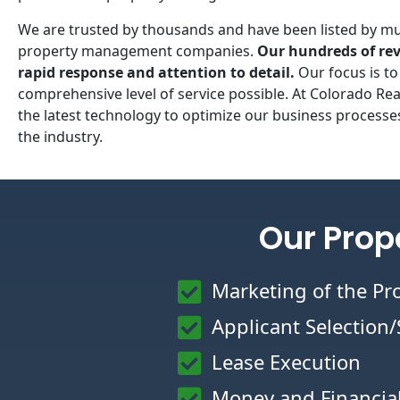
We are trusted by thousands and have been listed by mul
property management companies.
Our hundreds of rev
rapid response and attention to detail.
Our focus is to
comprehensive level of service possible. At Colorado R
the latest technology to optimize our business processes
the industry.
Our Prop
Marketing of the Pr
Applicant Selection
Lease Execution
Money and Financi