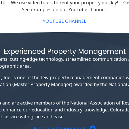
 to
We use video tours to rent your property quickly!
Ge
See examples on our YouTube channel.
YOUTUBE CHANNEL
Experienced Property Management
ystems, cutting-edge technology, streamlined communication
eographic area.
, Inc. is one of the few property management companies
ation (Master Property Manager) awarded by the National A
s
and are active members of the National Association of R
s and enhance our education and industry knowledge. Colora
 service with grace and ease.
Property Management