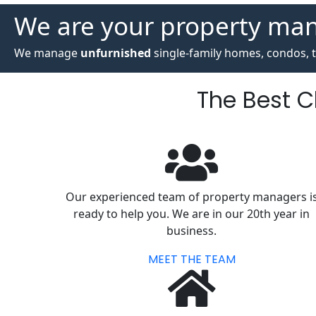
We are your property ma
We manage
unfurnished
single-family homes, condos, t
The Best 
Our experienced team of property managers i
ready to help you. We are in our 20th year in
business.
MEET THE TEAM