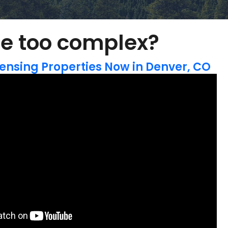
e too complex?
ensing Properties Now in Denver, CO