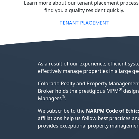
Learn more about our tenant placement process
find you a quality resident quickly.
TENANT PLACEMENT
As a result of our experience, efficient s
effectively manage properties in a large g
Colorado Realty and Property Management
®
Broker holds the prestigious MPM
design
®
Managers
.
We subscribe to the
NARPM Code of Ethic
affiliations help us follow best practice
provides exceptional property management