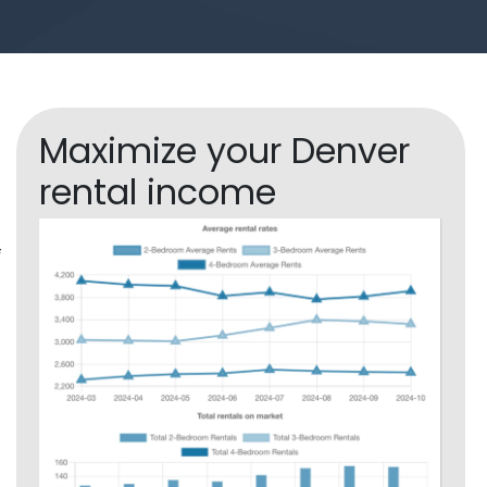
Maximize your Denver
rental income
f