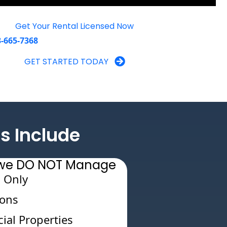
Get Your Rental Licensed Now
3-665-7368
GET STARTED TODAY
s Include
s we DO NOT Manage
 Only
ions
al Properties