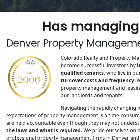
Has managing 
Denver Property Managem
Colorado Realty and Property Ma
become successful investors by
​
qualified tenants
, who live in ou
turnover costs and frequency
. 
property management and leasing
our landlords and tenants​.
Navigating the rapidly changing 
expectations of property management is a time-consum
are held accountable even though they may not underst
the laws and what is required.
We pride ourselves on 
professional property management firms in Denver and