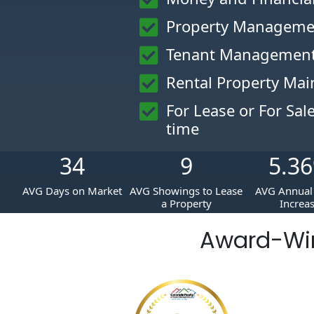
Property Manageme
Tenant Management
Rental Property Ma
For Lease or For Sal
time
34
9
5.36
AVG Days on Market
AVG Showings to Lease
AVG Annual 
a Property
Increa
Award-Wi