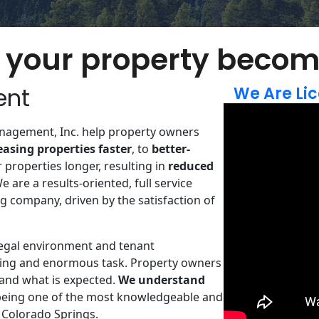
your property becom
ent
We Are Lic
nagement, Inc. help property owners
leasing properties faster
, to
better-
r properties longer,​ resulting in
reduced
We are a results-oriented​, full service ​
 company, driven by the satisfaction of
legal environment and tenant
ing and enormous task. Property owners
and what is expected.
We understand
being one of the most knowledgeable and
 Colorado Springs.