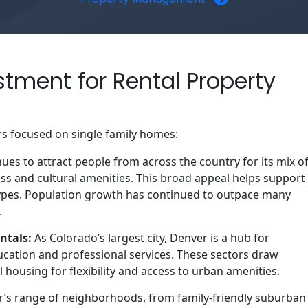
stment for Rental Property
rs focused on single family homes:
es to attract people from across the country for its mix o
ess and cultural amenities. This broad appeal helps support
ypes. Population growth has continued to outpace many
.
ntals:
As Colorado’s largest city, Denver is a hub for
ucation and professional services. These sectors draw
housing for flexibility and access to urban amenities.
’s range of neighborhoods, from family‑friendly suburban