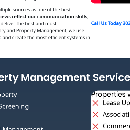
tiple sources as one of the best
iews reflect our communication skills,
Call Us Today 30
 deliver the best and most
ealty and Property Management, we use
 and create the most efficient systems in
erty Management Service
Propertie
operty
Lease Up
/Screening
Associat
Commerci
al Management