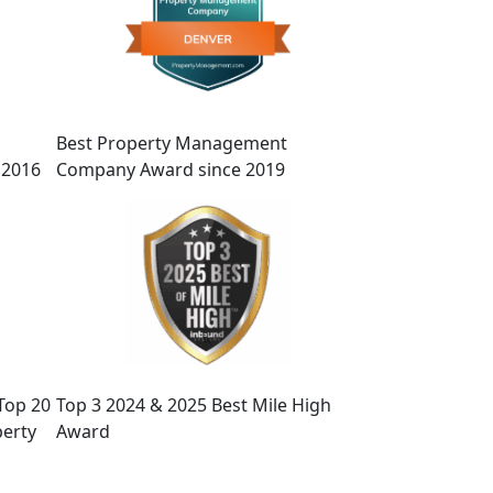
Best Property Management
 2016
Company Award since 2019
Top 20
Top 3 2024 & 2025 Best Mile High
erty
Award