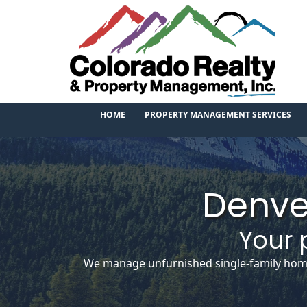
HOME
PROPERTY MANAGEMENT SERVICES
Denve
Your 
We manage unfurnished single-family homes