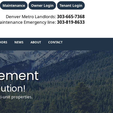
Maintenance
Owner Login
Tenant Login
Denver Metro Landlords:
303‑665‑7368
aintenance Emergency line:
303‑819‑8633
DORS
NEWS
ABOUT
CONTACT
gement
ution!
-unit properties.