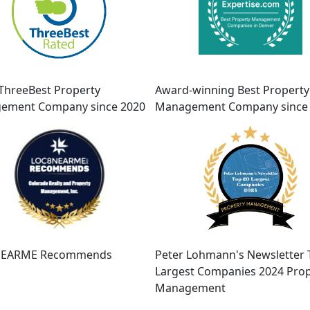
ThreeBest Property
Award-winning Best Property
ement Company since 2020
Management Company since
EARME Recommends
Peter Lohmann's Newsletter 
Largest Companies 2024 Prop
Management