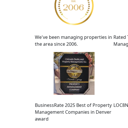
We've been managing properties in
Rated 
the area since 2006.
Manag
BusinessRate 2025 Best of Property
LOC8N
Management Companies in Denver
award