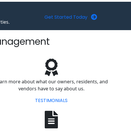
Get Started Today
ties.
Management
arn more about what our owners, residents, and
vendors have to say about us.
TESTIMONIALS