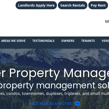
Landlords Apply Here
Search Rentals
Pay Rent
M
AREAS WE SERVE
TESTIMONIALS
OWNERS
TENANTS
VEN
r Property Mana
property management sol
, condos, townhomes, duplexes, triplexes, and small multi
FREE RENTAL ANALYSIS