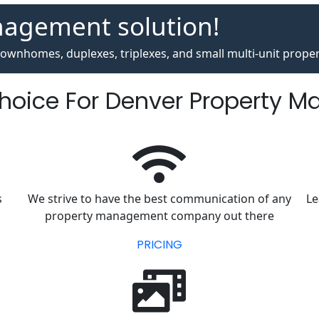
nagement solution!
ownhomes, duplexes, triplexes, and small multi-unit proper
Choice For Denver Property 
s
We strive to have the best communication of any
Le
property management company out there
PRICING