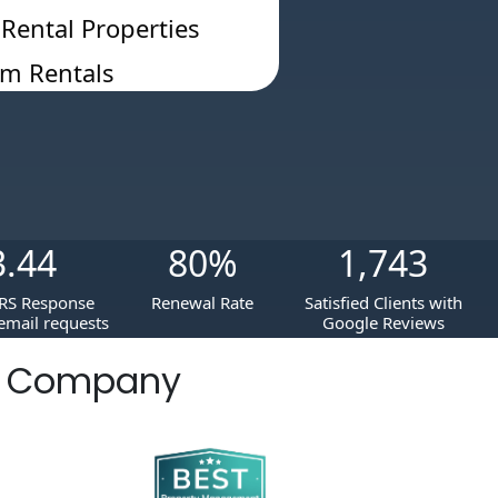
 Rental Properties
rm Rentals
3.44
80
%
1,743
RS Response
Renewal Rate
Satisfied Clients with
email requests
Google Reviews
t Company