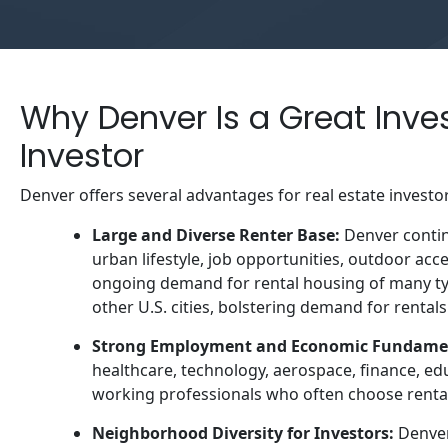
Why Denver Is a Great Inve
Investor
Denver offers several advantages for real estate investo
Large and Diverse Renter Base:
Denver continu
urban lifestyle, job opportunities, outdoor acc
ongoing demand for rental housing of many t
other U.S. cities, bolstering demand for rentals
Strong Employment and Economic Fundame
healthcare, technology, aerospace, finance, ed
working professionals who often choose rental 
Neighborhood Diversity for Investors:
Denver