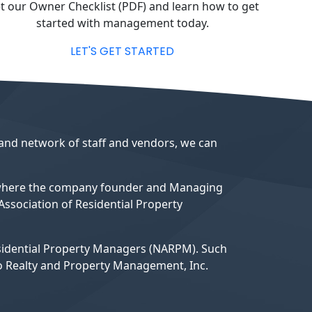
t our Owner Checklist (PDF) and learn how to get
started with management today.
LET'S GET STARTED
 and network of staff and vendors, we can
 where the company founder and Managing
ssociation of Residential Property
esidential Property Managers (NARPM). Such
do Realty and Property Management, Inc.