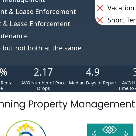
Vacation
nt & Lease Enforcement
Short Te
 & Lease Enforcement
intenance
e but not both at the same
%
2.17
4.9
Rental
AVG Number of Price
Median Days of Repair
AVG H
se
Drops
Time to 
nning Property Managemen