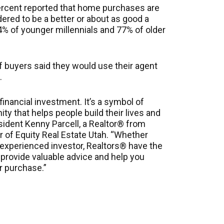
percent reported that home purchases are
red to be a better or about as good a
4% of younger millennials and 77% of older
f buyers said they would use their agent
.
inancial investment. It’s a symbol of
y that helps people build their lives and
sident Kenny Parcell, a Realtor® from
r of Equity Real Estate Utah. “Whether
 experienced investor, Realtors® have the
provide valuable advice and help you
r purchase.”