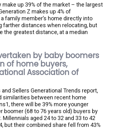
 make up 39% of the market – the largest
 Generation Z makes up 4% of
a family member’s home directly into
g farther distances when relocating, but
the greatest distance, at a median
overtaken by baby boomers
on of home buyers,
ational Association of
and Sellers Generational Trends report,
 similarities between recent home
ns1, there will be 39% more younger
er boomer (68 to 76 years old) buyers by
 Millennials aged 24 to 32 and 33 to 42
, but their combined share fell from 43%