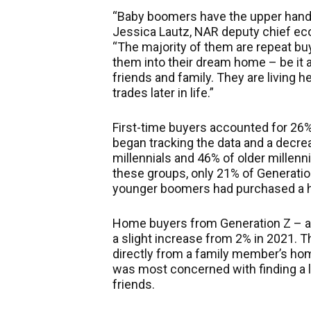
“Baby boomers have the upper hand 
Jessica Lautz, NAR deputy chief ec
“The majority of them are repeat bu
them into their dream home – be it 
friends and family. They
are living
he
trades later in life.”
First-time buyers accounted for 26% 
began tracking the data and a decre
millennials and 46% of older millenn
these groups, only 21% of Generatio
younger boomers had purchased a ho
Home buyers from Generation Z – a
a slight increase from 2% in 2021. 
directly from a family member’s hom
was most concerned with finding a l
friends.