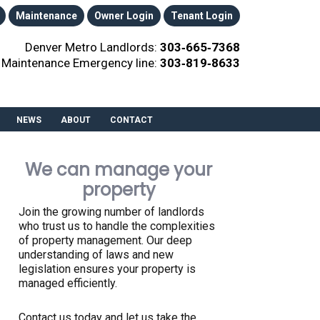
Maintenance
Owner Login
Tenant Login
Denver Metro Landlords:
303‑665‑7368
Maintenance Emergency line:
303‑819‑8633
NEWS
ABOUT
CONTACT
We can manage your
property
Join the growing number of landlords
who trust us to handle the complexities
of property management. Our deep
understanding of laws and new
legislation ensures your property is
managed efficiently.
Contact us today and let us take the