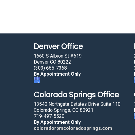
Denver Office
1660 S Albion St #619
Denver CO 80222
(303) 665-7368
By Appointment Only
Colorado Springs Office
13540 Northgate Estates Drive Suite 110
Colorado Springs, CO 80921
719-497-5520
By Appointment Only
coloradorpmcoloradosprings.com