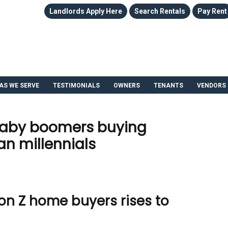
Landlords Apply Here
Search Rentals
Pay Rent
AS WE SERVE
TESTIMONIALS
OWNERS
TENANTS
VENDORS
baby boomers buying
n millennials
on Z home buyers rises to