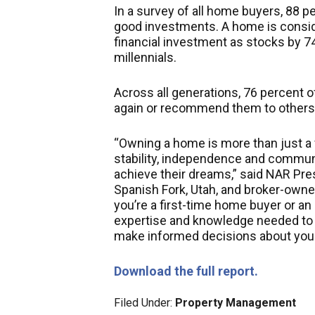
In a survey of all home buyers, 88 
good investments. A home is conside
financial investment as stocks by 7
millennials.
Across all generations, 76 percent o
again or recommend them to others
“Owning a home is more than just a f
stability, independence and communit
achieve their dreams,” said NAR Pre
Spanish Fork, Utah, and broker-owne
you’re a first-time home buyer or an
expertise and knowledge needed to 
make informed decisions about you
Download the full report.
Filed Under:
Property Management