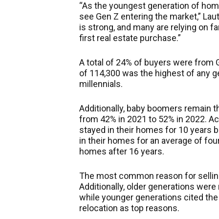
“As the youngest generation of home
see Gen Z entering the market,” Lau
is strong, and many
are relying
on fa
first real estate purchase.”
A total of 24% of buyers were from
of 114,300 was the highest of any ge
millennials.
Additionally, baby boomers remain t
from 42% in 2021 to 52% in 2022. Acro
stayed in their homes for 10 years b
in their homes for an average of fou
homes after 16 years.
The most common reason for selling 
Additionally, older generations were 
while younger generations cited the 
relocation as top reasons.