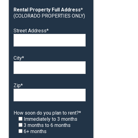
Rental Property Full Address*
(COLORADO PROPERTIES ONLY)
Street Address*
City*
Zip*
How soon do you plan to rent?*
Immediately to 3 months
3 months to 6 months
6+ months