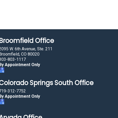
Broomfield Office
2095 W. 6th Avenue, Ste. 211
Broomfield, CO 80020
303-803-1117
By Appointment Only
Colorado Springs South Office
719-312-7752
By Appointment Only
Arvada Office