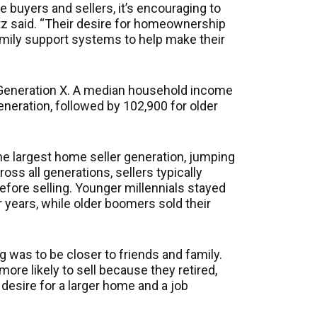
 buyers and sellers, it’s encouraging to
tz said. “Their desire for homeownership
mily support systems to help make their
 Generation X. A median household income
neration, followed by 102,900 for older
he largest home seller generation, jumping
ss all generations, sellers typically
efore selling. Younger millennials stayed
r years, while older boomers sold their
was to be closer to friends and family.
more likely to sell because they retired,
desire for a larger home and a job