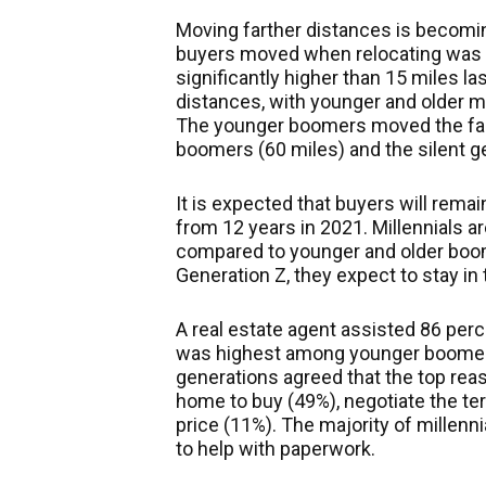
Moving farther distances is becom
buyers moved when relocating was 5
significantly higher than 15 miles l
distances, with younger and older mi
The younger boomers moved the fart
boomers (60 miles) and the silent ge
It is expected that buyers will remai
from 12 years in 2021. Millennials ar
compared to younger and older boom
Generation Z, they expect to stay i
A real estate agent assisted 86 perc
was highest among younger boomers
generations agreed that the top reas
home to buy (49%), negotiate the ter
price (11%). The majority of millenn
to help with paperwork.