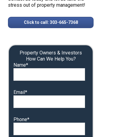
stress out of property management!
Click to call: 303-665-7368
Property Owners & Investors
How Can We Help You?
Name*
Email*
Phone*