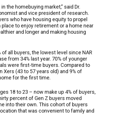
in the homebuying market,” said Dr.
onomist and vice president of research.
yers who have housing equity to propel
a place to enjoy retirement or a home near
althier and longer and making housing
of all buyers, the lowest level since NAR
ase from 34% last year. 70% of younger
ials were first-time buyers. Compared to
n Xers (43 to 57 years old) and 9% of
me for the first time.
ges 18 to 23 – now make up 4% of buyers,
Thirty percent of Gen Z buyers moved
e into their own. This cohort of buyers
ocation that was convenient to family and