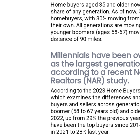
Home buyers aged 35 and older now
share of any generation. As of now,
homebuyers, with 30% moving from 
their own. All generations are movin
younger boomers (ages 58-67) move 
distance of 90 miles.
Millennials have been 
as the largest generati
according to a recent N
Realtors (NAR) study.
According to the 2023 Home Buyers 
which examines the differences and
buyers and sellers across generatio
boomer (58 to 67 years old) and old
2022, up from 29% the previous year.
have been the top buyers since 2014
in 2021 to 28% last year.