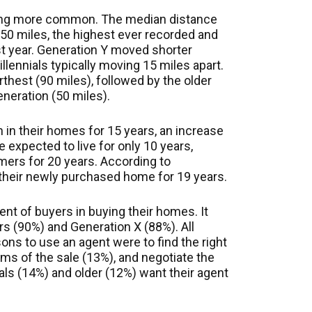
ing more common. The median distance
0 miles, the highest ever recorded and
ast year. Generation Y moved shorter
llennials typically moving 15 miles apart.
hest (90 miles), followed by the older
neration (50 miles).
n in their homes for 15 years, an increase
e expected to live for only 10 years,
ers for 20 years. According to
n their newly purchased home for 19 years.
ent of buyers in buying their homes. It
 (90%) and Generation X (88%). All
ons to use an agent were to find the right
ms of the sale (13%), and negotiate the
ials (14%) and older (12%) want their agent