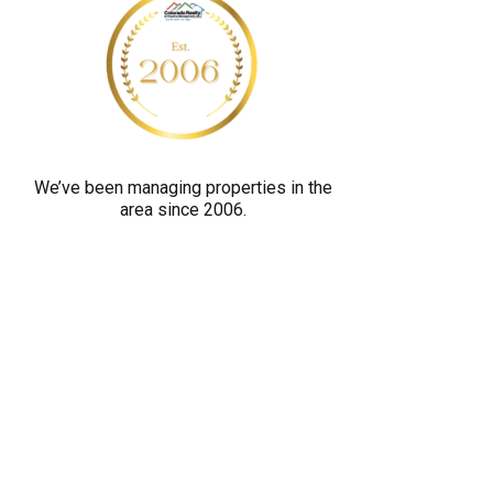
y
o
u
a
r
e
We’ve been managing properties in the
h
area since 2006.
u
m
a
n
b
y
s
e
l
e