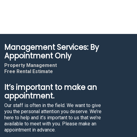
Management Services: By
Appointment Only
Property Management
Free Rental Estimate
It’s important to make an
appointment.
Our staff is often in the field. We want to give
you the personal attention you deserve. We’re
here to help and it’s important to us that we’re
available to meet with you. Please make an
appointment in advance.