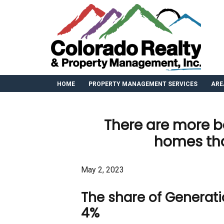
HOME
PROPERTY MANAGEMENT SERVICES
ARE
There are more 
homes tha
May 2, 2023
The share of Generati
4%