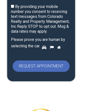
By providing your mobile
number you consent to receiving
text messages from Colorado
Realty and Property Management,
Inc Reply STOP to opt out. Msg &
data rates may apply.
Please prove you are human by
P
selecting the
car
.
1
2
3
l
e
a
s
e
p
r
o
v
e