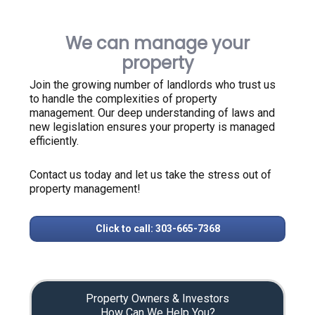
We can manage your
property
Join the growing number of landlords who trust us
to handle the complexities of property
management. Our deep understanding of laws and
new legislation ensures your property is managed
efficiently.
Contact us today and let us take the stress out of
property management!
Click to call: 303-665-7368
Property Owners & Investors
How Can We Help You?