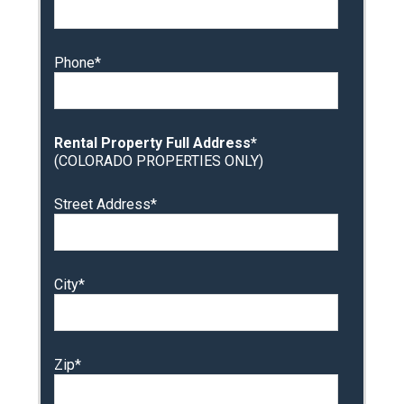
Phone*
Rental Property Full Address*
(COLORADO PROPERTIES ONLY)
Street Address*
City*
Zip*