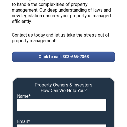
to handle the complexities of property
management. Our deep understanding of laws and
new legislation ensures your property is managed
efficiently.
Contact us today and let us take the stress out of
property management!
Click to call: 303-665-7368
Property Owners & Investors
How Can We Help You?
Name*
Email*