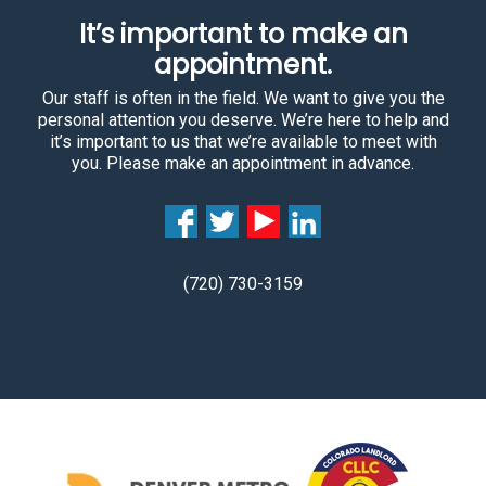
It’s important to make an
appointment.
Our staff is often in the field. We want to give you the
personal attention you deserve. We’re here to help and
it’s important to us that we’re available to meet with
you. Please make an appointment in advance.
(720) 730-3159