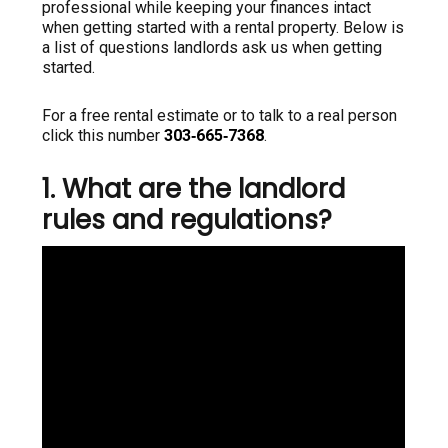
professional while keeping your finances intact
when getting started with a rental property. Below is
a list of questions landlords ask us when getting
started.
For a free rental estimate or to talk to a real person
click this number
303‑665‑7368
.
1. What are the landlord
rules and regulations?