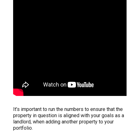
It’s important to run the numbers to ensure that the
property in question is aligned with your goals as a
landlord, when adding another property to your
portfolio.