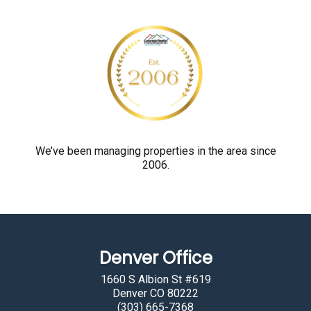
r
o
v
e
y
o
u
a
r
We’ve been managing properties in the area since
2006.
e
h
u
m
a
Denver Office
n
b
1660 S Albion St #619
y
Denver CO 80222
(303) 665-7368
s