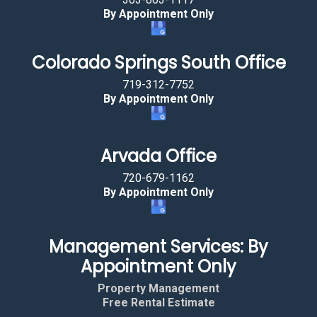
By Appointment Only
Colorado Springs South Office
719-312-7752
By Appointment Only
Arvada Office
720-679-1162
By Appointment Only
Management Services: By
Appointment Only
Property Management
Free Rental Estimate