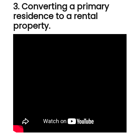
3. Converting a primary
residence to a rental
property.