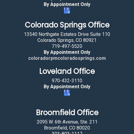
By Appointment Only
e
l
Colorado Springs Office
e
c
13540 Northgate Estates Drive Suite 110
t
Colorado Springs, CO 80921
719-497-5520
i
By Appointment Only
n
coloradorpmcoloradosprings.com
g
Loveland Office
t
h
970-432-3110
e
By Appointment Only
h
o
u
Broomfield Office
s
2095 W. 6th Avenue, Ste. 211
e
Broomfield, CO 80020
.
303-803-1117