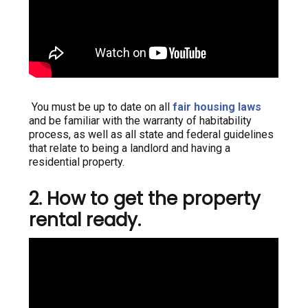
You must be up to date on all
fair housing laws
and be familiar with the warranty of habitability
process, as well as all state and federal guidelines
that relate to being a landlord and having a
residential property.
2. How to get the property
rental ready.