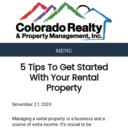
5 Tips To Get Started
With Your Rental
Property
November 27, 2020
Managing a rental property is a business and a
source of extra income. It’s crucial to be