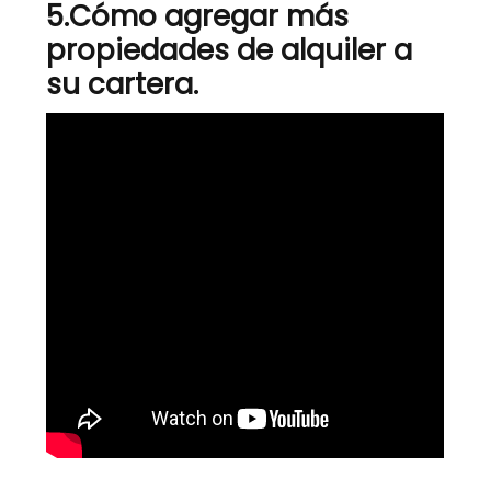
5.
Cómo agregar más
propiedades de alquiler a
su cartera.