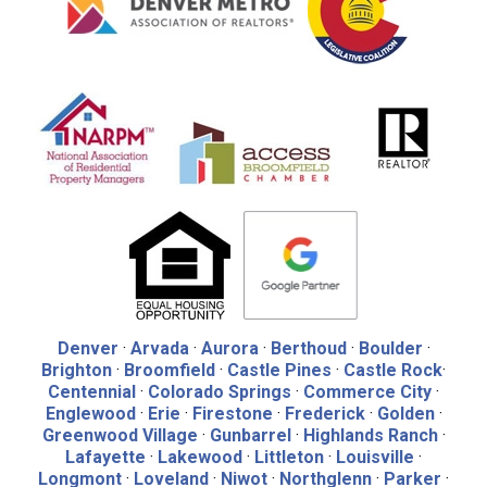
Denver
·
Arvada
·
Aurora
·
Berthoud
·
Boulder
·
Brighton
·
Broomfield
·
Castle Pines
·
Castle Rock
·
Centennial
·
Colorado Springs
·
Commerce City
·
Englewood
·
Erie
·
Firestone
·
Frederick
·
Golden
·
Greenwood Village
·
Gunbarrel
·
Highlands Ranch
·
Lafayette
·
Lakewood
·
Littleton
·
Louisville
·
Longmont
·
Loveland
·
Niwot
·
Northglenn
·
Parker
·