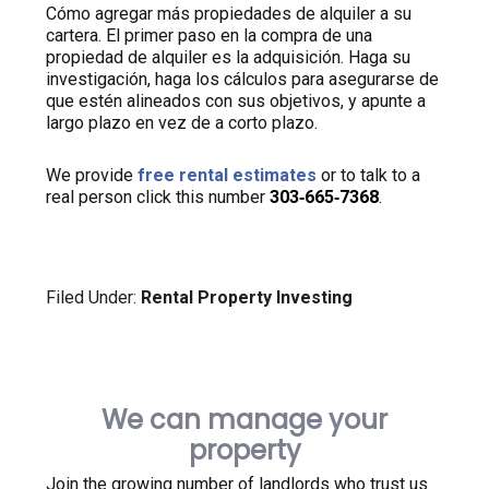
Cómo agregar más propiedades de alquiler a su
cartera. El primer paso en la compra de una
propiedad de alquiler es la adquisición. Haga su
investigación, haga los cálculos para asegurarse de
que estén alineados con sus objetivos, y apunte a
largo plazo en vez de a corto plazo.
We provide
free rental estimates
or to talk to a
real person click this number
303‑665‑7368
.
Filed Under:
Rental Property Investing
We can manage your
property
Join the growing number of landlords who trust us