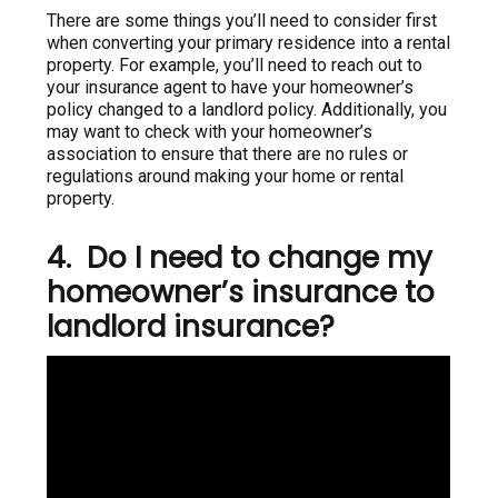
There are some things you’ll need to consider first
when converting your primary residence into a rental
property. For example, you’ll need to reach out to
your insurance agent to have your homeowner’s
policy changed to a landlord policy. Additionally, you
may want to check with your homeowner’s
association to ensure that there are no rules or
regulations around making your home or rental
property.
4. Do I need to change my
homeowner’s insurance to
landlord insurance?