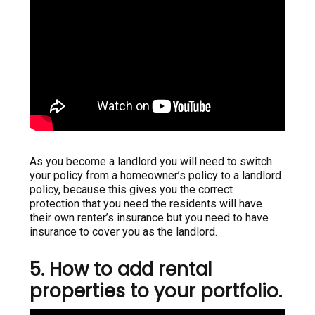
As you become a landlord you will need to switch
your policy from a homeowner’s policy to a landlord
policy, because this gives you the correct
protection that you need the residents will have
their own renter’s insurance but you need to have
insurance to cover you as the landlord.
5. How to add rental
properties to your portfolio.