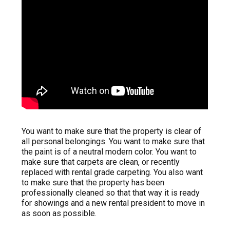
You want to make sure that the property is clear of
all personal belongings. You want to make sure that
the paint is of a neutral modern color. You want to
make sure that carpets are clean, or recently
replaced with rental grade carpeting. You also want
to make sure that the property has been
professionally cleaned so that that way it is ready
for showings and a new rental president to move in
as soon as possible.