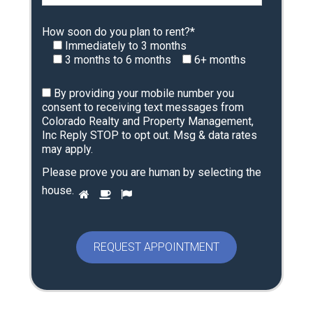
How soon do you plan to rent?*
Immediately to 3 months
3 months to 6 months
6+ months
By providing your mobile number you
consent to receiving text messages from
Colorado Realty and Property Management,
Inc Reply STOP to opt out. Msg & data rates
may apply.
Please prove you are human by selecting the
P
house
.
1
2
3
l
e
a
s
e
p