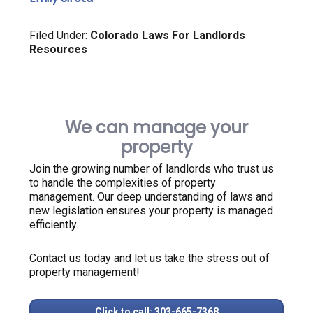
Filed Under:
Colorado Laws For Landlords
Resources
We can manage your
property
Join the growing number of landlords who trust us
to handle the complexities of property
management. Our deep understanding of laws and
new legislation ensures your property is managed
efficiently.
Contact us today and let us take the stress out of
property management!
Click to call: 303-665-7368