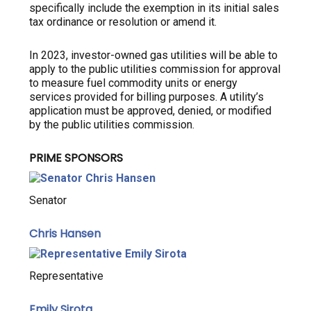
specifically include the exemption in its initial sales
tax ordinance or resolution or amend it.
In 2023, investor-owned gas utilities will be able to
apply to the public utilities commission for approval
to measure fuel commodity units or energy
services provided for billing purposes. A utility’s
application must be approved, denied, or modified
by the public utilities commission.
PRIME SPONSORS
Senator
Chris Hansen
Representative
Emily Sirota