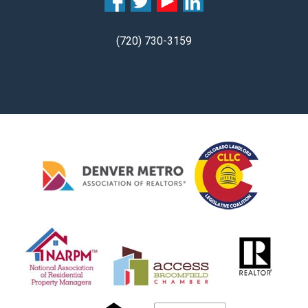
(720) 730-3159