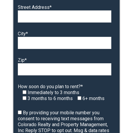
Street Address*
City*
Zip*
How soon do you plan to rent?*
Immediately to 3 months
3 months to 6 months
6+ months
By providing your mobile number you
consent to receiving text messages from
Colorado Realty and Property Management,
Inc Reply STOP to opt out. Msg & data rates