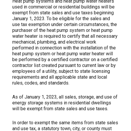
Heat pump systems and heat pump water heaters
used
in commercial or residential buildings will be
exempt from state sales and use taxes beginning
January 1, 2023. To be eligible for the sales and
use tax exemption under certain circumstances, the
purchaser of the heat pump system or heat pump
water heater is required to certify that all necessary
mechanical, plumbing, and electrical work
performed in connection with the installation of the
heat pump system or heat pump water heater will
be performed by a certified contractor on a certified
contractor list created pursuant to current law or by
employees of a utility, subject to state licensing
requirements and all applicable state and local
rules, codes, and standards.
As of January 1, 2023, all sales, storage, and use of
energy storage systems in residential dwellings
will be exempt from state sales and use taxes.
In order to exempt the same items from state sales
and use tax, a statutory town, city, or county must