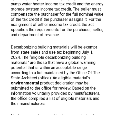
pump water heater income tax credit and the energy
storage system income tax credit. The seller must
compensate the purchaser for the full nominal value
of the tax credit if the purchaser assigns it. For the
assignment of
either
income tax credit, the act
specifies the requirements for the purchaser, seller,
and department of revenue.
Decarbonizing building materials will be exempt
from state sales and use tax beginning July 1,
2024.
The “eligible
decarbonizing building
materials” are those that have a global warming
potential that is within an acceptable range
according to a list maintained by the Office Of The
State Architect (office). An eligible material’s
environmental
product declaration may be
submitted to the office for review. Based on the
information voluntarily provided by manufacturers,
the office compiles a list of eligible materials and
their manufacturers.