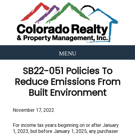
SB22-051 Policies To
Reduce Emissions From
Built Environment
November 17, 2022
For income tax years beginning on or after January
1, 2023, but before January 1, 2025, any purchaser