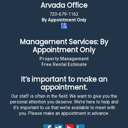
Arvada Office
720-679-1162
By Appointment Only
Management Services: By
Appointment Only
Property Management
Free Rental Estimate
It’s important to make an
appointment.
Our staff is often in the field. We want to give you the
personal attention you deserve. We’re here to help and
it’s important to us that we’re available to meet with
you. Please make an appointment in advance.