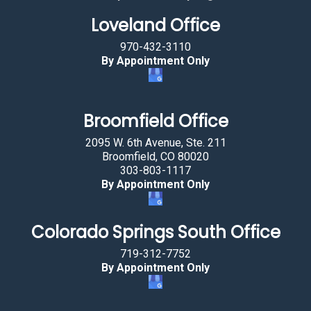
g
Loveland Office
t
h
970-432-3110
e
By Appointment Only
k
e
y
Broomfield Office
.
2095 W. 6th Avenue, Ste. 211
Broomfield, CO 80020
303-803-1117
By Appointment Only
Colorado Springs South Office
719-312-7752
By Appointment Only