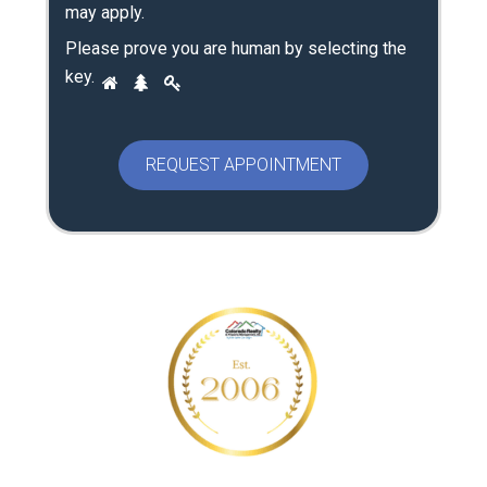
may apply.
Please prove you are human by selecting the
P
key
.
1
2
3
l
e
a
s
e
p
r
o
v
e
y
o
u
a