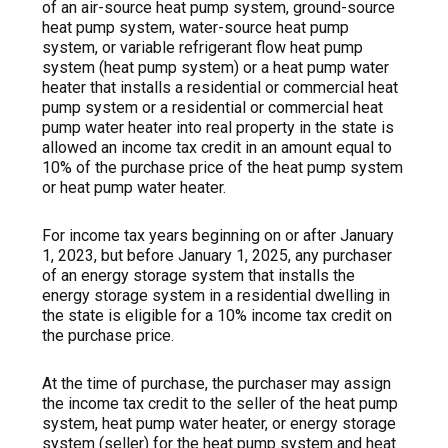
of an air-source heat pump system, ground-source
heat pump system, water-source heat pump
system, or variable refrigerant flow heat pump
system (heat pump system) or a heat pump water
heater that installs a residential or commercial heat
pump system or a residential or commercial heat
pump water heater into real property in the state is
allowed an income tax credit in an amount equal to
10% of the purchase price of the heat pump system
or heat pump water heater.
For income tax years beginning on or after January
1, 2023, but before January 1, 2025, any purchaser
of an energy storage system that installs the
energy storage system in a residential dwelling in
the state is eligible for a 10% income tax credit on
the purchase price.
At the time of purchase, the purchaser may assign
the income tax credit to the seller of the heat pump
system, heat pump water heater, or energy storage
system (seller) for the heat pump system and heat