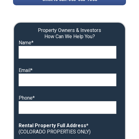
Property Owners & Investors
How Can We Help You?
Name*
Email*
Phone*
Rental Property Full Address*
(COLORADO PROPERTIES ONLY)