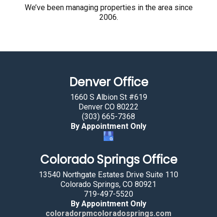
r
We’ve been managing properties in the area since
2006.
e
h
u
m
a
Denver Office
n
b
1660 S Albion St #619
y
Denver CO 80222
(303) 665-7368
s
By Appointment Only
e
l
Colorado Springs Office
e
c
13540 Northgate Estates Drive Suite 110
t
Colorado Springs, CO 80921
719-497-5520
i
By Appointment Only
n
coloradorpmcoloradosprings.com