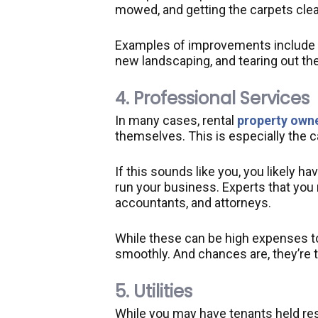
mowed, and getting the carpets cle
Examples of improvements include a
new landscaping, and tearing out the
4. Professional Services
In many cases, rental
property own
themselves. This is especially the 
If this sounds like you, you likely h
run your business. Experts that you 
accountants, and attorneys.
While these can be high expenses to
smoothly. And chances are, they’re 
5. Utilities
While you may have tenants held respo