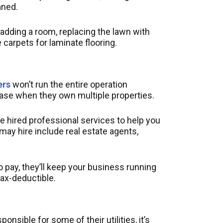
aned.
dding a room, replacing the lawn with
 carpets for laminate flooring.
ers
won’t run the entire operation
case when they own multiple properties.
ave hired professional services to help you
may hire include real estate agents,
 pay, they’ll keep your business running
tax-deductible.
nsible for some of their utilities, it’s