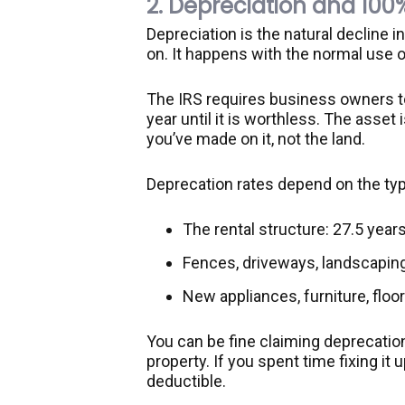
2. Depreciation and 100
Depreciation is the natural decline i
on. It happens with the normal use of
The IRS requires business owners to 
year until it is worthless. The asse
you’ve made on it, not the land.
Deprecation rates depend on the typ
The rental structure: 27.5 year
Fences, driveways, landscaping
New appliances, furniture, floor
You can be fine claiming deprecation
property. If you spent time fixing it u
deductible.