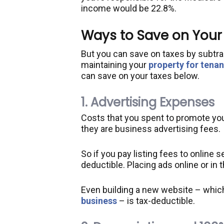
income would be 22.8%.
Ways to Save on Your
But you can save on taxes by subtr
maintaining your
property for tenan
can save on your taxes below.
1. Advertising Expenses
Costs that you spent to promote you
they are business advertising fees.
So if you pay listing fees to online s
deductible. Placing ads online or in 
Even building a new website – whic
business
– is tax-deductible.