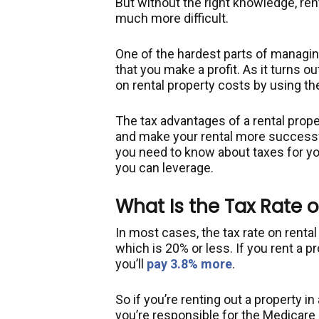
But without the right knowledge, r
much more difficult.
One of the hardest parts of managing
that you make a profit. As it turns o
on rental property costs by using th
The tax advantages of a rental prope
and make your rental more successfu
you need to know about taxes for yo
you can leverage.
What Is the Tax Rate 
In most cases, the tax rate on renta
which is 20% or less. If you rent a p
you’ll
pay 3.8% more
.
So if you’re renting out a property i
you’re responsible for the Medicare s