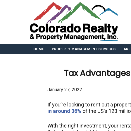
HOME
PROPERTY MANAGEMENT SERVICES
ARE
Tax Advantages 
January 27, 2022
If you’re looking to rent out a propert
in around 36%
of the US’s 123 milli
With the right investment, your renta