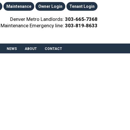
Maintenance
Owner Login
Tenant Login
Denver Metro Landlords:
303‑665‑7368
Maintenance Emergency line:
303‑819‑8633
NEWS
ABOUT
CONTACT