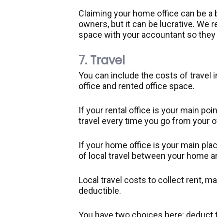
Claiming your home office can be a b
owners, but it can be lucrative. W
space with your accountant so they
7. Travel
You can include the costs of travel 
office and rented office space.
If your rental office is your main po
travel every time you go from your of
If your home office is your main pl
of local travel between your home an
Local travel costs to collect rent, m
deductible.
You have two choices here: deduct t