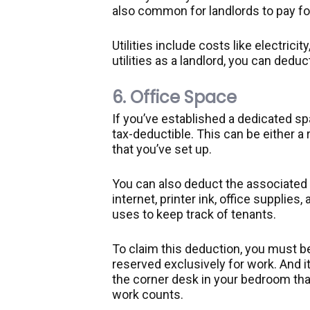
also common for landlords to pay f
Utilities include costs like electricit
utilities as a landlord, you can dedu
6. Office Space
If you’ve established a dedicated spa
tax-deductible. This can be either 
that you’ve set up.
You can also deduct the associated 
internet, printer ink, office supplie
uses to keep track of tenants.
To claim this deduction, you must be
reserved exclusively for work. And i
the corner desk in your bedroom that
work counts.