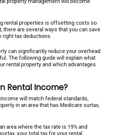
ental property management will become
 rental properties is offsetting costs so
ut, there are several ways that you can save
e right tax deductions.
rty can significantly reduce your overhead
l. The following guide will explain what
ur rental property and which advantages
on Rental Income?
l income will match federal standards,
roperty in an area that has Medicare surtax,
n an area where the tax rate is 19% and
urtax, your total tax for your rental