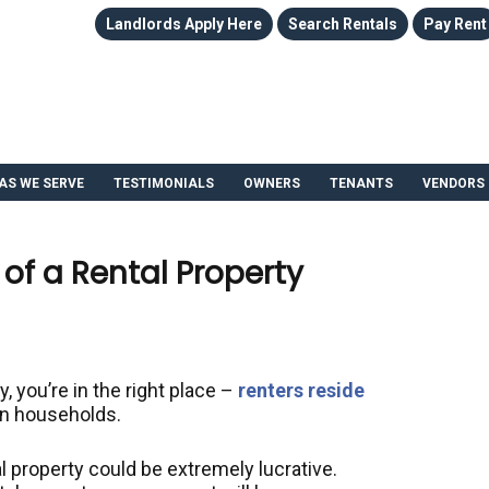
Landlords Apply Here
Search Rentals
Pay Rent
AS WE SERVE
TESTIMONIALS
OWNERS
TENANTS
VENDORS
of a Rental Property
y, you’re in the right place –
renters reside
on households.
l property could be extremely lucrative.