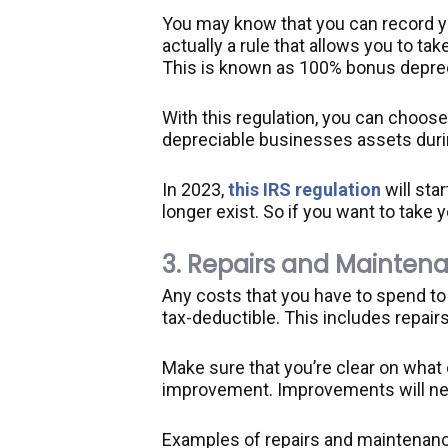
You may know that you can record yo
actually a rule that allows you to ta
This is known as 100% bonus deprec
With this regulation, you can choose
depreciable businesses assets durin
In 2023,
this IRS regulation
will star
longer exist. So if you want to take 
3. Repairs and Mainten
Any costs that you have to spend to k
tax-deductible. This includes repair
Make sure that you’re clear on what
improvement. Improvements will nee
Examples of repairs and maintenance