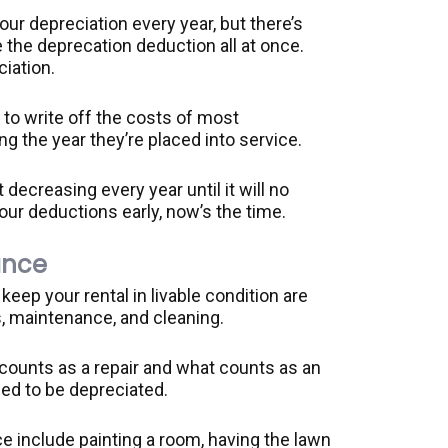
ur depreciation every year, but there’s
ke the deprecation deduction all at once.
iation.
 to write off the costs of most
g the year they’re placed into service.
t decreasing every year until it will no
your deductions early, now’s the time.
ance
eep your rental in livable condition are
s, maintenance, and cleaning.
 counts as a repair and what counts as an
d to be depreciated.
 include painting a room, having the lawn