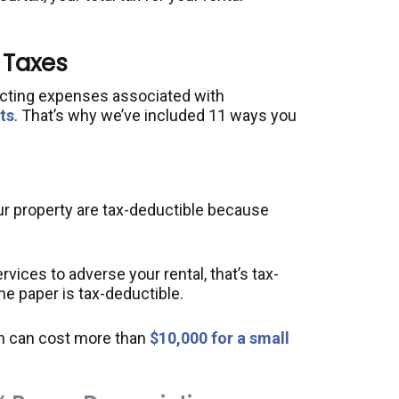
 Taxes
acting expenses associated with
ts
. That’s why we’ve included 11 ways you
r property are tax-deductible because
ervices to adverse your rental, that’s tax-
the paper is tax-deductible.
h can cost more than
$10,000 for a small