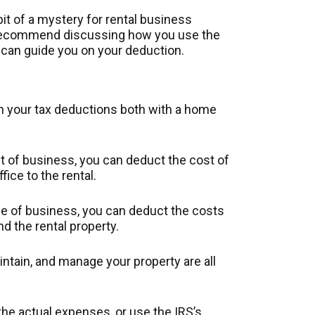
it of a mystery for rental business
e recommend discussing how you use the
 can guide you on your deduction.
in your tax deductions both with a home
int of business, you can deduct the cost of
fice to the rental.
ace of business, you can deduct the costs
d the rental property.
aintain, and manage your property are all
he actual expenses, or use the IRS’s