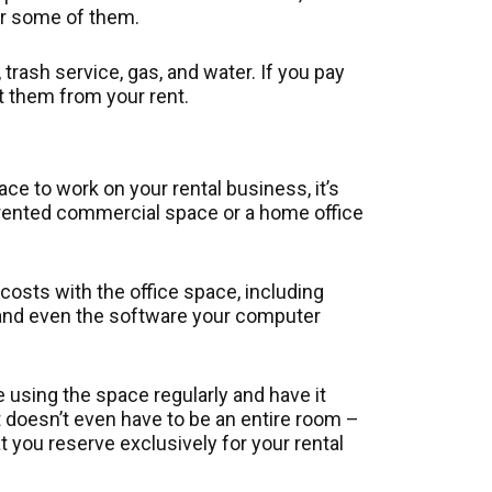
or some of them.
y, trash service, gas, and water. If you pay
ct them from your rent.
ce to work on your rental business, it’s
a rented commercial space or a home office
costs with the office space, including
s, and even the software your computer
 using the space regularly and have it
t doesn’t even have to be an entire room –
 you reserve exclusively for your rental