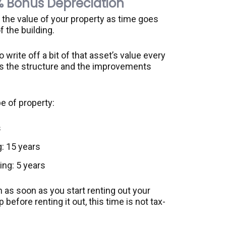
% Bonus Depreciation
n the value of your property as time goes
 the building.
write off a bit of that asset’s value every
t is the structure and the improvements
e of property:
s
: 15 years
ing: 5 years
 as soon as you start renting out your
p before renting it out, this time is not tax-