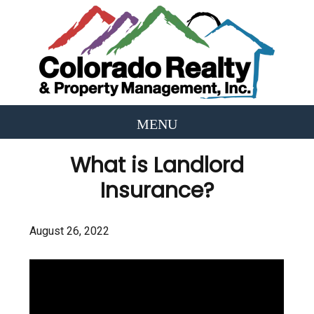
What is Landlord
Insurance?
August 26, 2022