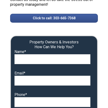
property management!
Click to call: 303-665-7368
Property Owners & Investors
How Can We Help You?
Name*
Email*
Phone*