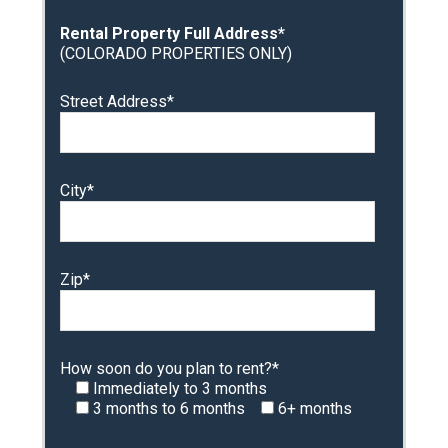
Rental Property Full Address*
(COLORADO PROPERTIES ONLY)
Street Address*
City*
Zip*
How soon do you plan to rent?*
Immediately to 3 months
3 months to 6 months
6+ months