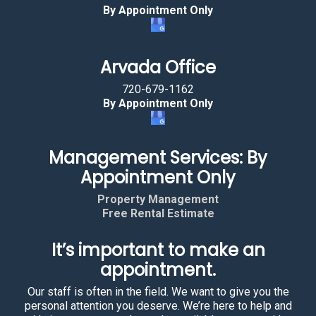
By Appointment Only
Arvada Office
720-679-1162
By Appointment Only
Management Services: By
Appointment Only
Property Management
Free Rental Estimate
It’s important to make an
appointment.
Our staff is often in the field. We want to give you the
personal attention you deserve. We’re here to help and