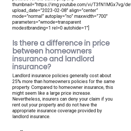
thumbnail=”https://img.youtube.com/vi/T3fN1MGx7vg/defa
upload_date=”2023-02-08″ align=”center”
mode=”normal” autoplay=”no” maxwidth=”700″
parameters=”wmode=transparent
modestbranding=1 rel=0 autohide=1″]
Is there a difference in price
between homeowners
insurance and landlord
insurance?
Landlord insurance policies generally cost about
25% more than homeowners policies for the same
property. Compared to homeowner insurance, this
might seem like a large price increase.
Nevertheless, insurers can deny your claim if you
rent out your property and do not have the
appropriate insurance coverage provided by
landlord insurance.