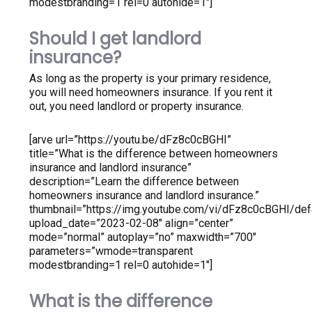
modestbranding=1 rel=0 autohide=1″]
Should I get landlord
insurance?
As long as the property is your primary residence,
you will need homeowners insurance. If you rent it
out, you need landlord or property insurance.
[arve url=”https://youtu.be/dFz8c0cBGHI”
title=”What is the difference between homeowners
insurance and landlord insurance”
description=”Learn the difference between
homeowners insurance and landlord insurance.”
thumbnail=”https://img.youtube.com/vi/dFz8c0cBGHI/defa
upload_date=”2023-02-08″ align=”center”
mode=”normal” autoplay=”no” maxwidth=”700″
parameters=”wmode=transparent
modestbranding=1 rel=0 autohide=1″]
What is the difference