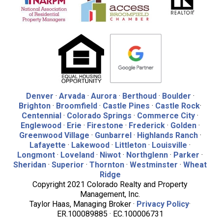
Denver
·
Arvada
·
Aurora
·
Berthoud
·
Boulder
·
Brighton
·
Broomfield
·
Castle Pines
·
Castle Rock
·
Centennial
·
Colorado Springs
·
Commerce City
·
Englewood
·
Erie
·
Firestone
·
Frederick
·
Golden
·
Greenwood Village
·
Gunbarrel
·
Highlands Ranch
·
Lafayette
·
Lakewood
·
Littleton
·
Louisville
·
Longmont
·
Loveland
·
Niwot
·
Northglenn
·
Parker
·
Sheridan
·
Superior
·
Thornton
·
Westminster
·
Wheat
Ridge
Copyright 2021 Colorado Realty and Property
Management, Inc.
Taylor Haas, Managing Broker ·
Privacy Policy
·
ER.100089885 · EC.100006731