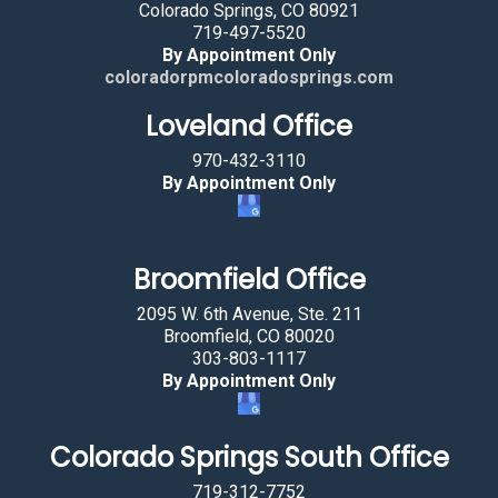
t
Colorado Springs, CO 80921
719-497-5520
i
By Appointment Only
n
coloradorpmcoloradosprings.com
g
Loveland Office
t
h
970-432-3110
e
By Appointment Only
t
r
e
Broomfield Office
e
2095 W. 6th Avenue, Ste. 211
.
Broomfield, CO 80020
303-803-1117
By Appointment Only
Colorado Springs South Office
719-312-7752