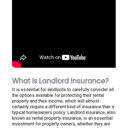
What Is Landlord Insurance?
It is essential for landlords to carefully consider all
the options available for protecting their rental
property and their income, which will almost
certainly require a different kind of insurance than a
typical homeowners policy. Landlord insurance, also
known as rental property insurance, is an essential
investment for property owners, whether they are