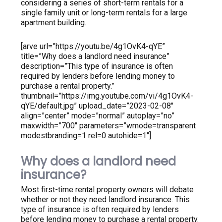
considering a series of short-term rentals for a
single family unit or long-term rentals for a large
apartment building.
[arve url=”https://youtu.be/4g1OvK4-qYE”
title=”Why does a landlord need insurance”
description=”This type of insurance is often
required by lenders before lending money to
purchase a rental property.”
thumbnail=”https://img.youtube.com/vi/4g1OvK4-
qYE/default.jpg” upload_date=”2023-02-08″
align=”center” mode=”normal” autoplay=”no”
maxwidth=”700″ parameters=”wmode=transparent
modestbranding=1 rel=0 autohide=1″]
Why does a landlord need
insurance?
Most first-time rental property owners will debate
whether or not they need landlord insurance. This
type of insurance is often required by lenders
before lending money to purchase a rental property.