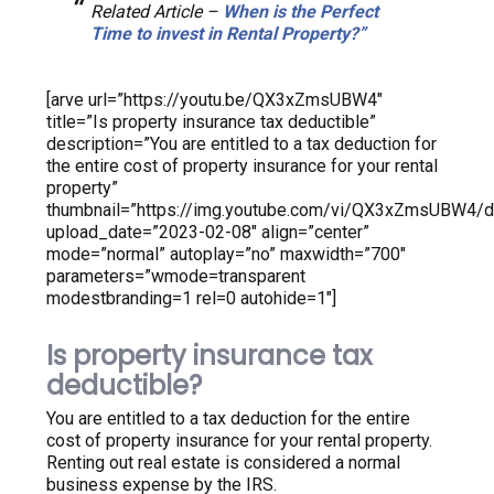
Related Article –
When is the Perfect
Time to invest in Rental Property?”
[arve url=”https://youtu.be/QX3xZmsUBW4″
title=”Is property insurance tax deductible”
description=”You are entitled to a tax deduction for
the entire cost of property insurance for your rental
property”
thumbnail=”https://img.youtube.com/vi/QX3xZmsUBW4/de
upload_date=”2023-02-08″ align=”center”
mode=”normal” autoplay=”no” maxwidth=”700″
parameters=”wmode=transparent
modestbranding=1 rel=0 autohide=1″]
Is property insurance tax
deductible?
You are entitled to a tax deduction for the entire
cost of property insurance for your rental property.
Renting out real estate is considered a normal
business expense by the IRS.