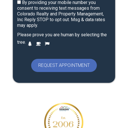
By providing your mobile number you
consent to receiving text messages from
Colorado Realty and Property Management,
Inc Reply STOP to opt out. Msg & data rates
may apply.
Please prove you are human by selecting the
P
tree
.
1
2
3
l
e
a
s
e
p
r
o
v
e
y