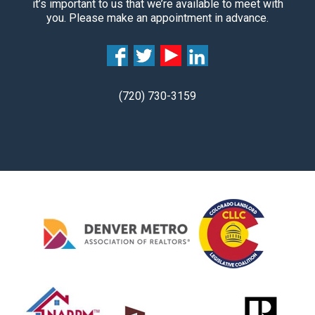
it’s important to us that we’re available to meet with
you. Please make an appointment in advance.
(720) 730-3159