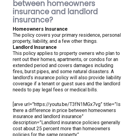
between homeowners
insurance and landlord
insurance?
Homeowners Insurance
The policy covers your primary residence, personal
property, liability, and a few other things.
Landlord Insurance
This policy applies to property owners who plan to
rent out their homes, apartments, or condos for an
extended period and covers damages including
fires, burst pipes, and some natural disasters. A
landlord’s insurance policy will also provide liability
coverage if a tenant or guest sues and the landlord
needs to pay legal fees or medical bills.
[arve url=”https://youtu.be/T3fN1MGx7vg” title=”Is
there a difference in price between homeowners
insurance and landlord insurance”
description=”Landlord insurance policies generally
cost about 25 percent more than homeowners
policies for the same property”