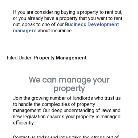
If you are considering buying a property to rent out,
or you already have a property that you want to rent
out, speak to one of our
Business Development
managers
about insurance.
Filed Under:
Property Management
We can manage your
property
Join the growing number of landlords who trust us
to handle the complexities of property
management. Our deep understanding of laws and
new legislation ensures your property is managed
efficiently.
Contact us today and let us take the stress out of