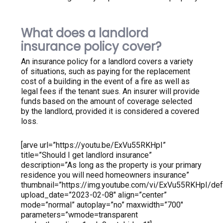
What does a landlord
insurance policy cover?
An insurance policy for a landlord covers a variety
of situations, such as paying for the replacement
cost of a building in the event of a fire as well as
legal fees if the tenant sues. An insurer will provide
funds based on the amount of coverage selected
by the landlord, provided it is considered a covered
loss.
[arve url=”https://youtu.be/ExVu55RKHpI”
title=”Should I get landlord insurance”
description=”As long as the property is your primary
residence you will need homeowners insurance”
thumbnail=”https://img.youtube.com/vi/ExVu55RKHpI/defa
upload_date=”2023-02-08″ align=”center”
mode=”normal” autoplay=”no” maxwidth=”700″
parameters=”wmode=transparent