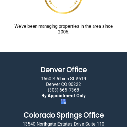
o
u
a
r
We’ve been managing properties in the area since
2006.
e
h
u
m
a
Denver Office
n
b
1660 S Albion St #619
y
Denver CO 80222
(303) 665-7368
s
By Appointment Only
e
l
Colorado Springs Office
e
c
13540 Northgate Estates Drive Suite 110