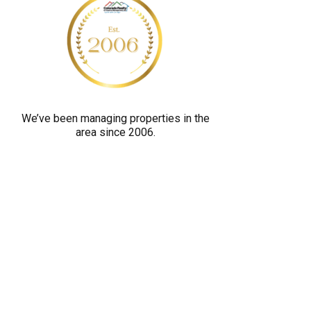
y
o
u
a
r
e
We’ve been managing properties in the
h
area since 2006.
u
m
a
n
b
y
s
e
l
e