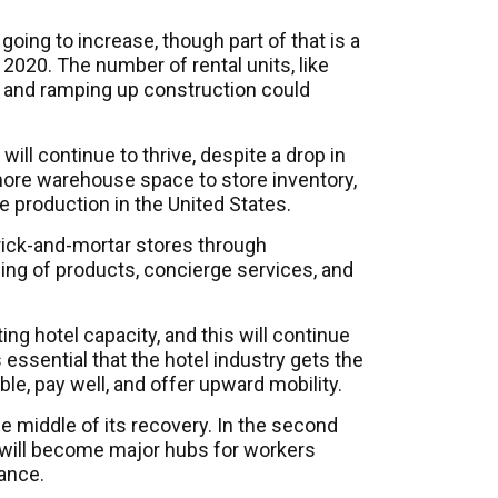
going to increase, though part of that is a
 2020. The number of rental units, like
d, and ramping up construction could
 will continue to thrive, despite a drop in
 more warehouse space to store inventory,
e production in the United States.
brick-and-mortar stores through
ing of products, concierge services, and
ing hotel capacity, and this will continue
is essential that the hotel industry gets the
ble, pay well, and offer upward mobility.
 the middle of its recovery. In the second
s will become major hubs for workers
ance.