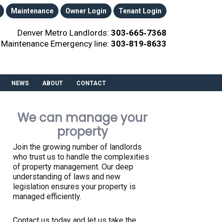
Maintenance
Owner Login
Tenant Login
Denver Metro Landlords:
303‑665‑7368
Maintenance Emergency line:
303‑819‑8633
NEWS
ABOUT
CONTACT
We can manage your
property
Join the growing number of landlords
who trust us to handle the complexities
of property management. Our deep
understanding of laws and new
legislation ensures your property is
managed efficiently.
Contact us today and let us take the