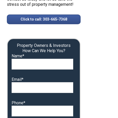
stress out of property management!
Click to call: 303-665-7368
Property Owners & Investors
How Can We Help You?
Name*
Email*
Phone*