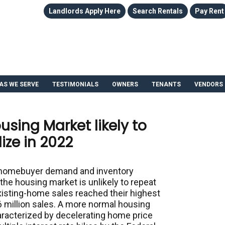
Landlords Apply Here
Search Rentals
Pay Rent
AS WE SERVE
TESTIMONIALS
OWNERS
TENANTS
VENDORS
using Market likely to
ize in 2022
g homebuyer demand and inventory
 the housing market is unlikely to repeat
existing-home sales reached their highest
6 million sales. A more normal housing
aracterized by decelerating home price