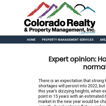
HOME
PROPERTY MANAGEMENT SERVICES
ARE
Expert opinion: Ho
normal
There is an expectation that stron
shortages will persist into 2022, but
this year’s dizzying heights, when 
point in 15 years with an estimated 
market in the new year would be ch