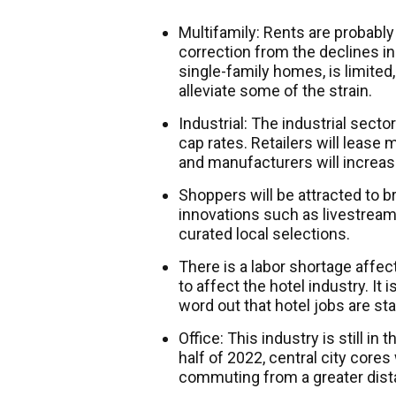
Multifamily: Rents are probably 
correction from the declines in
single-family homes, is limite
alleviate some of the strain.
Industrial: The industrial sector
cap rates. Retailers will lease
and manufacturers will increas
Shoppers will be attracted to 
innovations such as livestream
curated local selections.
There is a labor shortage affect
to affect the hotel industry. It 
word out that hotel jobs are sta
Office: This industry is still in
half of 2022, central city core
commuting from a greater dist