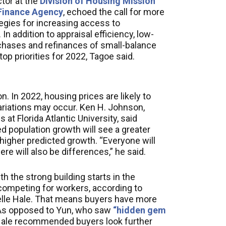
tor at the
Division of Housing Mission
 Finance Agency
, echoed the call for more
egies for increasing access to
n addition to appraisal efficiency, low-
chases and refinances of small-balance
op priorities for 2022, Tagoe said.
. In 2022, housing prices are likely to
ariations may occur. Ken H. Johnson,
at Florida Atlantic University, said
d population growth will see a greater
higher predicted growth. “Everyone will
e will also be differences,” he said.
h the strong building starts in the
competing for workers, according to
lle Hale. That means buyers have more
. As opposed to Yun, who saw
“hidden gem
 Hale recommended buyers look further