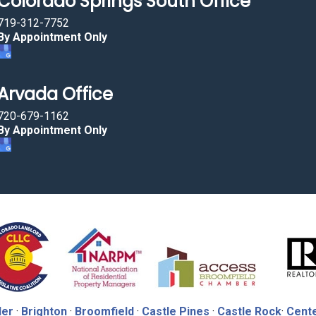
Colorado Springs South Office
719-312-7752
By Appointment Only
Arvada Office
720-679-1162
By Appointment Only
der
·
Brighton
·
Broomfield
·
Castle Pines
·
Castle Rock
·
Cente