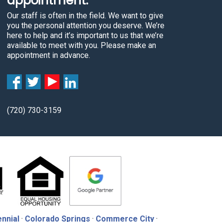
appointment.
Our staff is often in the field. We want to give
you the personal attention you deserve. We’re
here to help and it’s important to us that we’re
available to meet with you. Please make an
appointment in advance.
(720) 730-3159
nnial
·
Colorado Springs
·
Commerce City
·