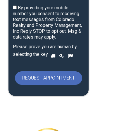
By providing your mobile
number you consent to receiving
text messages from Colorado
Realty and Property Management,
Inc Reply STOP to opt out. Msg &
data rates may apply.
Please prove you are human by
P
selecting the
key
.
1
2
3
l
e
a
s
e
p
r
o
v
e