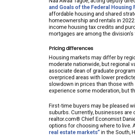
Naa Awaa Tagoe, acting deputy direc
and Goals of the Federal Housing
affordable housing and shared strat
homeownership and rentals in 2022. I
income housing tax credits and pur
mortgages are among the division’s t
Pricing differences
Housing markets may differ by region
moderate nationwide, but regional v
associate dean of graduate programs 
overpriced areas with lower predicte
slowdown in prices than those with 
experience some moderation, but ther
First-time buyers may be pleased wit
suburbs. Currently, businesses are 
realtor.com® Chief Economist Danie
options for choosing where to live
real estate markets”
in the South,