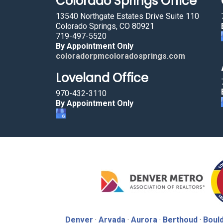
Colorado Springs Office
13540 Northgate Estates Drive Suite 110
Colorado Springs, CO 80921
719-497-5520
By Appointment Only
coloradorpmcoloradosprings.com
Loveland Office
970-432-3110
By Appointment Only
Denver
·
Arvada
·
Aurora
·
Berthoud
·
Boul