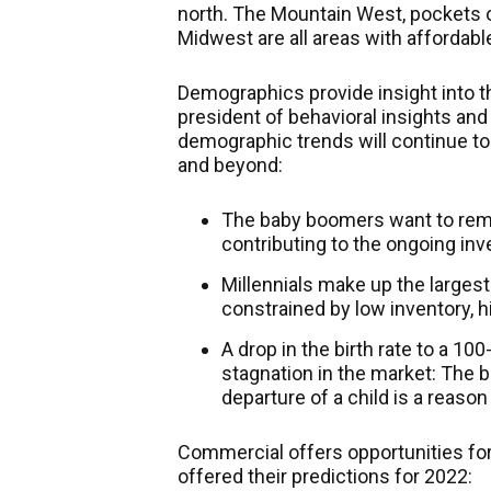
north. The Mountain West, pockets o
Midwest are all areas with affordabl
Demographics provide insight into th
president of behavioral insights an
demographic trends will continue to
and beyond:
The baby boomers want to rema
contributing to the ongoing inv
Millennials make up the largest
constrained by low inventory, h
A drop in the birth rate to a 10
stagnation in the market: The bi
departure of a child is a reason 
Commercial offers opportunities fo
offered their predictions for 2022: