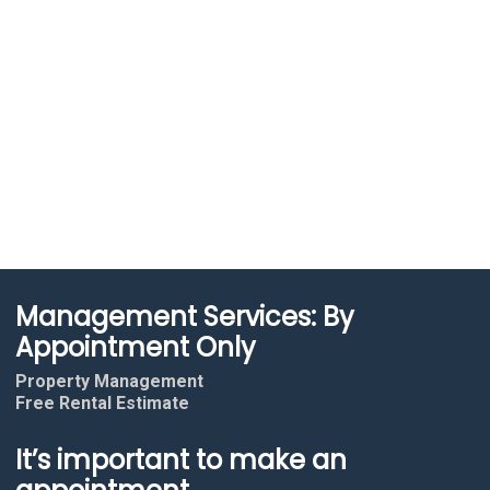
Management Services: By
Appointment Only
Property Management
Free Rental Estimate
It’s important to make an