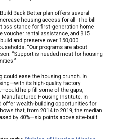
Build Back Better plan offers several
ncrease housing access for all. The bill
t assistance for first-generation home
ce voucher rental assistance, and $15
o build and preserve over 150,000
ouseholds. “Our programs are about
rdson. “Support is needed most for housing
ities.”
 could ease the housing crunch. In
ng—with its high-quality factory
—could help fill some of the gaps,
e Manufactured Housing Institute. In
offer wealth-building opportunities for
hows that, from 2014 to 2019, the median
sed by 40%—six points above site-built