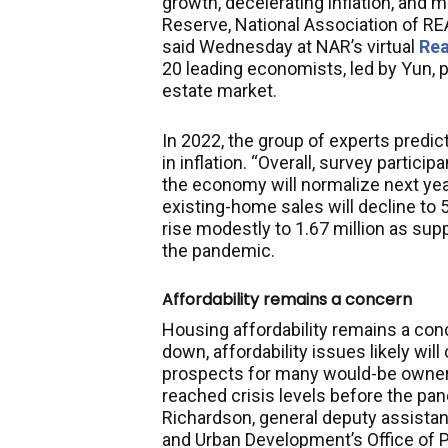
growth, decelerating inflation, and m
Reserve, National Association of 
said Wednesday at NAR’s virtual
Rea
20 leading economists, led by Yun, 
estate market.
In 2022, the group of experts predic
in inflation. “Overall, survey partic
the economy will normalize next yea
existing-home sales will decline to 5
rise modestly to 1.67 million as sup
the pandemic.
Affordability remains a concern
Housing affordability remains a conc
down, affordability issues likely w
prospects for many would-be owners
reached crisis levels before the pan
Richardson, general deputy assistan
and Urban Development’s Office of 