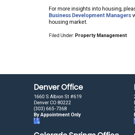
For more insights into housing, ple
Business Development Managers
w
housing market.
Filed Under:
Property Management
Denver Office
1660 S Albion St #619
Denver CO 80222
(303) 665-7368
By Appointment Only