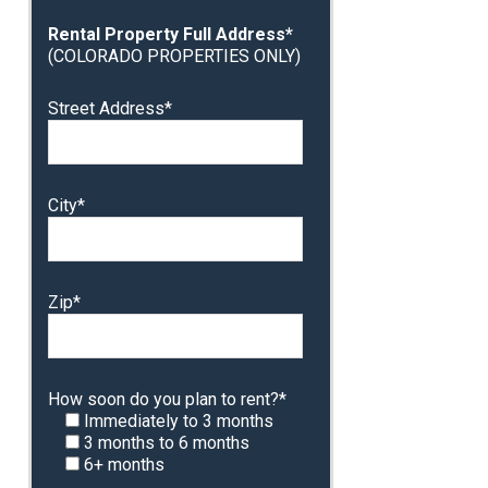
Rental Property Full Address*
(COLORADO PROPERTIES ONLY)
Street Address*
City*
Zip*
How soon do you plan to rent?*
Immediately to 3 months
3 months to 6 months
6+ months