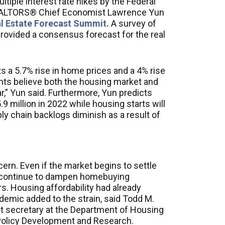
ultiple interest rate hikes by the Federal
REALTORS® Chief Economist Lawrence Yun
l Estate Forecast Summit.
A survey of
provided a consensus forecast for the real
ts a 5.7% rise in home prices and a 4% rise
ipants believe both the housing market and
r,” Yun said. Furthermore, Yun predicts
.9 million in 2022 while housing starts will
ply chain backlogs diminish as a result of
ern. Even if the market begins to settle
ill continue to dampen homebuying
. Housing affordability had already
demic added to the strain, said Todd M.
t secretary at the Department of Housing
Policy Development and Research.