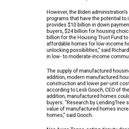
However, the Biden administration’s 
programs that have the potential to i
provides $10 billion in down paymen
buyers, $24 billion for housing choi
billion for the Housing Trust Fund t
affordable homes for low-income h
unlocking possibilities,” said Richa
in low- to moderate-income commun
The supply of manufactured housing
addition, modern manufactured housi
construction and lower per-unit cost
according to Lesli Gooch, CEO of th
addition, manufactured homes could 
buyers. “Research by LendingTree s
value of manufactured homes increa
homes,” said Gooch.