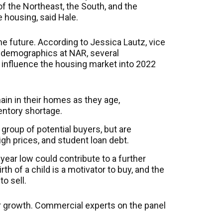
f the Northeast, the South, and the
e housing, said Hale.
e future. According to Jessica Lautz, vice
d demographics at NAR, several
 influence the housing market into 2022
in in their homes as they age,
entory shortage.
 group of potential buyers, but are
igh prices, and student loan debt.
0-year low could contribute to a further
rth of a child is a motivator to buy, and the
to sell.
r growth. Commercial experts on the panel