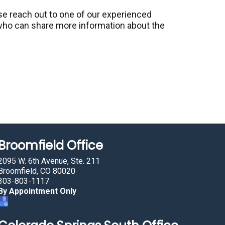
ase reach out to one of our experienced
ho can share more information about the
Broomfield Office
2095 W. 6th Avenue, Ste. 211
Broomfield, CO 80020
303-803-1117
By Appointment Only